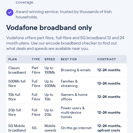
coverage.
Award-winning service; trusted by thousands of Irish
households.
Vodafone broadband only
Vodafone offers part fibre, full-fibre and 5G broadband 12 and 24
month plans. Use our eircode broadband checker to find out
what deals and speeds are available near you.
PLAN
TYPE
SPEED
BEST FOR
CONTRACT
Classic
Part
Up to
Browsing & emails
12–24 months
broadband
Fibre
100Mb
500Mb full
Full
Up to
Families &
12–24 months
fibre
Fibre
500Mb
streaming
1Gb full
Full
Up to
Gamers & home
12–24 months
fibre
Fibre
1Gb
offices
Power users &
2Gb full
Full
Up to
multi-device
12–24 months
fibre
Fibre
2Gb
homes
5G Mobile
Mobile
12–24 months,
5G
On-the-go internet
broadband
speeds
upfront costs