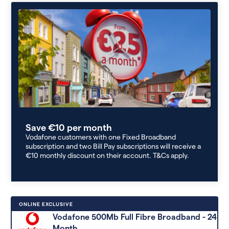
Save €10 per month
Vodafone customers with one Fixed Broadband
subscription and two Bill Pay subscriptions will receive a
€10 monthly discount on their account. T&Cs apply.
ONLINE EXCLUSIVE
Vodafone 500Mb Full Fibre Broadband - 24
Month