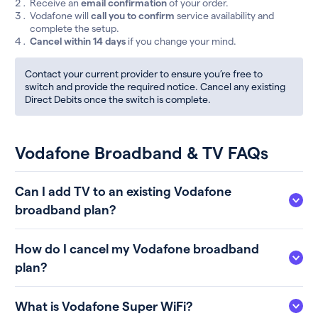
Receive an
email confirmation
of your order.
Vodafone will
call you to confirm
service availability and
complete the setup.
Cancel within 14 days
if you change your mind.
Contact your current provider to ensure you’re free to
switch and provide the required notice. Cancel any existing
Direct Debits once the switch is complete.
Vodafone Broadband & TV FAQs
Can I add TV to an existing Vodafone
broadband plan?
How do I cancel my Vodafone broadband
plan?
What is Vodafone Super WiFi?