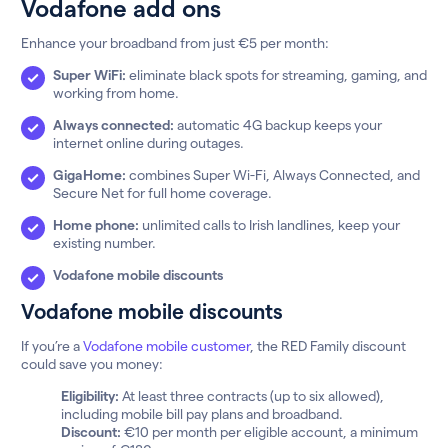
Vodafone add ons
Enhance your broadband from just €5 per month:
Super WiFi:
eliminate black spots for streaming, gaming, and
working from home.
Always connected:
automatic 4G backup keeps your
internet online during outages.
GigaHome:
combines Super Wi-Fi, Always Connected, and
Secure Net for full home coverage.
Home phone:
unlimited calls to Irish landlines, keep your
existing number.
Vodafone mobile discounts
Vodafone mobile discounts
If you’re a
Vodafone mobile customer
, the RED Family discount
could save you money:
Eligibility:
At least three contracts (up to six allowed),
including mobile bill pay plans and broadband.
Discount:
€10 per month per eligible account, a minimum