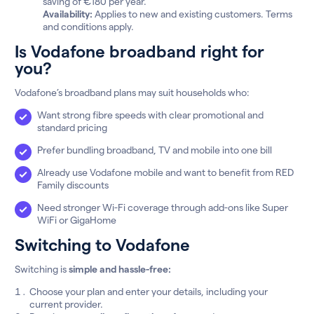
saving of €180 per year.
Availability:
Applies to new and existing customers. Terms
and conditions apply.
Is Vodafone broadband right for
you?
Vodafone’s broadband plans may suit households who:
Want strong fibre speeds with clear promotional and
standard pricing
Prefer bundling broadband, TV and mobile into one bill
Already use Vodafone mobile and want to benefit from RED
Family discounts
Need stronger Wi-Fi coverage through add-ons like Super
WiFi or GigaHome
Switching to Vodafone
Switching is
simple and hassle-free:
Choose your plan and enter your details, including your
current provider.