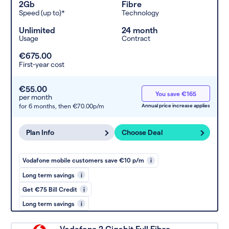
2Gb
Fibre
Speed (up to)*
Technology
Unlimited
24 month
Usage
Contract
€675.00
First-year cost
€55.00
You save €165
per month
for 6 months,
then €70.00p/m
Annual price increase applies
Plan Info
Choose Deal
Vodafone mobile customers save €10 p/m
i
Long term savings
i
Get €75 Bill Credit
i
Long term savings
i
Vodafone 2 Gigabit Full Fibre