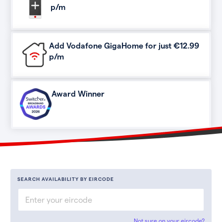
p/m
Add Vodafone GigaHome for just €12.99
p/m
Award Winner
SEARCH AVAILABILITY BY EIRCODE
Not sure on your eircode?