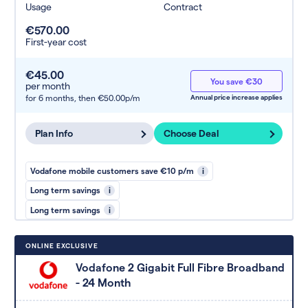
Usage
Contract
€570.00
First-year cost
€45.00
You save €30
per month
for 6 months,
then €50.00p/m
Annual price increase applies
Plan Info
Choose Deal
Vodafone mobile customers save €10 p/m
i
Long term savings
i
Long term savings
i
ONLINE EXCLUSIVE
Vodafone 2 Gigabit Full Fibre Broadband
- 24 Month