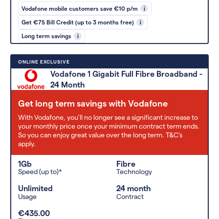
Vodafone mobile customers save €10 p/m
i
Get €75 Bill Credit (up to 3 months free)
i
Long term savings
i
ONLINE EXCLUSIVE
Vodafone 1 Gigabit Full Fibre Broadband -
24 Month
Get long term savings with Vodafone
With Vodafone, you'll no longer see a significant increase to
your monthly price once your minimum contract term ends.
So you can enjoy great value over the long term. T&C’s
apply.
1Gb
Fibre
Speed (up to)*
Technology
Unlimited
24 month
Usage
Contract
€435.00