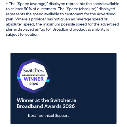
* The “Speed (average)” displayed represents the speed available
to at least 50% of customers. The “Speed (absolute)” displayed
represents the speed available to customers for the advertised
plan. Where a provider has not given an “average speed or
absolute” speed, the maximum possible speed for the advertised
plan is displayed as “up to”. Broadband product availability is
subject to location.
Winner at the Switcher.ie
Broadband Awards 2026
Best Technical Support