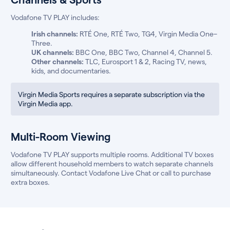
Vodafone TV PLAY includes:
Irish channels:
RTÉ One, RTÉ Two, TG4, Virgin Media One–
Three.
UK channels:
BBC One, BBC Two, Channel 4, Channel 5.
Other channels:
TLC, Eurosport 1 & 2, Racing TV, news,
kids, and documentaries.
Virgin Media Sports requires a separate subscription via the
Virgin Media app.
Multi-Room Viewing
Vodafone TV PLAY supports multiple rooms. Additional TV boxes
allow different household members to watch separate channels
simultaneously. Contact Vodafone Live Chat or call to purchase
extra boxes.