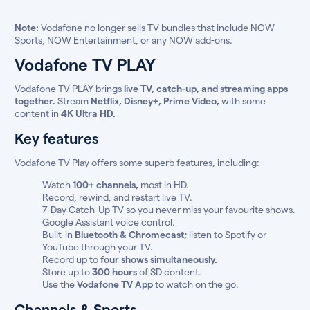
Note:
Vodafone no longer sells TV bundles that include NOW
Sports, NOW Entertainment, or any NOW add-ons.
Vodafone TV PLAY
Vodafone TV PLAY brings
live TV, catch-up, and streaming apps
together.
Stream
Netflix, Disney+, Prime Video,
with some
content in
4K Ultra HD.
Key features
Vodafone TV Play offers some superb features, including:
Watch
100+ channels,
most in HD.
Record, rewind, and restart live TV.
7-Day Catch-Up TV so you never miss your favourite shows.
Google Assistant voice control.
Built-in
Bluetooth & Chromecast;
listen to Spotify or
YouTube through your TV.
Record up to
four shows simultaneously.
Store up to
300 hours
of SD content.
Use the
Vodafone TV App
to watch on the go.
Channels & Sports