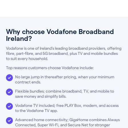
Why choose Vodafone Broadband
Ireland?
Vodafone is one of Ireland’s leading broadband providers, offering
fibre, part-fibre, and 5G broadband, plus TV and mobile bundles
to suit every household.
Top reasons customers choose Vodafone include:
No large jump in thereafter pricing, when your minimum
contract ends.
Flexible bundles; combine broadband, TV, and mobile to
save money and simplify bills.
Vodafone TV included; free PLAY Box, modem, and access
to the Vodafone TV app.
Advanced home connectivity; GigaHome combines Always
Connected, Super Wi-Fi, and Secure Net for stronger