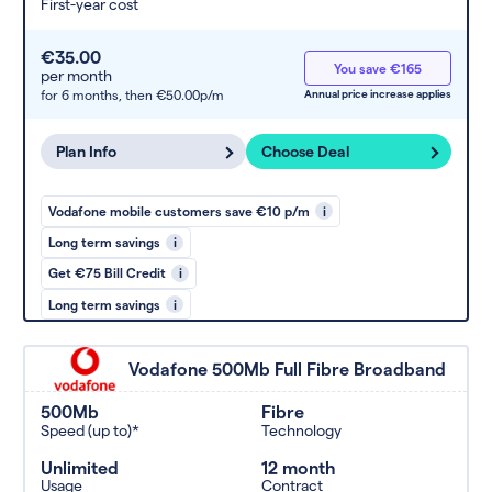
First-year cost
€35.00
You save €165
per month
for 6 months,
then €50.00p/m
Annual price increase applies
Plan Info
Choose Deal
Vodafone mobile customers save €10 p/m
i
Long term savings
i
Get €75 Bill Credit
i
Long term savings
i
Vodafone 500Mb Full Fibre Broadband
500Mb
Fibre
Speed (up to)*
Technology
Unlimited
12 month
Usage
Contract