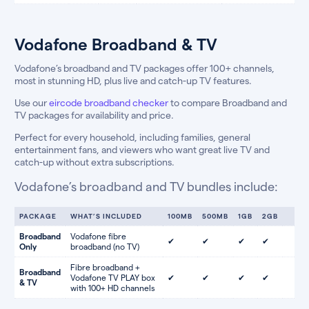
Vodafone Broadband & TV
Vodafone’s broadband and TV packages offer 100+ channels,
most in stunning HD, plus live and catch-up TV features.
Use our
eircode broadband checker
to compare Broadband and
TV packages for availability and price.
Perfect for every household, including families, general
entertainment fans, and viewers who want great live TV and
catch-up without extra subscriptions.
Vodafone’s broadband and TV bundles include:
PACKAGE
WHAT’S INCLUDED
100MB
500MB
1GB
2GB
Broadband
Vodafone fibre
✔
✔
✔
✔
Only
broadband (no TV)
Fibre broadband +
Broadband
Vodafone TV PLAY box
✔
✔
✔
✔
& TV
with 100+ HD channels