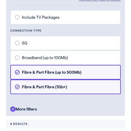
Include TV Packages
CONNECTION TYPE
5G
Broadband (up to 100Mb)
Fibre & Part Fibre (up to 500Mb)
Fibre & Part Fibre (1Gb+)
More filters
6 RESULTS.