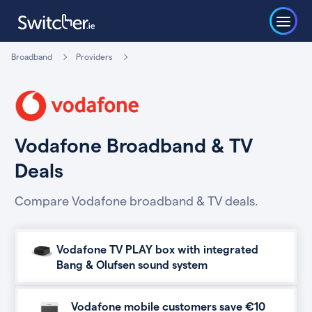
Broadband
Providers
Vodafone Broadband & TV
Deals
Compare Vodafone broadband & TV deals.
Vodafone TV PLAY box with integrated
Bang & Olufsen sound system
Vodafone mobile customers save €10