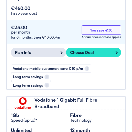
€450.00
First-year cost
€35.00
You save €30
per month
for 6 months,
then €40.00p/m
Annual price increase applies
Plan Info
Choose Deal
Vodafone mobile customers save €10 p/m
i
Long term savings
i
Long term savings
i
Vodafone 1 Gigabit Full Fibre
Broadband
1Gb
Fibre
Speed (up to)*
Technology
Unlimited
12 month