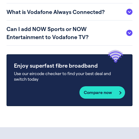
What is Vodafone Always Connected?
Can I add NOW Sports or NOW
Entertainment to Vodafone TV?
Enjoy superfast fibre broadband
Use our eircode checker to find your best deal and
switch today
Compare now