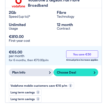
Broadband
2Gb
Fibre
Speed (up to)*
Technology
Unlimited
12 month
Usage
Contract
€810.00
First-year cost
€65.00
You save €30
per month
for 6 months,
then €70.00p/m
Annual price increase applies
Plan Info
Choose Deal
Vodafone mobile customers save €10 p/m
i
Long term savings
i
Long term savings
i