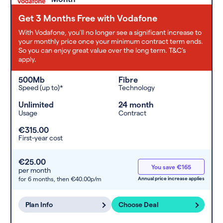
Get 3 Months Free with Vodafone
With Vodafone, you'll no longer see a significant increase to
your monthly price once your minimum contract term ends.
So you can enjoy great value over the long term. T&C’s
apply.
500Mb
Fibre
Speed (up to)*
Technology
Unlimited
24 month
Usage
Contract
€315.00
First-year cost
€25.00
You save €165
per month
for 6 months,
then €40.00p/m
Annual price increase applies
Plan Info
Choose Deal