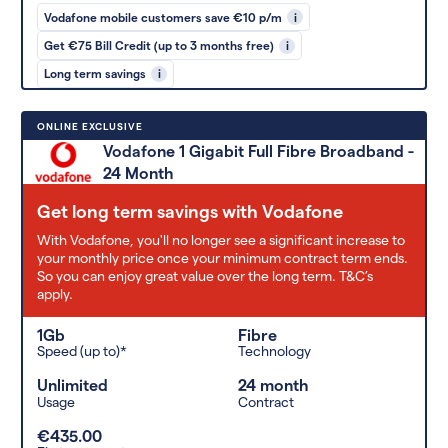
Vodafone mobile customers save €10 p/m
i
Get €75 Bill Credit (up to 3 months free)
i
Long term savings
i
ONLINE EXCLUSIVE
Vodafone 1 Gigabit Full Fibre Broadband -
24 Month
Get long term savings with Vodafone
With Vodafone, you'll no longer see a significant increase to
your monthly price once your minimum contract term ends.
So you can enjoy great value over the long term. T&C’s
apply.
1Gb
Fibre
Speed (up to)*
Technology
Unlimited
24 month
Usage
Contract
€435.00