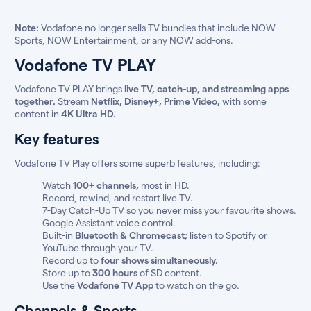
Note:
Vodafone no longer sells TV bundles that include NOW
Sports, NOW Entertainment, or any NOW add-ons.
Vodafone TV PLAY
Vodafone TV PLAY brings
live TV, catch-up, and streaming apps
together.
Stream
Netflix, Disney+, Prime Video,
with some
content in
4K Ultra HD.
Key features
Vodafone TV Play offers some superb features, including:
Watch
100+ channels,
most in HD.
Record, rewind, and restart live TV.
7-Day Catch-Up TV so you never miss your favourite shows.
Google Assistant voice control.
Built-in
Bluetooth & Chromecast;
listen to Spotify or
YouTube through your TV.
Record up to
four shows simultaneously.
Store up to
300 hours
of SD content.
Use the
Vodafone TV App
to watch on the go.
Channels & Sports