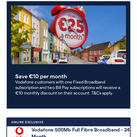
Save €10 per month
Vodafone customers with one Fixed Broadband
subscription and two Bill Pay subscriptions will receive a
€10 monthly discount on their account. T&Cs apply.
ONLINE EXCLUSIVE
Vodafone 500Mb Full Fibre Broadband - 24
Month