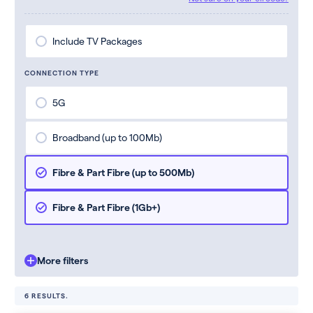
Include TV Packages
CONNECTION TYPE
5G
Broadband (up to 100Mb)
Fibre & Part Fibre (up to 500Mb)
Fibre & Part Fibre (1Gb+)
More filters
6 RESULTS.