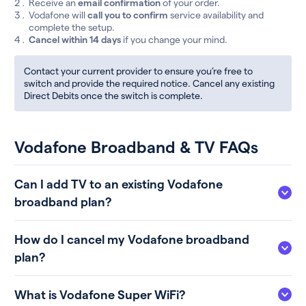
Receive an
email confirmation
of your order.
Vodafone will
call you to confirm
service availability and
complete the setup.
Cancel within 14 days
if you change your mind.
Contact your current provider to ensure you’re free to
switch and provide the required notice. Cancel any existing
Direct Debits once the switch is complete.
Vodafone Broadband & TV FAQs
Can I add TV to an existing Vodafone
broadband plan?
How do I cancel my Vodafone broadband
plan?
What is Vodafone Super WiFi?