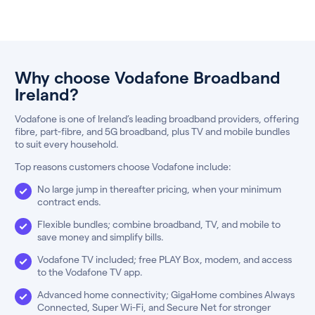
Why choose Vodafone Broadband
Ireland?
Vodafone is one of Ireland’s leading broadband providers, offering
fibre, part-fibre, and 5G broadband, plus TV and mobile bundles
to suit every household.
Top reasons customers choose Vodafone include:
No large jump in thereafter pricing, when your minimum
contract ends.
Flexible bundles; combine broadband, TV, and mobile to
save money and simplify bills.
Vodafone TV included; free PLAY Box, modem, and access
to the Vodafone TV app.
Advanced home connectivity; GigaHome combines Always
Connected, Super Wi-Fi, and Secure Net for stronger