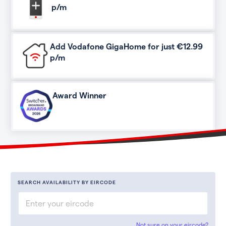
p/m
Add Vodafone GigaHome for just €12.99
p/m
Award Winner
SEARCH AVAILABILITY BY EIRCODE
Not sure on your eircode?