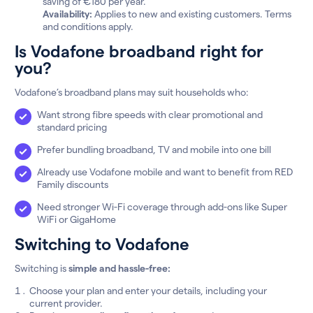
saving of €180 per year.
Availability:
Applies to new and existing customers. Terms
and conditions apply.
Is Vodafone broadband right for
you?
Vodafone’s broadband plans may suit households who:
Want strong fibre speeds with clear promotional and
standard pricing
Prefer bundling broadband, TV and mobile into one bill
Already use Vodafone mobile and want to benefit from RED
Family discounts
Need stronger Wi-Fi coverage through add-ons like Super
WiFi or GigaHome
Switching to Vodafone
Switching is
simple and hassle-free:
Choose your plan and enter your details, including your
current provider.