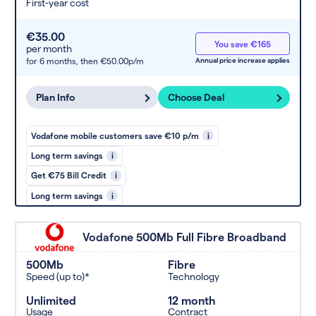
First-year cost
€35.00
You save €165
per month
for 6 months,
then €50.00p/m
Annual price increase applies
Plan Info
Choose Deal
Vodafone mobile customers save €10 p/m
i
Long term savings
i
Get €75 Bill Credit
i
Long term savings
i
Vodafone 500Mb Full Fibre Broadband
500Mb
Fibre
Speed (up to)*
Technology
Unlimited
12 month
Usage
Contract