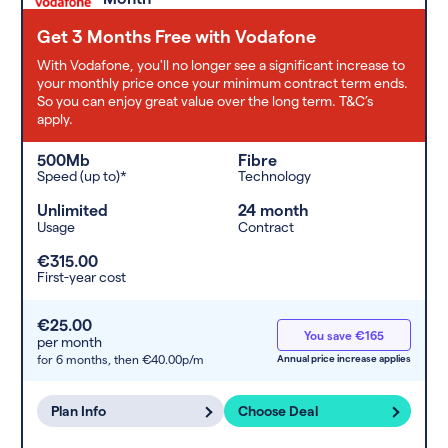
Get 3 Months Free with Vodafone
With Vodafone, you'll no longer see a significant increase to
your monthly price once your minimum contract term ends.
So you can enjoy great value over the long term. T&C’s
apply.
500Mb
Fibre
Speed (up to)*
Technology
Unlimited
24 month
Usage
Contract
€315.00
First-year cost
€25.00
You save €165
per month
for 6 months,
then €40.00p/m
Annual price increase applies
Plan Info
Choose Deal