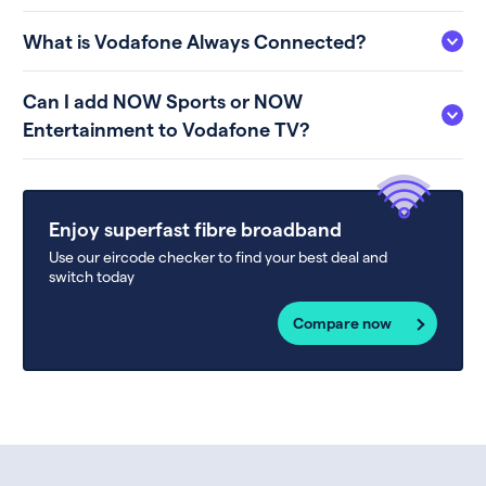
What is Vodafone Always Connected?
Can I add NOW Sports or NOW
Entertainment to Vodafone TV?
Enjoy superfast fibre broadband
Use our eircode checker to find your best deal and
switch today
Compare now