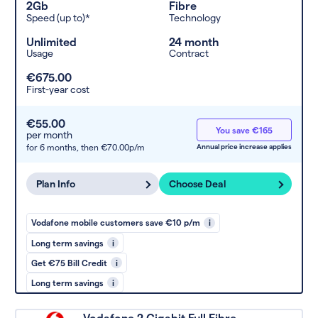
2Gb
Fibre
Speed (up to)*
Technology
Unlimited
24 month
Usage
Contract
€675.00
First-year cost
€55.00
You save €165
per month
for 6 months,
then €70.00p/m
Annual price increase applies
Plan Info
Choose Deal
Vodafone mobile customers save €10 p/m
i
Long term savings
i
Get €75 Bill Credit
i
Long term savings
i
Vodafone 2 Gigabit Full Fibre