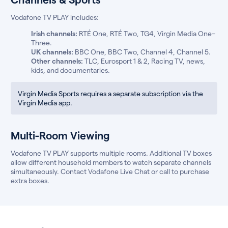
Vodafone TV PLAY includes:
Irish channels:
RTÉ One, RTÉ Two, TG4, Virgin Media One–
Three.
UK channels:
BBC One, BBC Two, Channel 4, Channel 5.
Other channels:
TLC, Eurosport 1 & 2, Racing TV, news,
kids, and documentaries.
Virgin Media Sports requires a separate subscription via the
Virgin Media app.
Multi-Room Viewing
Vodafone TV PLAY supports multiple rooms. Additional TV boxes
allow different household members to watch separate channels
simultaneously. Contact Vodafone Live Chat or call to purchase
extra boxes.