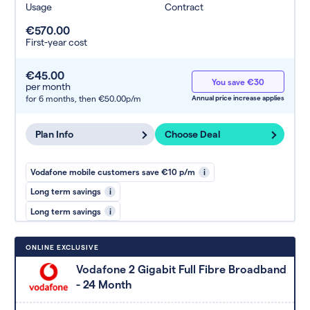
Usage
Contract
€570.00
First-year cost
€45.00
You save €30
per month
for 6 months,
then €50.00p/m
Annual price increase applies
Plan Info
Choose Deal
Vodafone mobile customers save €10 p/m
i
Long term savings
i
Long term savings
i
ONLINE EXCLUSIVE
Vodafone 2 Gigabit Full Fibre Broadband
- 24 Month