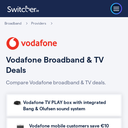
Broadband
Providers
Vodafone Broadband & TV
Deals
Compare Vodafone broadband & TV deals.
Vodafone TV PLAY box with integrated
Bang & Olufsen sound system
Vodafone mobile customers save €10