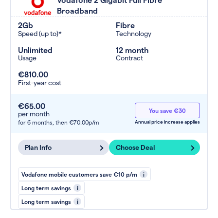
Broadband
2Gb
Fibre
Speed (up to)*
Technology
Unlimited
12 month
Usage
Contract
€810.00
First-year cost
€65.00
You save €30
per month
for 6 months,
then €70.00p/m
Annual price increase applies
Plan Info
Choose Deal
Vodafone mobile customers save €10 p/m
i
Long term savings
i
Long term savings
i