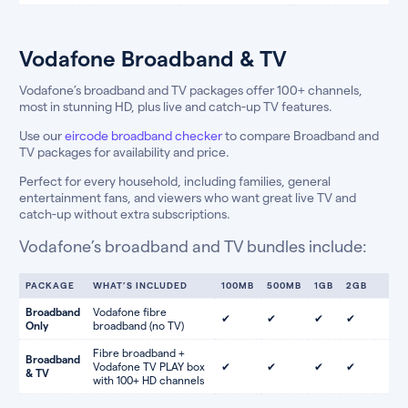
Vodafone Broadband & TV
Vodafone’s broadband and TV packages offer 100+ channels,
most in stunning HD, plus live and catch-up TV features.
Use our
eircode broadband checker
to compare Broadband and
TV packages for availability and price.
Perfect for every household, including families, general
entertainment fans, and viewers who want great live TV and
catch-up without extra subscriptions.
Vodafone’s broadband and TV bundles include:
PACKAGE
WHAT’S INCLUDED
100MB
500MB
1GB
2GB
Broadband
Vodafone fibre
✔
✔
✔
✔
Only
broadband (no TV)
Fibre broadband +
Broadband
Vodafone TV PLAY box
✔
✔
✔
✔
& TV
with 100+ HD channels