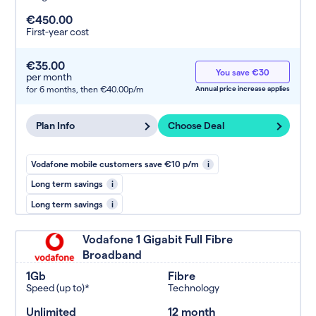
€450.00
First-year cost
€35.00
You save €30
per month
for 6 months,
then €40.00p/m
Annual price increase applies
Plan Info
Choose Deal
Vodafone mobile customers save €10 p/m
i
Long term savings
i
Long term savings
i
Vodafone 1 Gigabit Full Fibre
Broadband
1Gb
Fibre
Speed (up to)*
Technology
Unlimited
12 month