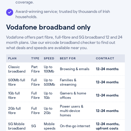
coverage.
Award-winning service; trusted by thousands of Irish
households.
Vodafone broadband only
Vodafone offers part fibre, full-fibre and 5G broadband 12 and 24
month plans. Use our eircode broadband checker to find out
what deals and speeds are available near you.
PLAN
TYPE
SPEED
BEST FOR
CONTRACT
Classic
Part
Up to
Browsing & emails
12–24 months
broadband
Fibre
100Mb
500Mb full
Full
Up to
Families &
12–24 months
fibre
Fibre
500Mb
streaming
1Gb full
Full
Up to
Gamers & home
12–24 months
fibre
Fibre
1Gb
offices
Power users &
2Gb full
Full
Up to
multi-device
12–24 months
fibre
Fibre
2Gb
homes
5G Mobile
Mobile
12–24 months,
5G
On-the-go internet
broadband
speeds
upfront costs