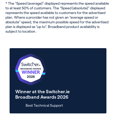
* The “Speed (average)” displayed represents the speed available
to at least 50% of customers. The “Speed (absolute)” displayed
represents the speed available to customers for the advertised
plan. Where a provider has not given an “average speed or
absolute” speed, the maximum possible speed for the advertised
plan is displayed as “up to”. Broadband product availability is
subject to location.
Winner at the Switcher.ie
Broadband Awards 2026
Best Technical Support