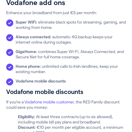
Vodafone add ons
Enhance your broadband from just €5 per month:
Super WiFi:
eliminate black spots for streaming, gaming, and
working from home.
Always connected:
automatic 4G backup keeps your
internet online during outages.
GigaHome:
combines Super Wi-Fi, Always Connected, and
Secure Net for full home coverage.
Home phone:
unlimited calls to Irish landlines, keep your
existing number.
Vodafone mobile discounts
Vodafone mobile discounts
If you’re a
Vodafone mobile customer
, the RED Family discount
could save you money:
Eligibility:
At least three contracts (up to six allowed),
including mobile bill pay plans and broadband.
Discount:
€10 per month per eligible account, a minimum