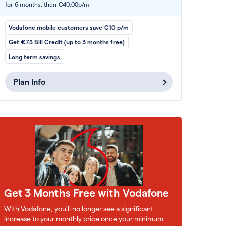
for 6 months,
then €40.00p/m
Vodafone mobile customers save €10 p/m
Get €75 Bill Credit (up to 3 months free)
Long term savings
Plan Info
Get 3 Months Free with Vodafone
With Vodafone, you'll no longer see a significant
increase to your monthly price once your minimum