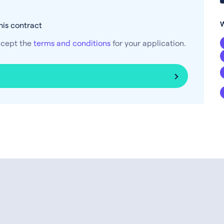
his contract
ccept the
terms and conditions
for your application.