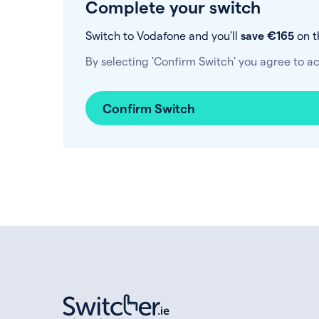
Complete your switch
Switch to Vodafone and you'll
save €165
on t
By selecting 'Confirm Switch' you agree to a
Confirm Switch