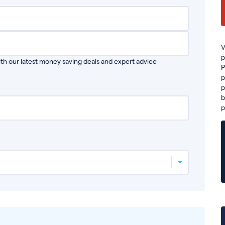
V
p
th our latest money saving deals and expert advice
P
p
p
b
p