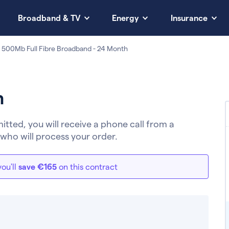
Broadband & TV
Energy
Insurance
 500Mb Full Fibre Broadband - 24 Month
h
ted, you will receive a phone call from a
who will process your order.
ou'll
save €165
on this contract