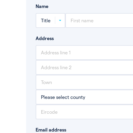
Name
Address
Email address