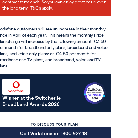
contract term ends. So you can enjoy great value over
the long term. T&C’s apply.
odafone customers will see an increase in their monthly
rice in April of each year. This means the monthly Price
lan charge will increase by the following amount: €3.50
er month for broadband only plans, broadband and voice
lans, and voice only plans; or, €4.50 per month for
roadband and TV plans, and broadband, voice and TV
lans.
Winner at the Switcher.ie
Broadband Awards 2026
TO DISCUSS YOUR PLAN
Call Vodafone on 1800 927 181