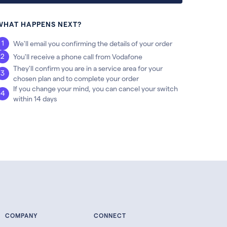
WHAT HAPPENS NEXT?
We'll email you confirming the details of your order
You'll receive a phone call from Vodafone
They'll confirm you are in a service area for your
chosen plan and to complete your order
If you change your mind, you can cancel your switch
within 14 days
COMPANY
CONNECT