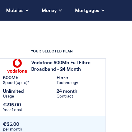
Mobiles
Money
Mortgages
YOUR SELECTED PLAN
Vodafone 500Mb Full Fibre
Broadband - 24 Month
500Mb
Fibre
Speed (up to)*
Technology
Unlimited
24 month
Usage
Contract
€315.00
Year 1 cost
€25.00
per month