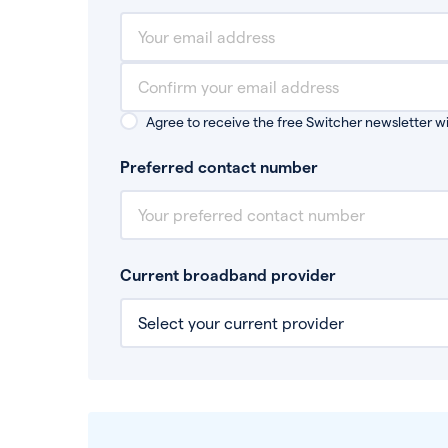
Agree to receive the free Switcher newsletter wi
Preferred contact number
Current broadband provider