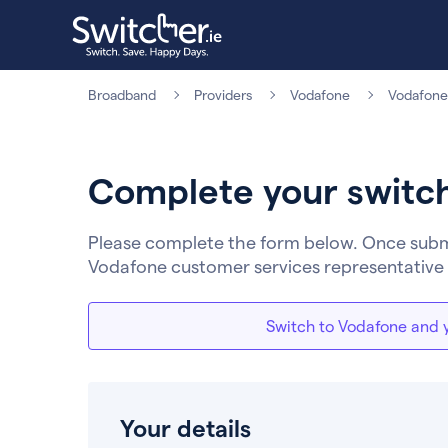
Broadband
Providers
Vodafone
Vodafone
Complete your switc
Please complete the form below. Once submit
Vodafone customer services representative 
Switch to Vodafone and y
Your details