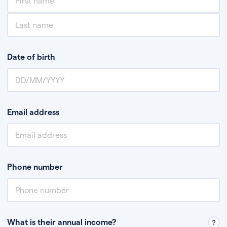
Date of birth
Email address
Phone number
What is their annual income?