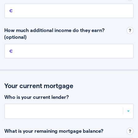
Annual income
This is your guaranteed gross annual income. Don’t include any
discretionary income like bonuses or commission.
How much additional income do they earn?
(optional)
Additional income
This should include other guaranteed income, for example rental
income or bonuses.
Your current mortgage
Who is your current lender?
What is your remaining mortgage balance?