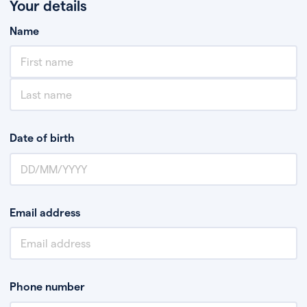
Your details
Name
Date of birth
Email address
Phone number