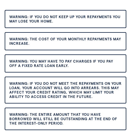
WARNING: IF YOU DO NOT KEEP UP YOUR REPAYMENTS YOU
MAY LOSE YOUR HOME.
WARNING: THE COST OF YOUR MONTHLY REPAYMENTS MAY
INCREASE.
WARNING: YOU MAY HAVE TO PAY CHARGES IF YOU PAY
OFF A FIXED RATE LOAN EARLY.
WARNING: IF YOU DO NOT MEET THE REPAYMENTS ON YOUR
LOAN, YOUR ACCOUNT WILL GO INTO ARREARS. THIS MAY
AFFECT YOUR CREDIT RATING, WHICH MAY LIMIT YOUR
ABILITY TO ACCESS CREDIT IN THE FUTURE.
WARNING: THE ENTIRE AMOUNT THAT YOU HAVE
BORROWED WILL STILL BE OUTSTANDING AT THE END OF
THE INTEREST-ONLY PERIOD.