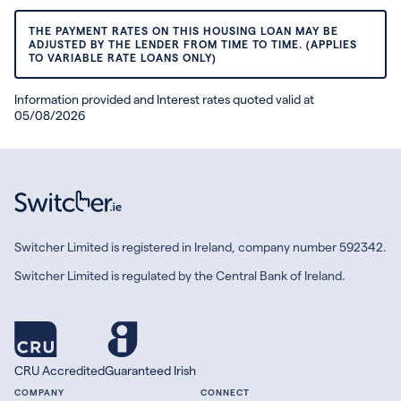
THE PAYMENT RATES ON THIS HOUSING LOAN MAY BE
ADJUSTED BY THE LENDER FROM TIME TO TIME. (APPLIES
TO VARIABLE RATE LOANS ONLY)
Information provided and Interest rates quoted valid at
05/08/2026
Switcher Limited is registered in Ireland, company number 592342.
Switcher Limited is regulated by the Central Bank of Ireland.
CRU Accredited
Guaranteed Irish
COMPANY
CONNECT