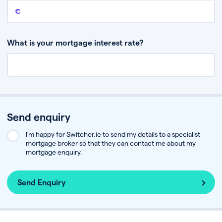
Remaining mortgage balance
This is the amount you have left to pay on your existing mortgage.
What is your mortgage interest rate?
Send enquiry
I’m happy for Switcher.ie to send my details to a specialist
mortgage broker so that they can contact me about my
mortgage enquiry.
Send Enquiry