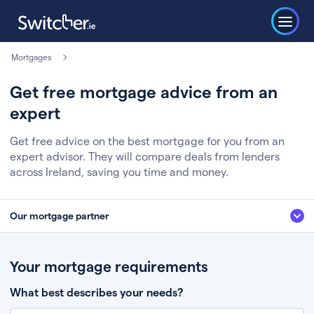
Mortgages
Get free mortgage advice from an
expert
Get free advice on the best mortgage for you from an
expert advisor. They will compare deals from lenders
across Ireland, saving you time and money.
Our mortgage partner
We’ve partnered with some of Ireland's leading mortgage brokers, to help
you get the fee free advice you deserve. Here’s how it works:
Your mortgage requirements
Fill in a few quick details about your situation
What best describes your needs?
Chat to an expert who’ll assess your needs