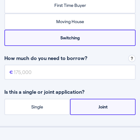
Relax while they find the best mortgage deal for you
First Time Buyer
Be guided through the process from start to finish
Moving House
Switching
How much do you need to borrow?
Mortgage amount
This is the mortgage amount you need to borrow from a lender.
Is this a single or joint application?
Single
Joint