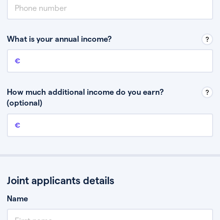
What is your annual income?
Annual income
This is your guaranteed gross annual income. Don’t include any
discretionary income like bonuses or commission.
How much additional income do you earn?
(optional)
Additional income
This should include other guaranteed income, for example rental
income or bonuses.
Joint applicants details
Name