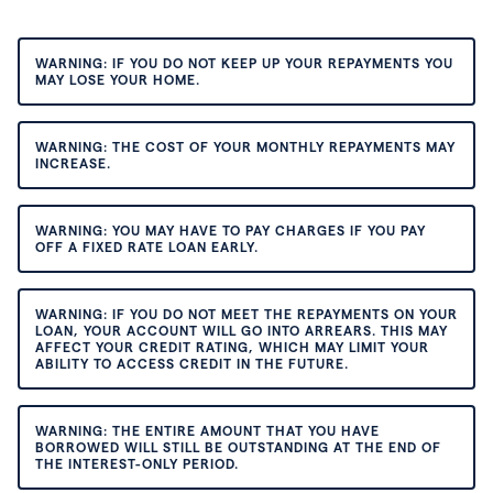
WARNING: IF YOU DO NOT KEEP UP YOUR REPAYMENTS YOU
MAY LOSE YOUR HOME.
WARNING: THE COST OF YOUR MONTHLY REPAYMENTS MAY
INCREASE.
WARNING: YOU MAY HAVE TO PAY CHARGES IF YOU PAY
OFF A FIXED RATE LOAN EARLY.
WARNING: IF YOU DO NOT MEET THE REPAYMENTS ON YOUR
LOAN, YOUR ACCOUNT WILL GO INTO ARREARS. THIS MAY
AFFECT YOUR CREDIT RATING, WHICH MAY LIMIT YOUR
ABILITY TO ACCESS CREDIT IN THE FUTURE.
WARNING: THE ENTIRE AMOUNT THAT YOU HAVE
BORROWED WILL STILL BE OUTSTANDING AT THE END OF
THE INTEREST-ONLY PERIOD.