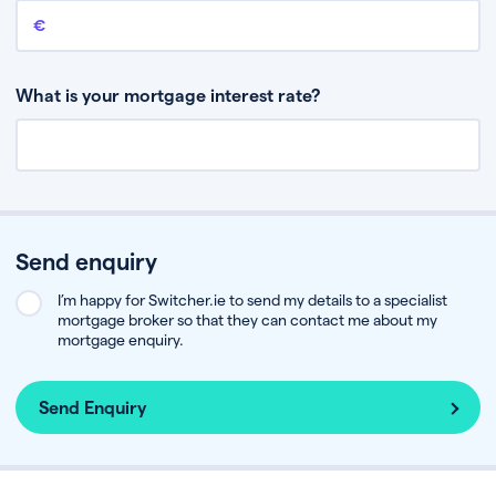
Remaining mortgage balance
This is the amount you have left to pay on your existing mortgage.
What is your mortgage interest rate?
Send enquiry
I’m happy for Switcher.ie to send my details to a specialist
mortgage broker so that they can contact me about my
mortgage enquiry.
Send Enquiry