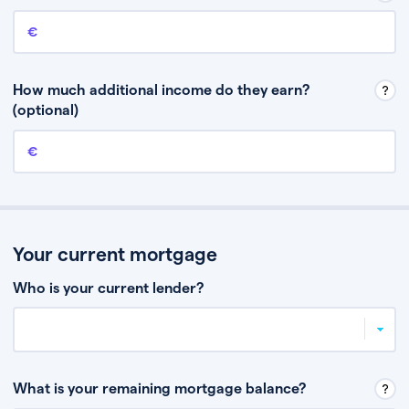
Annual income
This is your guaranteed gross annual income. Don’t include any
discretionary income like bonuses or commission.
How much additional income do they earn?
(optional)
Additional income
This should include other guaranteed income, for example rental
income or bonuses.
Your current mortgage
Who is your current lender?
What is your remaining mortgage balance?