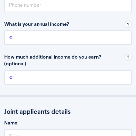
What is your annual income?
Annual income
This is your guaranteed gross annual income. Don’t include any
discretionary income like bonuses or commission.
How much additional income do you earn?
(optional)
Additional income
This should include other guaranteed income, for example rental
income or bonuses.
Joint applicants details
Name