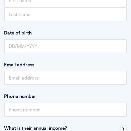
Date of birth
Email address
Phone number
What is their annual income?