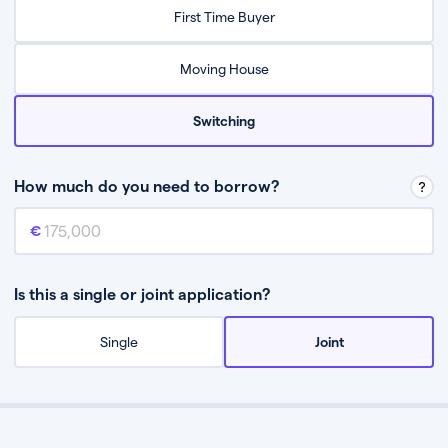
Relax while they find the best mortgage deal for you
First Time Buyer
Be guided through the process from start to finish
Moving House
Switching
How much do you need to borrow?
Mortgage amount
This is the mortgage amount you need to borrow from a lender.
Is this a single or joint application?
Single
Joint