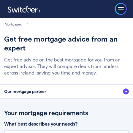
Mortgages
Get free mortgage advice from an
expert
Get free advice on the best mortgage for you from an
expert advisor. They will compare deals from lenders
across Ireland, saving you time and money.
Our mortgage partner
We’ve partnered with some of Ireland's leading mortgage brokers, to help
you get the fee free advice you deserve. Here’s how it works:
Your mortgage requirements
Fill in a few quick details about your situation
What best describes your needs?
Chat to an expert who’ll assess your needs