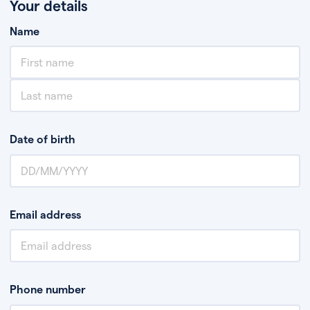
Your details
Name
Date of birth
Email address
Phone number