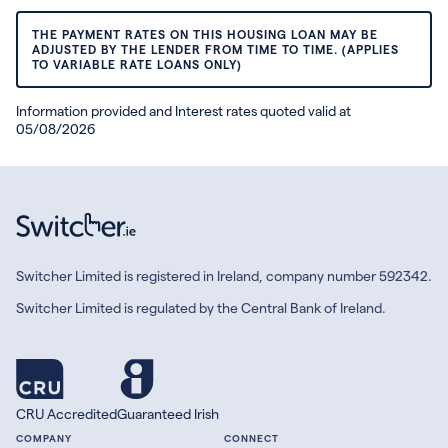
THE PAYMENT RATES ON THIS HOUSING LOAN MAY BE
ADJUSTED BY THE LENDER FROM TIME TO TIME. (APPLIES
TO VARIABLE RATE LOANS ONLY)
Information provided and Interest rates quoted valid at
05/08/2026
Switcher Limited is registered in Ireland, company number 592342.
Switcher Limited is regulated by the Central Bank of Ireland.
CRU Accredited
Guaranteed Irish
COMPANY
CONNECT