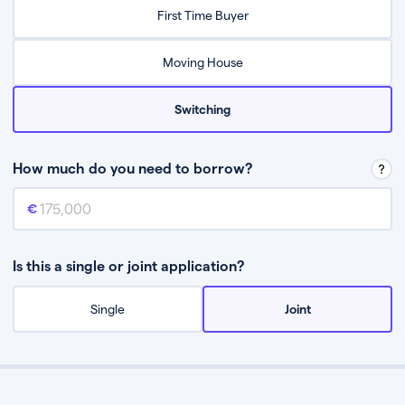
Relax while they find the best mortgage deal for you
First Time Buyer
Be guided through the process from start to finish
Moving House
Switching
How much do you need to borrow?
Mortgage amount
This is the mortgage amount you need to borrow from a lender.
Is this a single or joint application?
Single
Joint