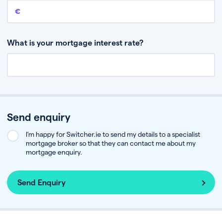
Remaining mortgage balance
This is the amount you have left to pay on your existing mortgage.
What is your mortgage interest rate?
Send enquiry
I’m happy for Switcher.ie to send my details to a specialist
mortgage broker so that they can contact me about my
mortgage enquiry.
Send Enquiry