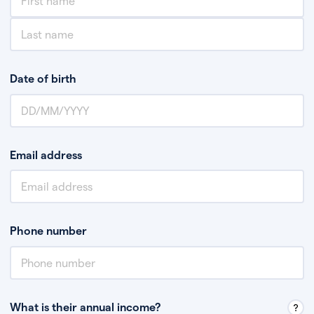
Date of birth
Email address
Phone number
What is their annual income?