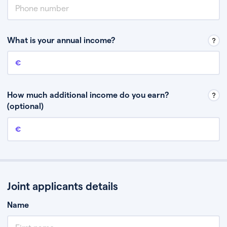
What is your annual income?
Annual income
This is your guaranteed gross annual income. Don’t include any
discretionary income like bonuses or commission.
How much additional income do you earn?
(optional)
Additional income
This should include other guaranteed income, for example rental
income or bonuses.
Joint applicants details
Name