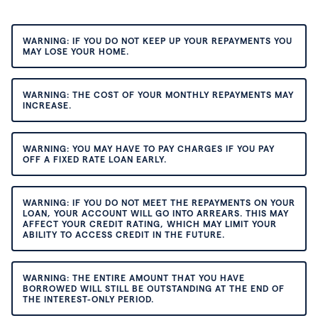
WARNING: IF YOU DO NOT KEEP UP YOUR REPAYMENTS YOU
MAY LOSE YOUR HOME.
WARNING: THE COST OF YOUR MONTHLY REPAYMENTS MAY
INCREASE.
WARNING: YOU MAY HAVE TO PAY CHARGES IF YOU PAY
OFF A FIXED RATE LOAN EARLY.
WARNING: IF YOU DO NOT MEET THE REPAYMENTS ON YOUR
LOAN, YOUR ACCOUNT WILL GO INTO ARREARS. THIS MAY
AFFECT YOUR CREDIT RATING, WHICH MAY LIMIT YOUR
ABILITY TO ACCESS CREDIT IN THE FUTURE.
WARNING: THE ENTIRE AMOUNT THAT YOU HAVE
BORROWED WILL STILL BE OUTSTANDING AT THE END OF
THE INTEREST-ONLY PERIOD.