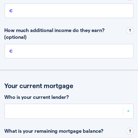
Annual income
This is your guaranteed gross annual income. Don’t include any
discretionary income like bonuses or commission.
How much additional income do they earn?
(optional)
Additional income
This should include other guaranteed income, for example rental
income or bonuses.
Your current mortgage
Who is your current lender?
What is your remaining mortgage balance?