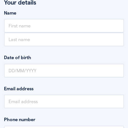
Your details
Name
Date of birth
Email address
Phone number