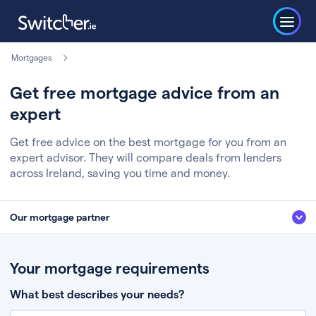
Mortgages
Get free mortgage advice from an
expert
Get free advice on the best mortgage for you from an
expert advisor. They will compare deals from lenders
across Ireland, saving you time and money.
Our mortgage partner
We’ve partnered with some of Ireland's leading mortgage brokers, to help
you get the fee free advice you deserve. Here’s how it works:
Your mortgage requirements
Fill in a few quick details about your situation
What best describes your needs?
Chat to an expert who’ll assess your needs