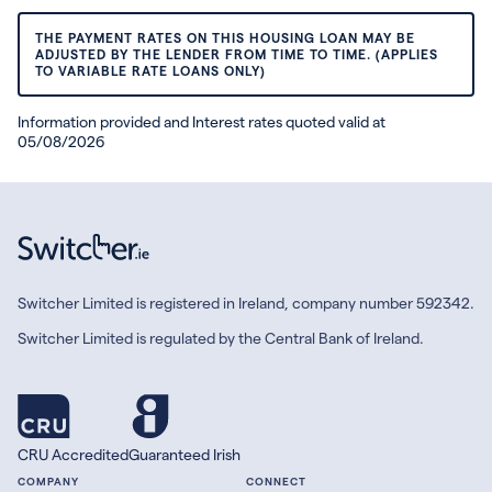
THE PAYMENT RATES ON THIS HOUSING LOAN MAY BE
ADJUSTED BY THE LENDER FROM TIME TO TIME. (APPLIES
TO VARIABLE RATE LOANS ONLY)
Information provided and Interest rates quoted valid at
05/08/2026
Switcher Limited is registered in Ireland, company number 592342.
Switcher Limited is regulated by the Central Bank of Ireland.
CRU Accredited
Guaranteed Irish
COMPANY
CONNECT