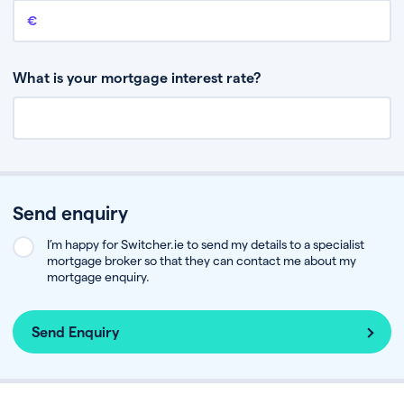
Remaining mortgage balance
This is the amount you have left to pay on your existing mortgage.
What is your mortgage interest rate?
Send enquiry
I’m happy for Switcher.ie to send my details to a specialist
mortgage broker so that they can contact me about my
mortgage enquiry.
Send Enquiry