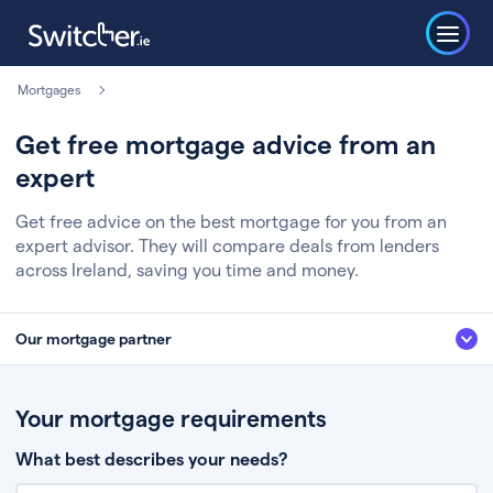
Mortgages
Get free mortgage advice from an
expert
Get free advice on the best mortgage for you from an
expert advisor. They will compare deals from lenders
across Ireland, saving you time and money.
Our mortgage partner
We’ve partnered with some of Ireland's leading mortgage brokers, to help
you get the fee free advice you deserve. Here’s how it works:
Your mortgage requirements
Fill in a few quick details about your situation
What best describes your needs?
Chat to an expert who’ll assess your needs