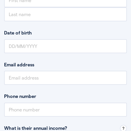
Date of birth
Email address
Phone number
What is their annual income?