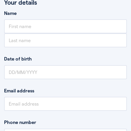
Your details
Name
Date of birth
Email address
Phone number