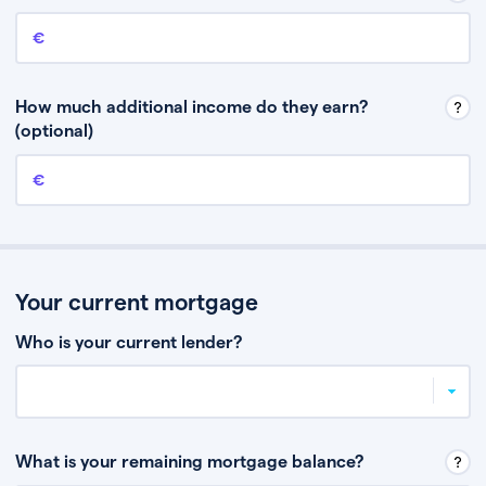
Annual income
This is your guaranteed gross annual income. Don’t include any
discretionary income like bonuses or commission.
How much additional income do they earn?
(optional)
Additional income
This should include other guaranteed income, for example rental
income or bonuses.
Your current mortgage
Who is your current lender?
What is your remaining mortgage balance?