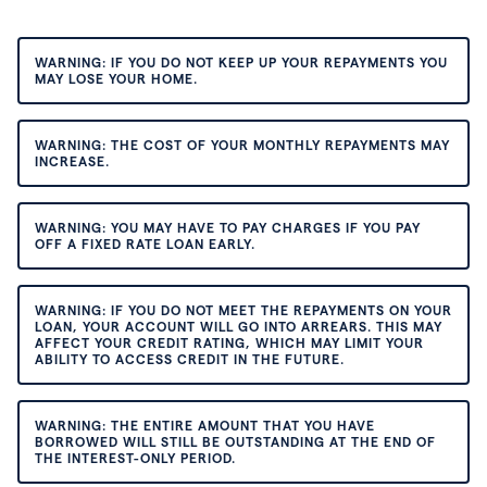
WARNING: IF YOU DO NOT KEEP UP YOUR REPAYMENTS YOU
MAY LOSE YOUR HOME.
WARNING: THE COST OF YOUR MONTHLY REPAYMENTS MAY
INCREASE.
WARNING: YOU MAY HAVE TO PAY CHARGES IF YOU PAY
OFF A FIXED RATE LOAN EARLY.
WARNING: IF YOU DO NOT MEET THE REPAYMENTS ON YOUR
LOAN, YOUR ACCOUNT WILL GO INTO ARREARS. THIS MAY
AFFECT YOUR CREDIT RATING, WHICH MAY LIMIT YOUR
ABILITY TO ACCESS CREDIT IN THE FUTURE.
WARNING: THE ENTIRE AMOUNT THAT YOU HAVE
BORROWED WILL STILL BE OUTSTANDING AT THE END OF
THE INTEREST-ONLY PERIOD.