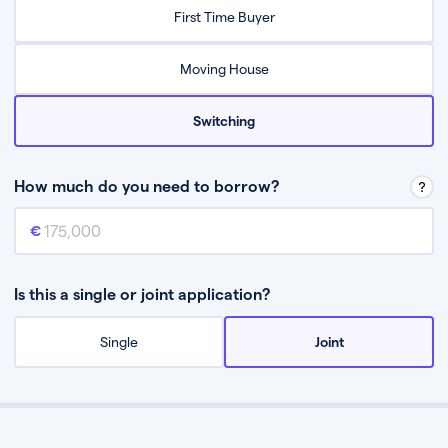
Relax while they find the best mortgage deal for you
First Time Buyer
Be guided through the process from start to finish
Moving House
Switching
How much do you need to borrow?
Mortgage amount
This is the mortgage amount you need to borrow from a lender.
Is this a single or joint application?
Single
Joint