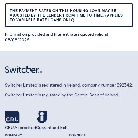
THE PAYMENT RATES ON THIS HOUSING LOAN MAY BE
ADJUSTED BY THE LENDER FROM TIME TO TIME. (APPLIES
TO VARIABLE RATE LOANS ONLY)
Information provided and Interest rates quoted valid at
05/08/2026
Switcher Limited is registered in Ireland, company number 592342.
Switcher Limited is regulated by the Central Bank of Ireland.
CRU Accredited
Guaranteed Irish
COMPANY
CONNECT