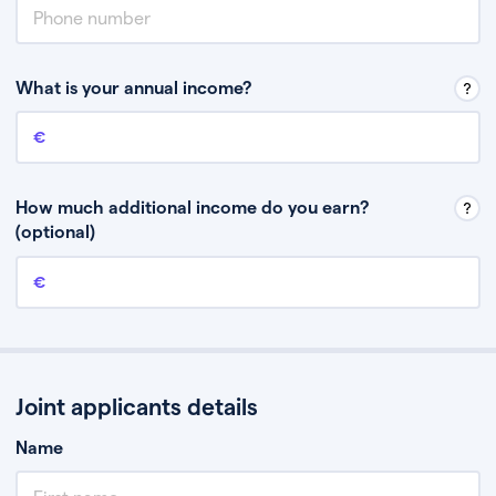
What is your annual income?
Annual income
This is your guaranteed gross annual income. Don’t include any
discretionary income like bonuses or commission.
How much additional income do you earn?
(optional)
Additional income
This should include other guaranteed income, for example rental
income or bonuses.
Joint applicants details
Name