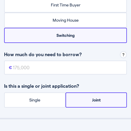
Relax while they find the best mortgage deal for you
First Time Buyer
Be guided through the process from start to finish
Moving House
Switching
How much do you need to borrow?
Mortgage amount
This is the mortgage amount you need to borrow from a lender.
Is this a single or joint application?
Single
Joint