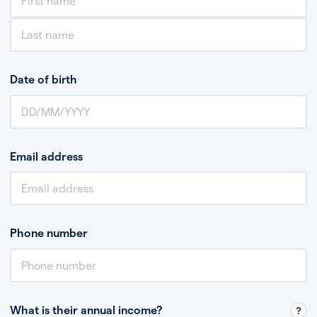
Date of birth
Email address
Phone number
What is their annual income?