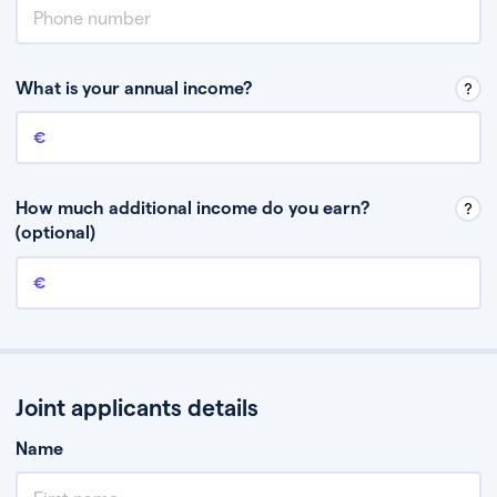
What is your annual income?
Annual income
This is your guaranteed gross annual income. Don’t include any
discretionary income like bonuses or commission.
How much additional income do you earn?
(optional)
Additional income
This should include other guaranteed income, for example rental
income or bonuses.
Joint applicants details
Name