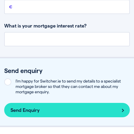
Remaining mortgage balance
This is the amount you have left to pay on your existing mortgage.
What is your mortgage interest rate?
Send enquiry
I’m happy for Switcher.ie to send my details to a specialist
mortgage broker so that they can contact me about my
mortgage enquiry.
Send Enquiry