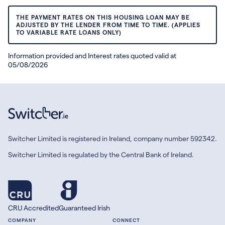
THE PAYMENT RATES ON THIS HOUSING LOAN MAY BE
ADJUSTED BY THE LENDER FROM TIME TO TIME. (APPLIES
TO VARIABLE RATE LOANS ONLY)
Information provided and Interest rates quoted valid at
05/08/2026
Switcher Limited is registered in Ireland, company number 592342.
Switcher Limited is regulated by the Central Bank of Ireland.
CRU Accredited
Guaranteed Irish
COMPANY
CONNECT