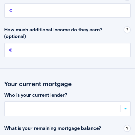
Annual income
This is your guaranteed gross annual income. Don’t include any
discretionary income like bonuses or commission.
How much additional income do they earn?
(optional)
Additional income
This should include other guaranteed income, for example rental
income or bonuses.
Your current mortgage
Who is your current lender?
What is your remaining mortgage balance?