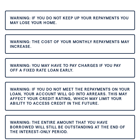
WARNING: IF YOU DO NOT KEEP UP YOUR REPAYMENTS YOU
MAY LOSE YOUR HOME.
WARNING: THE COST OF YOUR MONTHLY REPAYMENTS MAY
INCREASE.
WARNING: YOU MAY HAVE TO PAY CHARGES IF YOU PAY
OFF A FIXED RATE LOAN EARLY.
WARNING: IF YOU DO NOT MEET THE REPAYMENTS ON YOUR
LOAN, YOUR ACCOUNT WILL GO INTO ARREARS. THIS MAY
AFFECT YOUR CREDIT RATING, WHICH MAY LIMIT YOUR
ABILITY TO ACCESS CREDIT IN THE FUTURE.
WARNING: THE ENTIRE AMOUNT THAT YOU HAVE
BORROWED WILL STILL BE OUTSTANDING AT THE END OF
THE INTEREST-ONLY PERIOD.