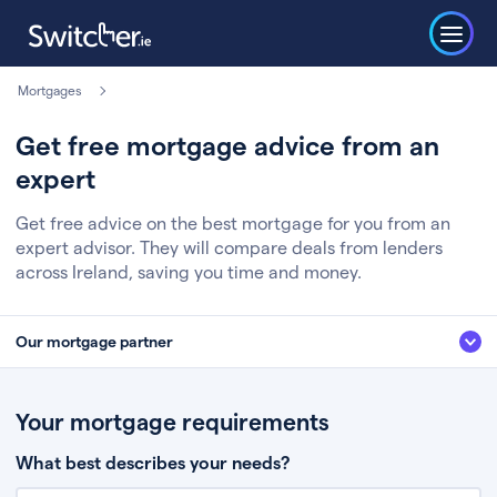
Mortgages
Get free mortgage advice from an
expert
Get free advice on the best mortgage for you from an
expert advisor. They will compare deals from lenders
across Ireland, saving you time and money.
Our mortgage partner
We’ve partnered with some of Ireland's leading mortgage brokers, to help
you get the fee free advice you deserve. Here’s how it works:
Your mortgage requirements
Fill in a few quick details about your situation
What best describes your needs?
Chat to an expert who’ll assess your needs