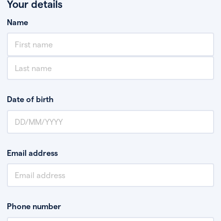
Your details
Name
Date of birth
Email address
Phone number