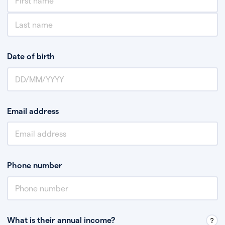
Date of birth
Email address
Phone number
What is their annual income?