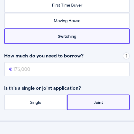
Relax while they find the best mortgage deal for you
First Time Buyer
Be guided through the process from start to finish
Moving House
Switching
How much do you need to borrow?
Mortgage amount
This is the mortgage amount you need to borrow from a lender.
Is this a single or joint application?
Single
Joint