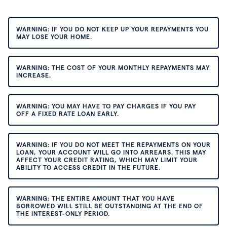
WARNING: IF YOU DO NOT KEEP UP YOUR REPAYMENTS YOU
MAY LOSE YOUR HOME.
WARNING: THE COST OF YOUR MONTHLY REPAYMENTS MAY
INCREASE.
WARNING: YOU MAY HAVE TO PAY CHARGES IF YOU PAY
OFF A FIXED RATE LOAN EARLY.
WARNING: IF YOU DO NOT MEET THE REPAYMENTS ON YOUR
LOAN, YOUR ACCOUNT WILL GO INTO ARREARS. THIS MAY
AFFECT YOUR CREDIT RATING, WHICH MAY LIMIT YOUR
ABILITY TO ACCESS CREDIT IN THE FUTURE.
WARNING: THE ENTIRE AMOUNT THAT YOU HAVE
BORROWED WILL STILL BE OUTSTANDING AT THE END OF
THE INTEREST-ONLY PERIOD.