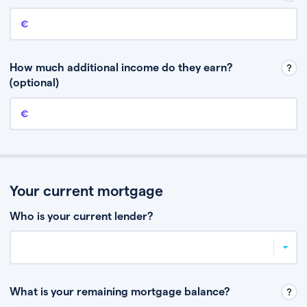
Annual income
This is your guaranteed gross annual income. Don’t include any
discretionary income like bonuses or commission.
How much additional income do they earn?
(optional)
Additional income
This should include other guaranteed income, for example rental
income or bonuses.
Your current mortgage
Who is your current lender?
What is your remaining mortgage balance?