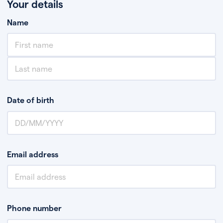
Your details
Name
Date of birth
Email address
Phone number