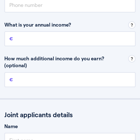
What is your annual income?
Annual income
This is your guaranteed gross annual income. Don’t include any
discretionary income like bonuses or commission.
How much additional income do you earn?
(optional)
Additional income
This should include other guaranteed income, for example rental
income or bonuses.
Joint applicants details
Name