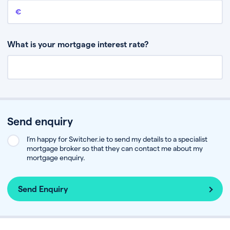
Remaining mortgage balance
This is the amount you have left to pay on your existing mortgage.
What is your mortgage interest rate?
Send enquiry
I’m happy for Switcher.ie to send my details to a specialist
mortgage broker so that they can contact me about my
mortgage enquiry.
Send Enquiry