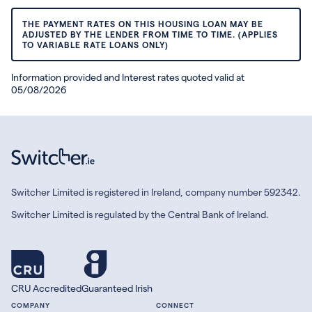
THE PAYMENT RATES ON THIS HOUSING LOAN MAY BE
ADJUSTED BY THE LENDER FROM TIME TO TIME. (APPLIES
TO VARIABLE RATE LOANS ONLY)
Information provided and Interest rates quoted valid at
05/08/2026
Switcher Limited is registered in Ireland, company number 592342.
Switcher Limited is regulated by the Central Bank of Ireland.
CRU Accredited
Guaranteed Irish
COMPANY
CONNECT