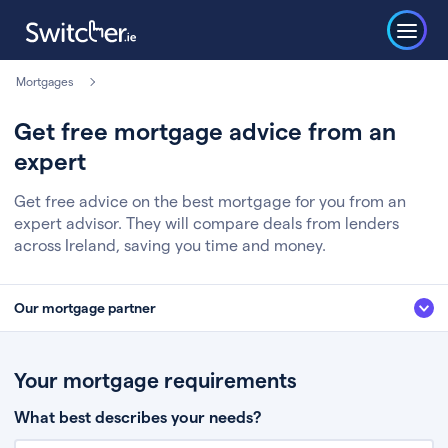
Mortgages
Get free mortgage advice from an
expert
Get free advice on the best mortgage for you from an
expert advisor. They will compare deals from lenders
across Ireland, saving you time and money.
Our mortgage partner
We’ve partnered with some of Ireland's leading mortgage brokers, to help
you get the fee free advice you deserve. Here’s how it works:
Your mortgage requirements
Fill in a few quick details about your situation
What best describes your needs?
Chat to an expert who’ll assess your needs