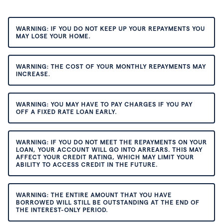
WARNING: IF YOU DO NOT KEEP UP YOUR REPAYMENTS YOU
MAY LOSE YOUR HOME.
WARNING: THE COST OF YOUR MONTHLY REPAYMENTS MAY
INCREASE.
WARNING: YOU MAY HAVE TO PAY CHARGES IF YOU PAY
OFF A FIXED RATE LOAN EARLY.
WARNING: IF YOU DO NOT MEET THE REPAYMENTS ON YOUR
LOAN, YOUR ACCOUNT WILL GO INTO ARREARS. THIS MAY
AFFECT YOUR CREDIT RATING, WHICH MAY LIMIT YOUR
ABILITY TO ACCESS CREDIT IN THE FUTURE.
WARNING: THE ENTIRE AMOUNT THAT YOU HAVE
BORROWED WILL STILL BE OUTSTANDING AT THE END OF
THE INTEREST-ONLY PERIOD.