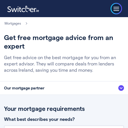
Mortgages
Get free mortgage advice from an
expert
Get free advice on the best mortgage for you from an
expert advisor. They will compare deals from lenders
across Ireland, saving you time and money.
Our mortgage partner
We’ve partnered with some of Ireland's leading mortgage brokers, to help
you get the fee free advice you deserve. Here’s how it works:
Your mortgage requirements
Fill in a few quick details about your situation
What best describes your needs?
Chat to an expert who’ll assess your needs