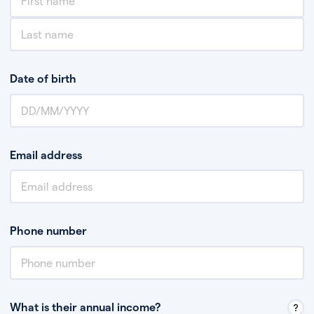
Date of birth
Email address
Phone number
What is their annual income?