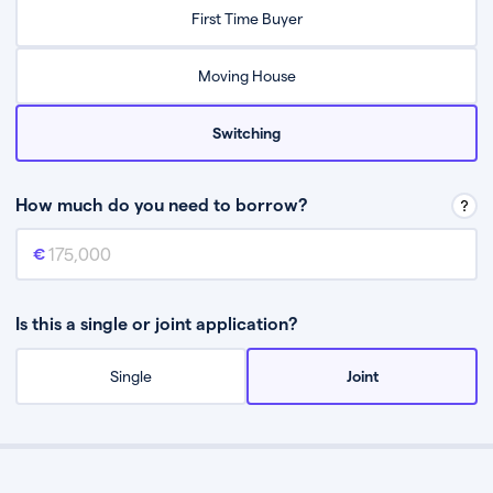
Relax while they find the best mortgage deal for you
First Time Buyer
Be guided through the process from start to finish
Moving House
Switching
How much do you need to borrow?
Mortgage amount
This is the mortgage amount you need to borrow from a lender.
Is this a single or joint application?
Single
Joint