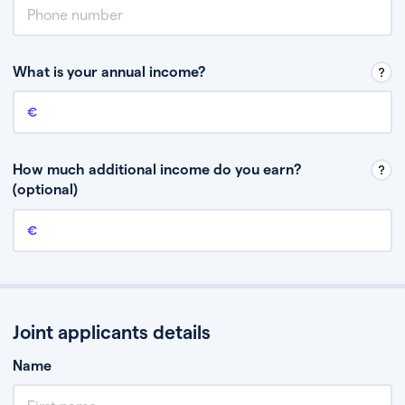
What is your annual income?
Annual income
This is your guaranteed gross annual income. Don’t include any
discretionary income like bonuses or commission.
How much additional income do you earn?
(optional)
Additional income
This should include other guaranteed income, for example rental
income or bonuses.
Joint applicants details
Name