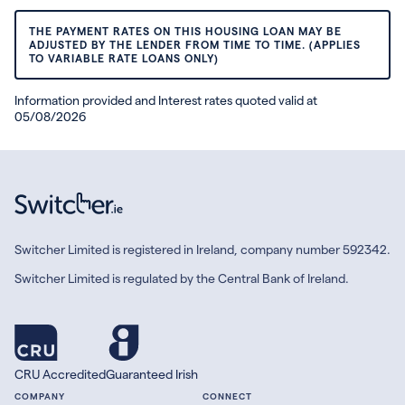
THE PAYMENT RATES ON THIS HOUSING LOAN MAY BE
ADJUSTED BY THE LENDER FROM TIME TO TIME. (APPLIES
TO VARIABLE RATE LOANS ONLY)
Information provided and Interest rates quoted valid at
05/08/2026
Switcher Limited is registered in Ireland, company number 592342.
Switcher Limited is regulated by the Central Bank of Ireland.
CRU Accredited
Guaranteed Irish
COMPANY
CONNECT