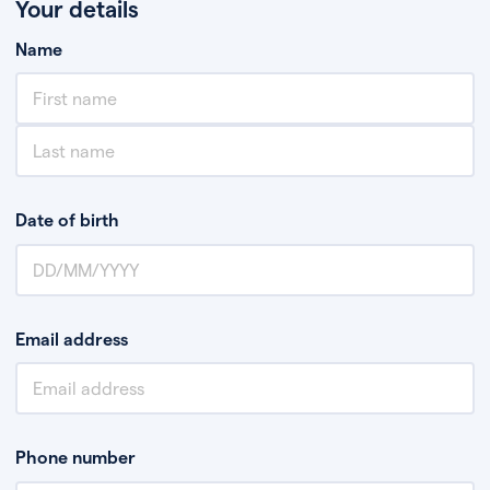
Your details
Name
Date of birth
Email address
Phone number