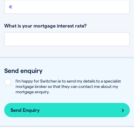
Remaining mortgage balance
This is the amount you have left to pay on your existing mortgage.
What is your mortgage interest rate?
Send enquiry
I’m happy for Switcher.ie to send my details to a specialist
mortgage broker so that they can contact me about my
mortgage enquiry.
Send Enquiry