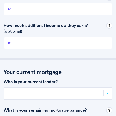
Annual income
This is your guaranteed gross annual income. Don’t include any
discretionary income like bonuses or commission.
How much additional income do they earn?
(optional)
Additional income
This should include other guaranteed income, for example rental
income or bonuses.
Your current mortgage
Who is your current lender?
What is your remaining mortgage balance?