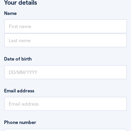
Your details
Name
Date of birth
Email address
Phone number