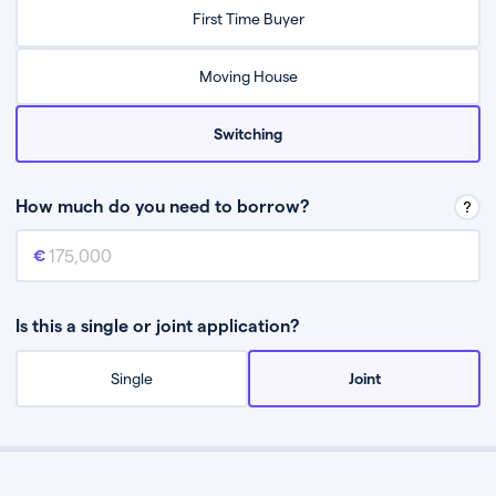
Relax while they find the best mortgage deal for you
First Time Buyer
Be guided through the process from start to finish
Moving House
Switching
How much do you need to borrow?
Mortgage amount
This is the mortgage amount you need to borrow from a lender.
Is this a single or joint application?
Single
Joint