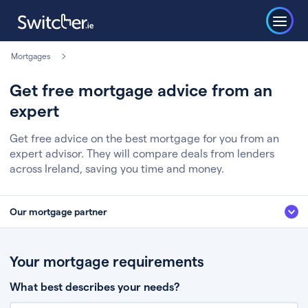
Mortgages
Get free mortgage advice from an
expert
Get free advice on the best mortgage for you from an
expert advisor. They will compare deals from lenders
across Ireland, saving you time and money.
Our mortgage partner
We’ve partnered with some of Ireland's leading mortgage brokers, to help
you get the fee free advice you deserve. Here’s how it works:
Your mortgage requirements
Fill in a few quick details about your situation
What best describes your needs?
Chat to an expert who’ll assess your needs