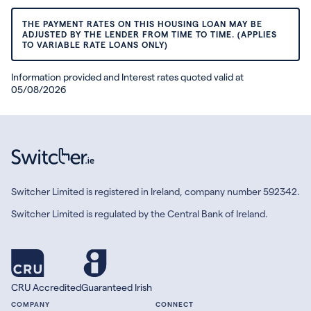
THE PAYMENT RATES ON THIS HOUSING LOAN MAY BE
ADJUSTED BY THE LENDER FROM TIME TO TIME. (APPLIES
TO VARIABLE RATE LOANS ONLY)
Information provided and Interest rates quoted valid at
05/08/2026
Switcher Limited is registered in Ireland, company number 592342.
Switcher Limited is regulated by the Central Bank of Ireland.
CRU Accredited
Guaranteed Irish
COMPANY
CONNECT