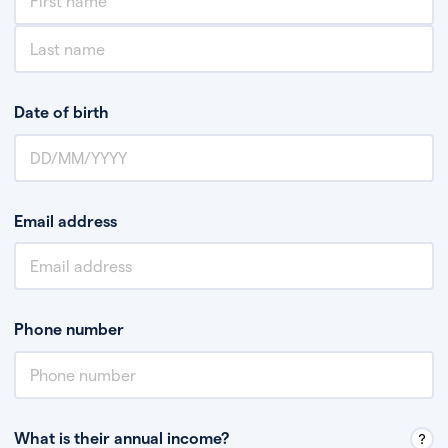
Date of birth
Email address
Phone number
What is their annual income?