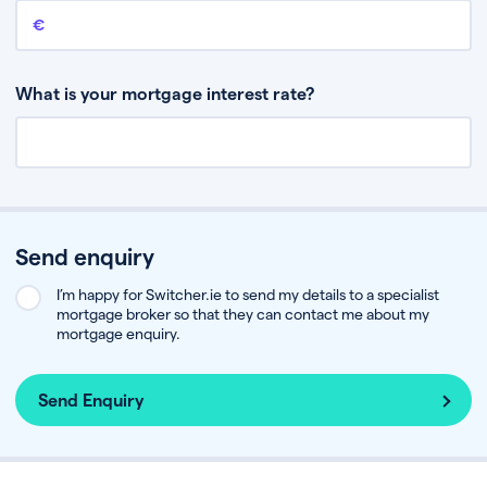
Remaining mortgage balance
This is the amount you have left to pay on your existing mortgage.
What is your mortgage interest rate?
Send enquiry
I’m happy for Switcher.ie to send my details to a specialist
mortgage broker so that they can contact me about my
mortgage enquiry.
Send Enquiry