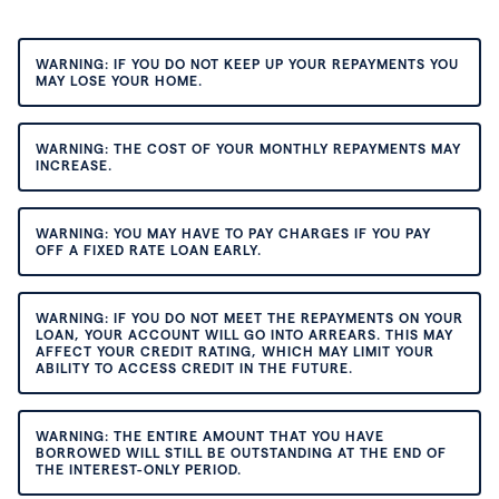
WARNING: IF YOU DO NOT KEEP UP YOUR REPAYMENTS YOU
MAY LOSE YOUR HOME.
WARNING: THE COST OF YOUR MONTHLY REPAYMENTS MAY
INCREASE.
WARNING: YOU MAY HAVE TO PAY CHARGES IF YOU PAY
OFF A FIXED RATE LOAN EARLY.
WARNING: IF YOU DO NOT MEET THE REPAYMENTS ON YOUR
LOAN, YOUR ACCOUNT WILL GO INTO ARREARS. THIS MAY
AFFECT YOUR CREDIT RATING, WHICH MAY LIMIT YOUR
ABILITY TO ACCESS CREDIT IN THE FUTURE.
WARNING: THE ENTIRE AMOUNT THAT YOU HAVE
BORROWED WILL STILL BE OUTSTANDING AT THE END OF
THE INTEREST-ONLY PERIOD.