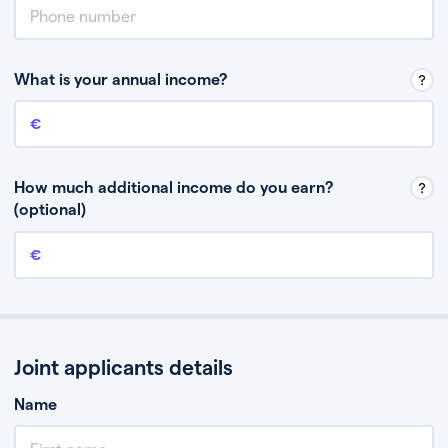
What is your annual income?
Annual income
This is your guaranteed gross annual income. Don’t include any
discretionary income like bonuses or commission.
How much additional income do you earn?
(optional)
Additional income
This should include other guaranteed income, for example rental
income or bonuses.
Joint applicants details
Name