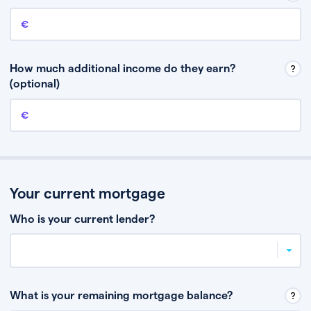
Annual income
This is your guaranteed gross annual income. Don’t include any
discretionary income like bonuses or commission.
How much additional income do they earn?
(optional)
Additional income
This should include other guaranteed income, for example rental
income or bonuses.
Your current mortgage
Who is your current lender?
What is your remaining mortgage balance?