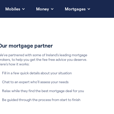
Mobiles
Money
Mortgages
Our mortgage partner
e’ve partnered with some of Ireland's leading mortgage
rokers, to help you get the fee free advice you deserve.
ere’s how it works:
Fill in a few quick details about your situation
Chat to an expert who’ll assess your needs
Relax while they find the best mortgage deal for you
Be guided through the process from start to finish