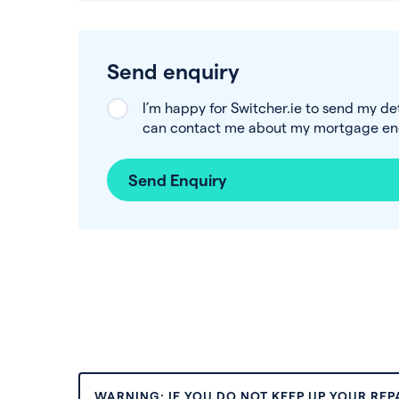
Send enquiry
I’m happy for Switcher.ie to send my de
can contact me about my mortgage enq
Send Enquiry
WARNING: IF YOU DO NOT KEEP UP YOUR RE