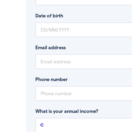
Date of birth
Email address
Phone number
What is your annual income?
Annual income