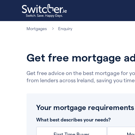
Mortgages
Enquiry
Get free mortgage ad
Get free advice on the best mortgage for yo
from lenders across Ireland, saving you tim
Your mortgage requirements
What best describes your needs?
First Time Buyer
Mov