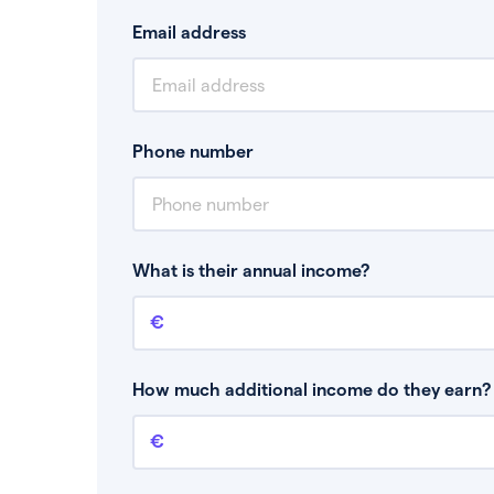
Email address
Phone number
What is their annual income?
Annual income
This is your guaranteed gross annual income.
bonuses or commission.
How much additional income do they earn? 
Additional income
This should include other guaranteed income