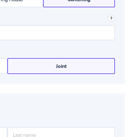
row from a lender.
Joint