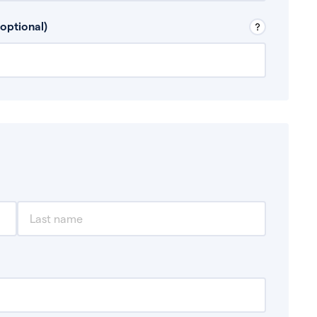
 Don’t include any discretionary income like
optional)
, for example rental income or bonuses.