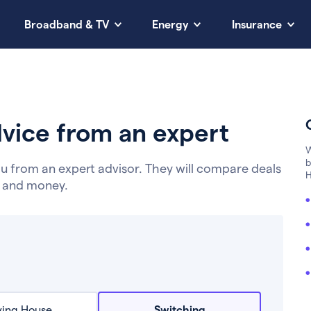
Broadband & TV
Energy
Insurance
vice from an expert
W
b
u from an expert advisor. They will compare deals
H
e and money.
ing House
Switching