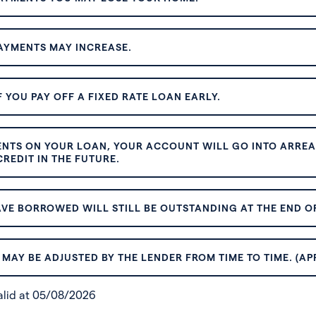
AYMENTS MAY INCREASE.
 YOU PAY OFF A FIXED RATE LOAN EARLY.
ENTS ON YOUR LOAN, YOUR ACCOUNT WILL GO INTO ARREAR
REDIT IN THE FUTURE.
VE BORROWED WILL STILL BE OUTSTANDING AT THE END OF
MAY BE ADJUSTED BY THE LENDER FROM TIME TO TIME. (AP
valid at 05/08/2026