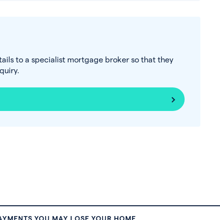
tails to a specialist mortgage broker so that they
uiry.
PAYMENTS YOU MAY LOSE YOUR HOME.