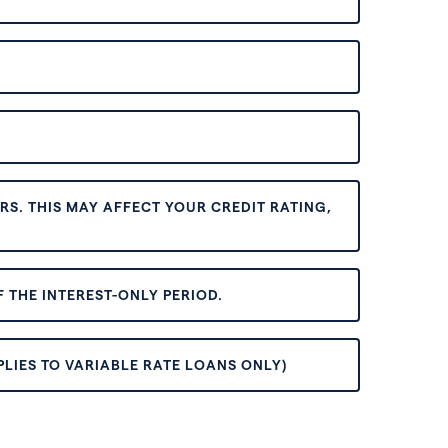
S. THIS MAY AFFECT YOUR CREDIT RATING,
 THE INTEREST-ONLY PERIOD.
PLIES TO VARIABLE RATE LOANS ONLY)