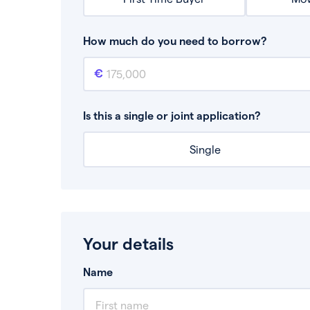
How much do you need to borrow?
Mortgage amount
This is the mortgage amount you need to bor
Is this a single or joint application?
Single
Your details
Name