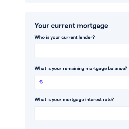
Your current mortgage
Who is your current lender?
What is your remaining mortgage balance?
Remaining mortgage balance
This is the amount you have left to pay on yo
What is your mortgage interest rate?