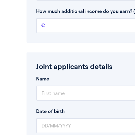
This is your guaranteed gross annual income.
bonuses or commission.
How much additional income do you earn? (
Additional income
This should include other guaranteed income
Joint applicants details
Name
Date of birth