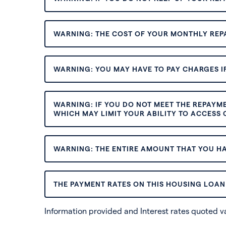
WARNING: THE COST OF YOUR MONTHLY REP
WARNING: YOU MAY HAVE TO PAY CHARGES IF
WARNING: IF YOU DO NOT MEET THE REPAYM
WHICH MAY LIMIT YOUR ABILITY TO ACCESS C
WARNING: THE ENTIRE AMOUNT THAT YOU HA
THE PAYMENT RATES ON THIS HOUSING LOAN 
Information provided and Interest rates quoted 