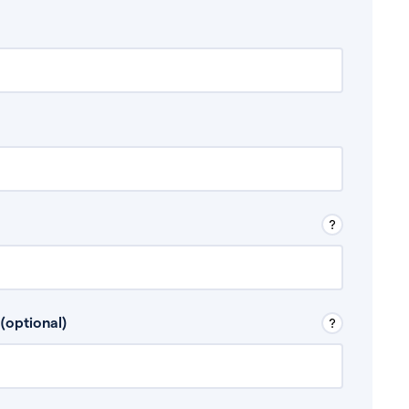
 Don’t include any discretionary income like
(optional)
, for example rental income or bonuses.