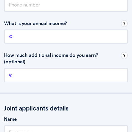
What is your annual income?
Annual income
This is your guaranteed gross annual income. Don’t include any
discretionary income like bonuses or commission.
How much additional income do you earn?
(optional)
Additional income
This should include other guaranteed income, for example rental
income or bonuses.
Joint applicants details
Name