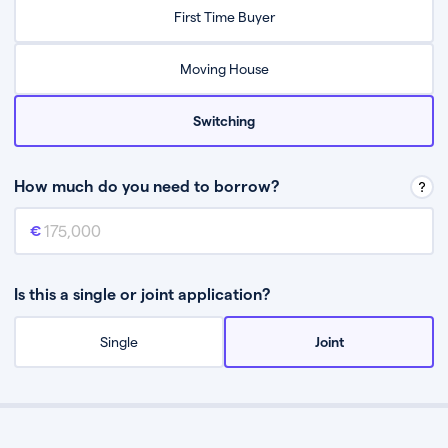
Relax while they find the best mortgage deal for you
First Time Buyer
Be guided through the process from start to finish
Moving House
Switching
How much do you need to borrow?
Mortgage amount
This is the mortgage amount you need to borrow from a lender.
Is this a single or joint application?
Single
Joint