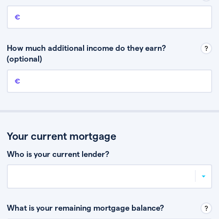
Annual income
This is your guaranteed gross annual income. Don’t include any
discretionary income like bonuses or commission.
How much additional income do they earn?
(optional)
Additional income
This should include other guaranteed income, for example rental
income or bonuses.
Your current mortgage
Who is your current lender?
What is your remaining mortgage balance?