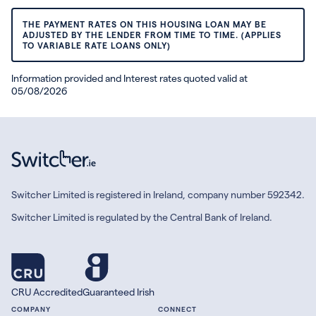
THE PAYMENT RATES ON THIS HOUSING LOAN MAY BE
ADJUSTED BY THE LENDER FROM TIME TO TIME. (APPLIES
TO VARIABLE RATE LOANS ONLY)
Information provided and Interest rates quoted valid at
05/08/2026
Switcher Limited is registered in Ireland, company number 592342.
Switcher Limited is regulated by the Central Bank of Ireland.
CRU Accredited
Guaranteed Irish
COMPANY
CONNECT