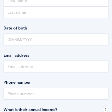
Date of birth
Email address
Phone number
What is their annual income?