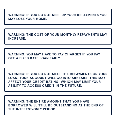
WARNING: IF YOU DO NOT KEEP UP YOUR REPAYMENTS YOU
MAY LOSE YOUR HOME.
WARNING: THE COST OF YOUR MONTHLY REPAYMENTS MAY
INCREASE.
WARNING: YOU MAY HAVE TO PAY CHARGES IF YOU PAY
OFF A FIXED RATE LOAN EARLY.
WARNING: IF YOU DO NOT MEET THE REPAYMENTS ON YOUR
LOAN, YOUR ACCOUNT WILL GO INTO ARREARS. THIS MAY
AFFECT YOUR CREDIT RATING, WHICH MAY LIMIT YOUR
ABILITY TO ACCESS CREDIT IN THE FUTURE.
WARNING: THE ENTIRE AMOUNT THAT YOU HAVE
BORROWED WILL STILL BE OUTSTANDING AT THE END OF
THE INTEREST-ONLY PERIOD.