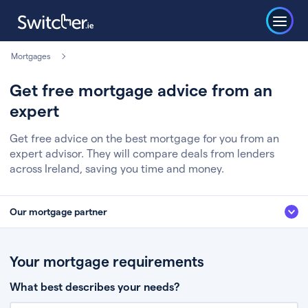
Mortgages
Get free mortgage advice from an
expert
Get free advice on the best mortgage for you from an
expert advisor. They will compare deals from lenders
across Ireland, saving you time and money.
Our mortgage partner
We’ve partnered with some of Ireland's leading mortgage brokers, to help
you get the fee free advice you deserve. Here’s how it works:
Your mortgage requirements
Fill in a few quick details about your situation
What best describes your needs?
Chat to an expert who’ll assess your needs