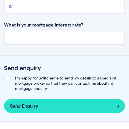
Remaining mortgage balance
This is the amount you have left to pay on your existing mortgage.
What is your mortgage interest rate?
Send enquiry
I’m happy for Switcher.ie to send my details to a specialist
mortgage broker so that they can contact me about my
mortgage enquiry.
Send Enquiry