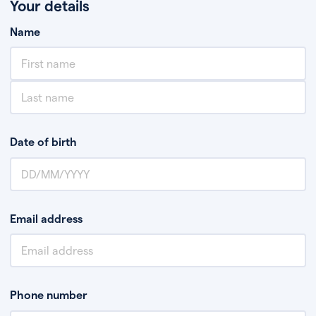
Your details
Name
Date of birth
Email address
Phone number