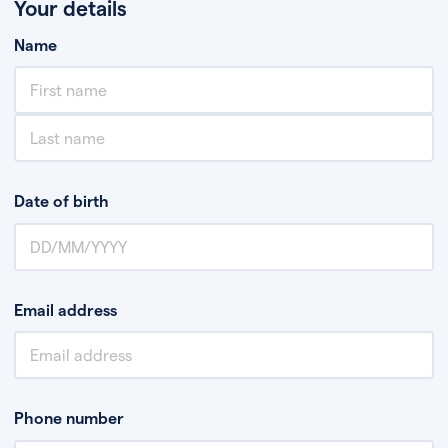
Your details
Name
Date of birth
Email address
Phone number