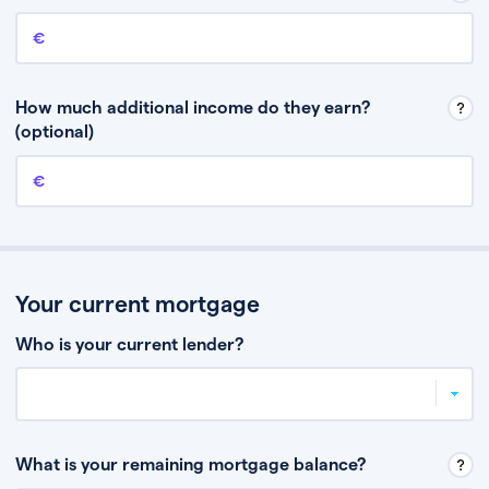
Annual income
This is your guaranteed gross annual income. Don’t include any
discretionary income like bonuses or commission.
How much additional income do they earn?
(optional)
Additional income
This should include other guaranteed income, for example rental
income or bonuses.
Your current mortgage
Who is your current lender?
What is your remaining mortgage balance?