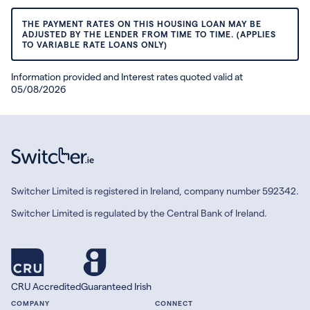
THE PAYMENT RATES ON THIS HOUSING LOAN MAY BE
ADJUSTED BY THE LENDER FROM TIME TO TIME. (APPLIES
TO VARIABLE RATE LOANS ONLY)
Information provided and Interest rates quoted valid at
05/08/2026
Switcher Limited is registered in Ireland, company number 592342.
Switcher Limited is regulated by the Central Bank of Ireland.
CRU Accredited
Guaranteed Irish
COMPANY
CONNECT