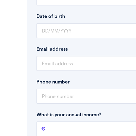
Date of birth
Email address
Phone number
What is your annual income?
Annual income