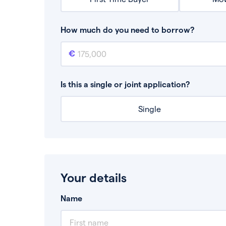
How much do you need to borrow?
Mortgage amount
This is the mortgage amount you need to bor
Is this a single or joint application?
Single
Your details
Name