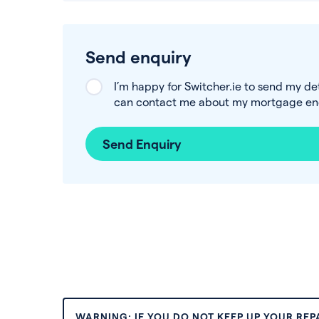
Send enquiry
I’m happy for Switcher.ie to send my de
can contact me about my mortgage enq
Send Enquiry
WARNING: IF YOU DO NOT KEEP UP YOUR RE