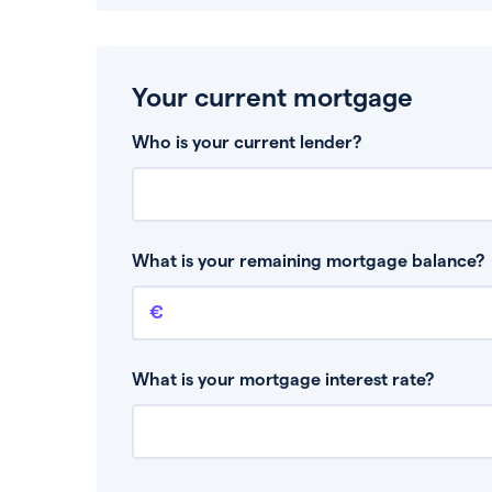
Your current mortgage
Who is your current lender?
What is your remaining mortgage balance?
Remaining mortgage balance
This is the amount you have left to pay on yo
What is your mortgage interest rate?