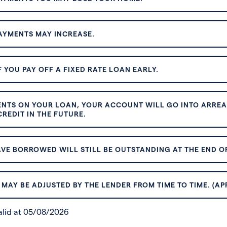
AYMENTS MAY INCREASE.
 YOU PAY OFF A FIXED RATE LOAN EARLY.
ENTS ON YOUR LOAN, YOUR ACCOUNT WILL GO INTO ARREAR
REDIT IN THE FUTURE.
VE BORROWED WILL STILL BE OUTSTANDING AT THE END OF
MAY BE ADJUSTED BY THE LENDER FROM TIME TO TIME. (AP
valid at 05/08/2026