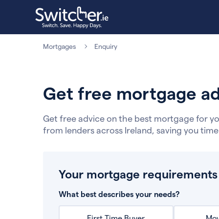
Mortgages
Enquiry
Get free mortgage ad
Get free advice on the best mortgage for yo
from lenders across Ireland, saving you tim
Your mortgage requirements
What best describes your needs?
First Time Buyer
Mov