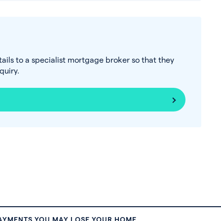
tails to a specialist mortgage broker so that they
uiry.
PAYMENTS YOU MAY LOSE YOUR HOME.