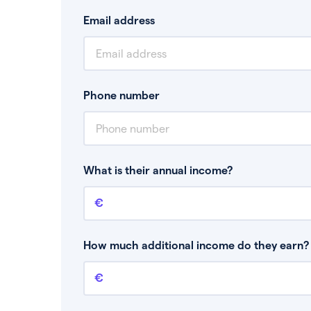
Email address
Phone number
What is their annual income?
Annual income
This is your guaranteed gross annual income.
bonuses or commission.
How much additional income do they earn? 
Additional income
This should include other guaranteed income