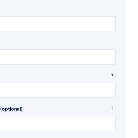
 Don’t include any discretionary income like
(optional)
, for example rental income or bonuses.