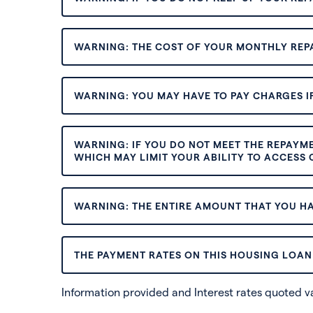
WARNING: THE COST OF YOUR MONTHLY REP
WARNING: YOU MAY HAVE TO PAY CHARGES IF
WARNING: IF YOU DO NOT MEET THE REPAYM
WHICH MAY LIMIT YOUR ABILITY TO ACCESS C
WARNING: THE ENTIRE AMOUNT THAT YOU HA
THE PAYMENT RATES ON THIS HOUSING LOAN 
Information provided and Interest rates quoted 