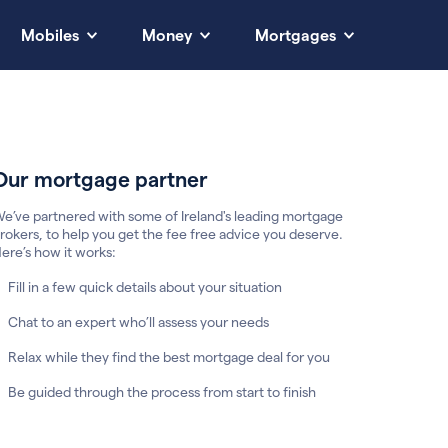
Mobiles
Money
Mortgages
Our mortgage partner
e’ve partnered with some of Ireland's leading mortgage
rokers, to help you get the fee free advice you deserve.
ere’s how it works:
Fill in a few quick details about your situation
Chat to an expert who’ll assess your needs
Relax while they find the best mortgage deal for you
Be guided through the process from start to finish