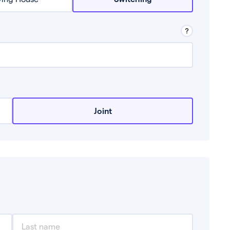
row from a lender.
Joint