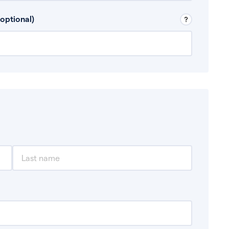
 Don’t include any discretionary income like
optional)
, for example rental income or bonuses.