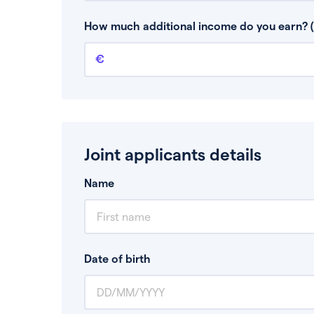
This is your guaranteed gross annual income.
bonuses or commission.
How much additional income do you earn? (
Additional income
This should include other guaranteed income
Joint applicants details
Name
Date of birth