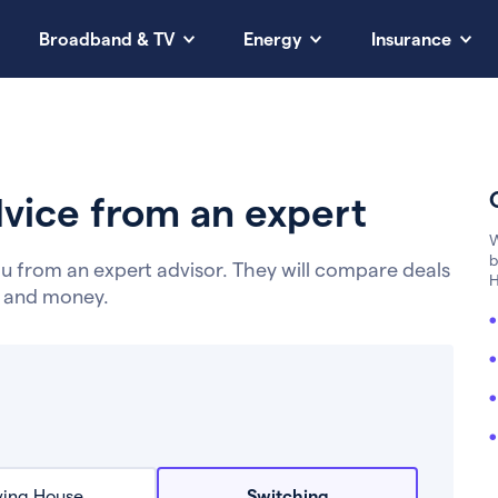
Broadband & TV
Energy
Insurance
vice from an expert
W
b
u from an expert advisor. They will compare deals
H
e and money.
ing House
Switching