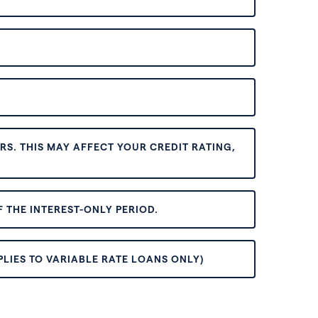
S. THIS MAY AFFECT YOUR CREDIT RATING,
 THE INTEREST-ONLY PERIOD.
PLIES TO VARIABLE RATE LOANS ONLY)