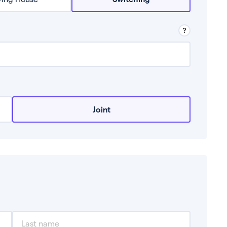
row from a lender.
Joint