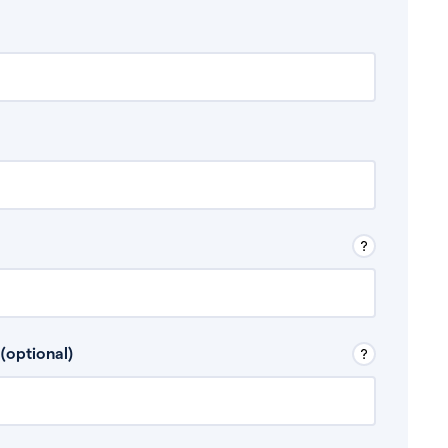
 Don’t include any discretionary income like
(optional)
, for example rental income or bonuses.