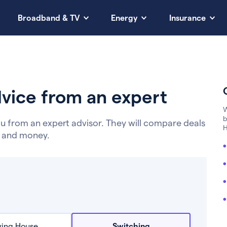
Broadband & TV
Energy
Insurance
vice from an expert
W
b
u from an expert advisor. They will compare deals
H
e and money.
ing House
Switching