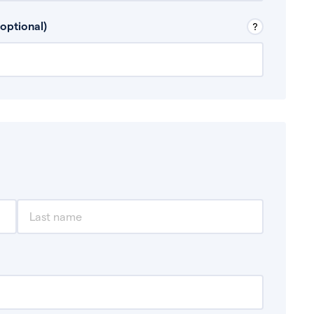
 Don’t include any discretionary income like
optional)
, for example rental income or bonuses.