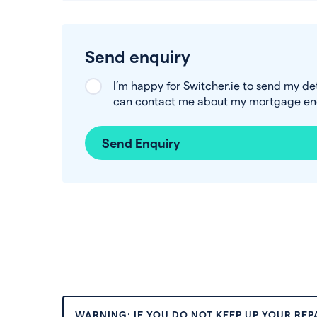
Send enquiry
I’m happy for Switcher.ie to send my de
can contact me about my mortgage enq
Send Enquiry
WARNING: IF YOU DO NOT KEEP UP YOUR RE