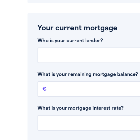
Your current mortgage
Who is your current lender?
What is your remaining mortgage balance?
Remaining mortgage balance
This is the amount you have left to pay on yo
What is your mortgage interest rate?