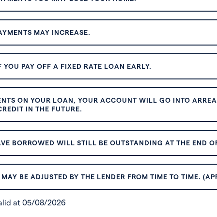
AYMENTS MAY INCREASE.
 YOU PAY OFF A FIXED RATE LOAN EARLY.
ENTS ON YOUR LOAN, YOUR ACCOUNT WILL GO INTO ARREAR
REDIT IN THE FUTURE.
VE BORROWED WILL STILL BE OUTSTANDING AT THE END OF
MAY BE ADJUSTED BY THE LENDER FROM TIME TO TIME. (AP
valid at 05/08/2026