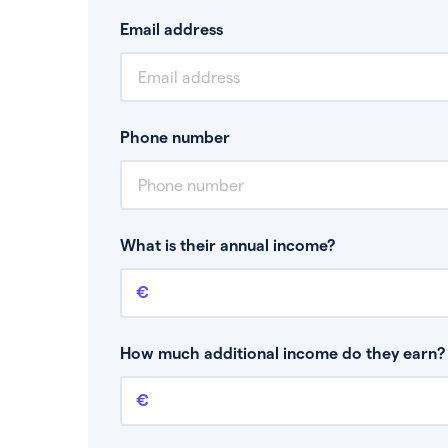
Email address
Phone number
What is their annual income?
Annual income
This is your guaranteed gross annual income.
bonuses or commission.
How much additional income do they earn? 
Additional income
This should include other guaranteed income