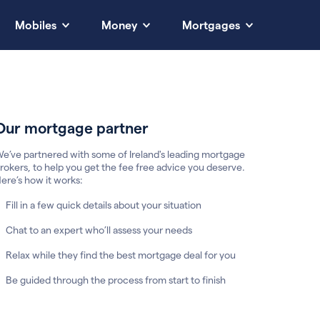
Mobiles
Money
Mortgages
Our mortgage partner
e’ve partnered with some of Ireland's leading mortgage
rokers, to help you get the fee free advice you deserve.
ere’s how it works:
Fill in a few quick details about your situation
Chat to an expert who’ll assess your needs
Relax while they find the best mortgage deal for you
Be guided through the process from start to finish