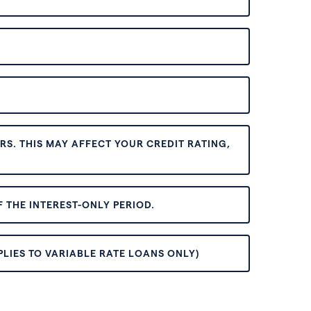
S. THIS MAY AFFECT YOUR CREDIT RATING,
 THE INTEREST-ONLY PERIOD.
PLIES TO VARIABLE RATE LOANS ONLY)