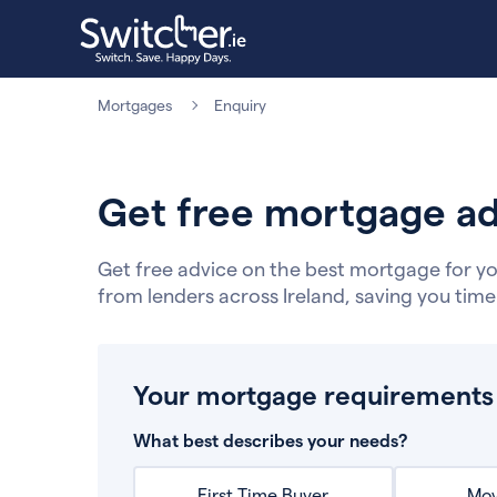
Mortgages
Enquiry
Get free mortgage ad
Get free advice on the best mortgage for yo
from lenders across Ireland, saving you tim
Your mortgage requirements
What best describes your needs?
First Time Buyer
Mov