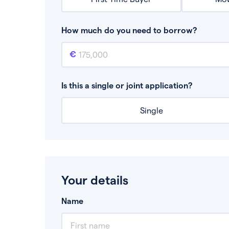
How much do you need to borrow?
Mortgage amount
This is the mortgage amount you need to bor
Is this a single or joint application?
Single
Your details
Name