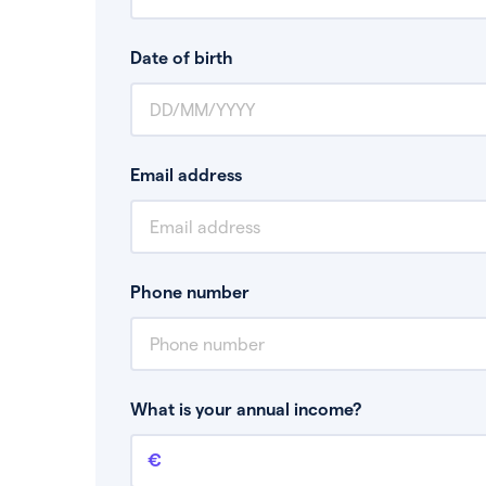
Date of birth
Email address
Phone number
What is your annual income?
Annual income