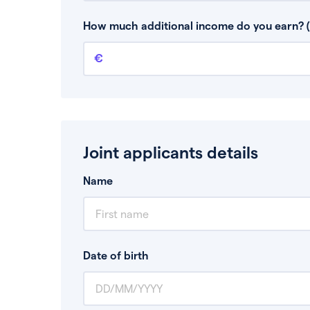
This is your guaranteed gross annual income.
bonuses or commission.
How much additional income do you earn? (
Additional income
This should include other guaranteed income
Joint applicants details
Name
Date of birth