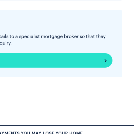
tails to a specialist mortgage broker so that they
uiry.
PAYMENTS YOU MAY LOSE YOUR HOME.