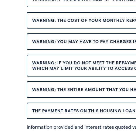
WARNING: THE COST OF YOUR MONTHLY REP
WARNING: YOU MAY HAVE TO PAY CHARGES IF
WARNING: IF YOU DO NOT MEET THE REPAYM
WHICH MAY LIMIT YOUR ABILITY TO ACCESS C
WARNING: THE ENTIRE AMOUNT THAT YOU HA
THE PAYMENT RATES ON THIS HOUSING LOAN 
Information provided and Interest rates quoted 