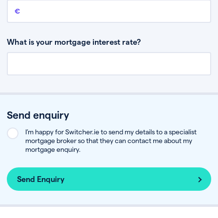
Remaining mortgage balance
This is the amount you have left to pay on your existing mortgage.
What is your mortgage interest rate?
Send enquiry
I’m happy for Switcher.ie to send my details to a specialist
mortgage broker so that they can contact me about my
mortgage enquiry.
Send Enquiry