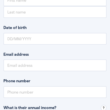
Date of birth
Email address
Phone number
What is their annual income?