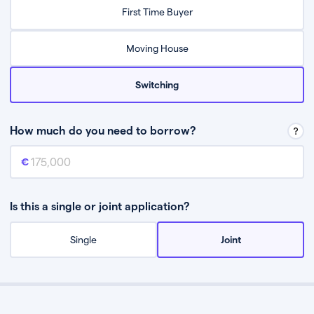
Relax while they find the best mortgage deal for you
First Time Buyer
Be guided through the process from start to finish
Moving House
Switching
How much do you need to borrow?
Mortgage amount
This is the mortgage amount you need to borrow from a lender.
Is this a single or joint application?
Single
Joint