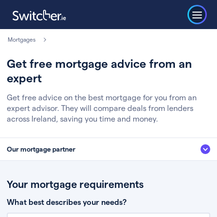
Mortgages
Get free mortgage advice from an
expert
Get free advice on the best mortgage for you from an
expert advisor. They will compare deals from lenders
across Ireland, saving you time and money.
Our mortgage partner
We’ve partnered with some of Ireland's leading mortgage brokers, to help
you get the fee free advice you deserve. Here’s how it works:
Your mortgage requirements
Fill in a few quick details about your situation
What best describes your needs?
Chat to an expert who’ll assess your needs