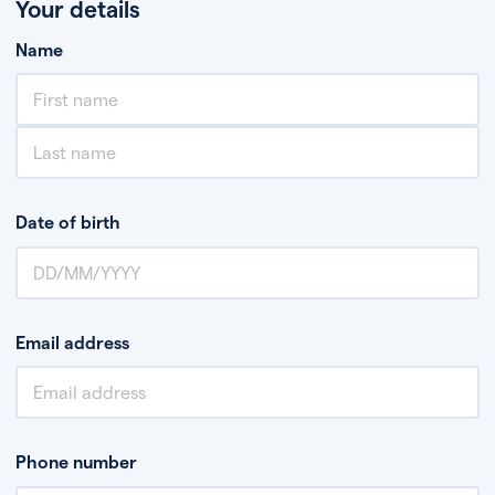
Your details
Name
Date of birth
Email address
Phone number