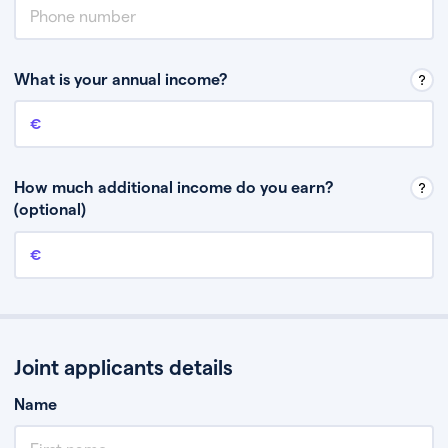
What is your annual income?
Annual income
This is your guaranteed gross annual income. Don’t include any
discretionary income like bonuses or commission.
How much additional income do you earn?
(optional)
Additional income
This should include other guaranteed income, for example rental
income or bonuses.
Joint applicants details
Name