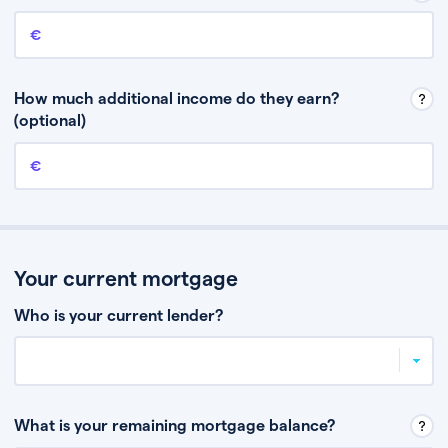
Annual income
This is your guaranteed gross annual income. Don’t include any
discretionary income like bonuses or commission.
How much additional income do they earn?
(optional)
Additional income
This should include other guaranteed income, for example rental
income or bonuses.
Your current mortgage
Who is your current lender?
What is your remaining mortgage balance?