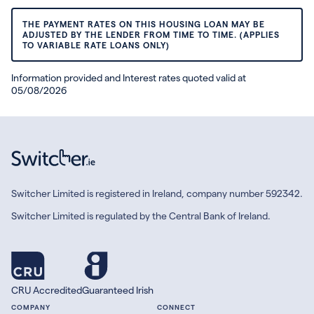
THE PAYMENT RATES ON THIS HOUSING LOAN MAY BE
ADJUSTED BY THE LENDER FROM TIME TO TIME. (APPLIES
TO VARIABLE RATE LOANS ONLY)
Information provided and Interest rates quoted valid at
05/08/2026
Switcher Limited is registered in Ireland, company number 592342.
Switcher Limited is regulated by the Central Bank of Ireland.
CRU Accredited
Guaranteed Irish
COMPANY
CONNECT