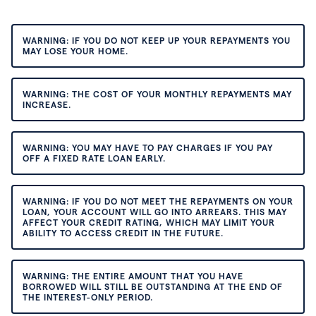
WARNING: IF YOU DO NOT KEEP UP YOUR REPAYMENTS YOU
MAY LOSE YOUR HOME.
WARNING: THE COST OF YOUR MONTHLY REPAYMENTS MAY
INCREASE.
WARNING: YOU MAY HAVE TO PAY CHARGES IF YOU PAY
OFF A FIXED RATE LOAN EARLY.
WARNING: IF YOU DO NOT MEET THE REPAYMENTS ON YOUR
LOAN, YOUR ACCOUNT WILL GO INTO ARREARS. THIS MAY
AFFECT YOUR CREDIT RATING, WHICH MAY LIMIT YOUR
ABILITY TO ACCESS CREDIT IN THE FUTURE.
WARNING: THE ENTIRE AMOUNT THAT YOU HAVE
BORROWED WILL STILL BE OUTSTANDING AT THE END OF
THE INTEREST-ONLY PERIOD.