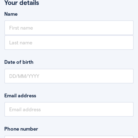
Your details
Name
Date of birth
Email address
Phone number