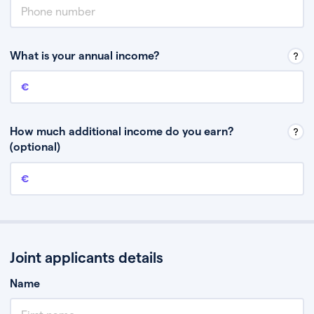
What is your annual income?
Annual income
This is your guaranteed gross annual income. Don’t include any
discretionary income like bonuses or commission.
How much additional income do you earn?
(optional)
Additional income
This should include other guaranteed income, for example rental
income or bonuses.
Joint applicants details
Name