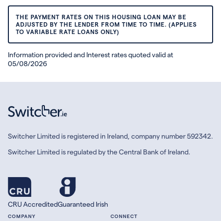
THE PAYMENT RATES ON THIS HOUSING LOAN MAY BE
ADJUSTED BY THE LENDER FROM TIME TO TIME. (APPLIES
TO VARIABLE RATE LOANS ONLY)
Information provided and Interest rates quoted valid at
05/08/2026
Switcher Limited is registered in Ireland, company number 592342.
Switcher Limited is regulated by the Central Bank of Ireland.
CRU Accredited
Guaranteed Irish
COMPANY
CONNECT