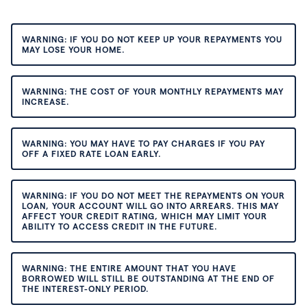
WARNING: IF YOU DO NOT KEEP UP YOUR REPAYMENTS YOU
MAY LOSE YOUR HOME.
WARNING: THE COST OF YOUR MONTHLY REPAYMENTS MAY
INCREASE.
WARNING: YOU MAY HAVE TO PAY CHARGES IF YOU PAY
OFF A FIXED RATE LOAN EARLY.
WARNING: IF YOU DO NOT MEET THE REPAYMENTS ON YOUR
LOAN, YOUR ACCOUNT WILL GO INTO ARREARS. THIS MAY
AFFECT YOUR CREDIT RATING, WHICH MAY LIMIT YOUR
ABILITY TO ACCESS CREDIT IN THE FUTURE.
WARNING: THE ENTIRE AMOUNT THAT YOU HAVE
BORROWED WILL STILL BE OUTSTANDING AT THE END OF
THE INTEREST-ONLY PERIOD.