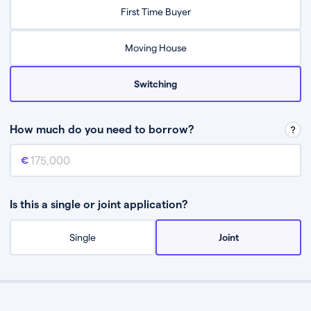
Relax while they find the best mortgage deal for you
First Time Buyer
Be guided through the process from start to finish
Moving House
Switching
How much do you need to borrow?
Mortgage amount
This is the mortgage amount you need to borrow from a lender.
Is this a single or joint application?
Single
Joint