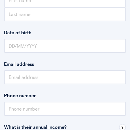
Date of birth
Email address
Phone number
What is their annual income?