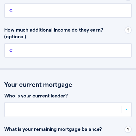
Annual income
This is your guaranteed gross annual income. Don’t include any
discretionary income like bonuses or commission.
How much additional income do they earn?
(optional)
Additional income
This should include other guaranteed income, for example rental
income or bonuses.
Your current mortgage
Who is your current lender?
What is your remaining mortgage balance?