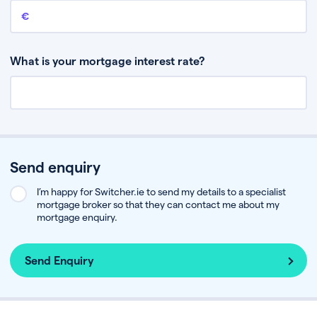
Remaining mortgage balance
This is the amount you have left to pay on your existing mortgage.
What is your mortgage interest rate?
Send enquiry
I’m happy for Switcher.ie to send my details to a specialist
mortgage broker so that they can contact me about my
mortgage enquiry.
Send Enquiry