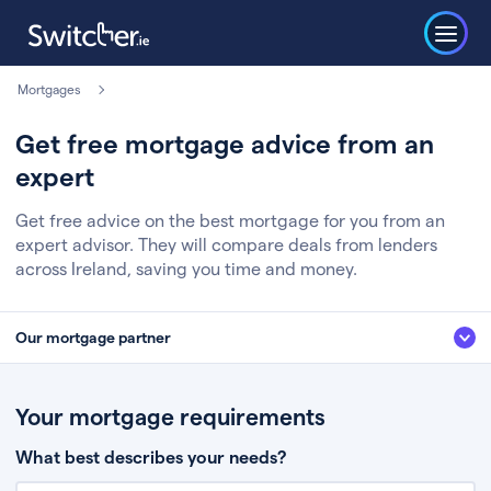
Mortgages
Get free mortgage advice from an
expert
Get free advice on the best mortgage for you from an
expert advisor. They will compare deals from lenders
across Ireland, saving you time and money.
Our mortgage partner
We’ve partnered with some of Ireland's leading mortgage brokers, to help
you get the fee free advice you deserve. Here’s how it works:
Your mortgage requirements
Fill in a few quick details about your situation
What best describes your needs?
Chat to an expert who’ll assess your needs