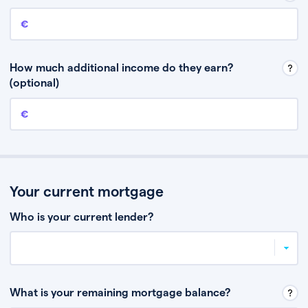
Annual income
This is your guaranteed gross annual income. Don’t include any
discretionary income like bonuses or commission.
How much additional income do they earn?
(optional)
Additional income
This should include other guaranteed income, for example rental
income or bonuses.
Your current mortgage
Who is your current lender?
What is your remaining mortgage balance?