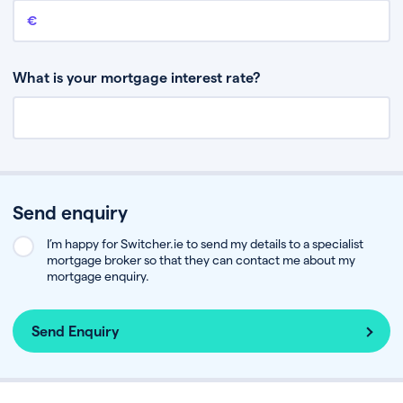
Remaining mortgage balance
This is the amount you have left to pay on your existing mortgage.
What is your mortgage interest rate?
Send enquiry
I’m happy for Switcher.ie to send my details to a specialist
mortgage broker so that they can contact me about my
mortgage enquiry.
Send Enquiry