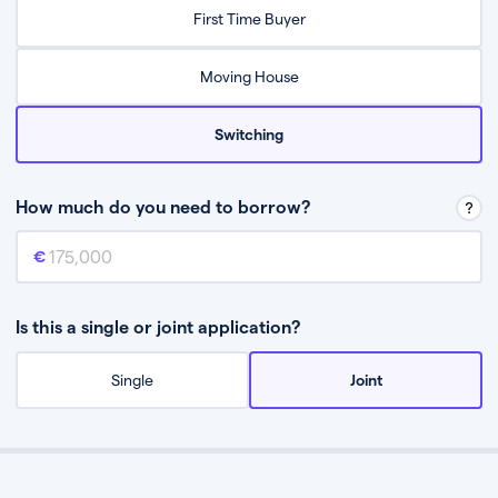
Relax while they find the best mortgage deal for you
First Time Buyer
Be guided through the process from start to finish
Moving House
Switching
How much do you need to borrow?
Mortgage amount
This is the mortgage amount you need to borrow from a lender.
Is this a single or joint application?
Single
Joint