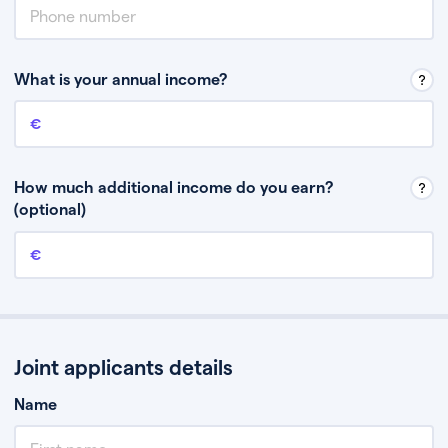
What is your annual income?
Annual income
This is your guaranteed gross annual income. Don’t include any
discretionary income like bonuses or commission.
How much additional income do you earn?
(optional)
Additional income
This should include other guaranteed income, for example rental
income or bonuses.
Joint applicants details
Name