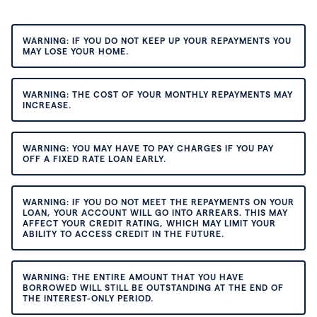
WARNING: IF YOU DO NOT KEEP UP YOUR REPAYMENTS YOU
MAY LOSE YOUR HOME.
WARNING: THE COST OF YOUR MONTHLY REPAYMENTS MAY
INCREASE.
WARNING: YOU MAY HAVE TO PAY CHARGES IF YOU PAY
OFF A FIXED RATE LOAN EARLY.
WARNING: IF YOU DO NOT MEET THE REPAYMENTS ON YOUR
LOAN, YOUR ACCOUNT WILL GO INTO ARREARS. THIS MAY
AFFECT YOUR CREDIT RATING, WHICH MAY LIMIT YOUR
ABILITY TO ACCESS CREDIT IN THE FUTURE.
WARNING: THE ENTIRE AMOUNT THAT YOU HAVE
BORROWED WILL STILL BE OUTSTANDING AT THE END OF
THE INTEREST-ONLY PERIOD.