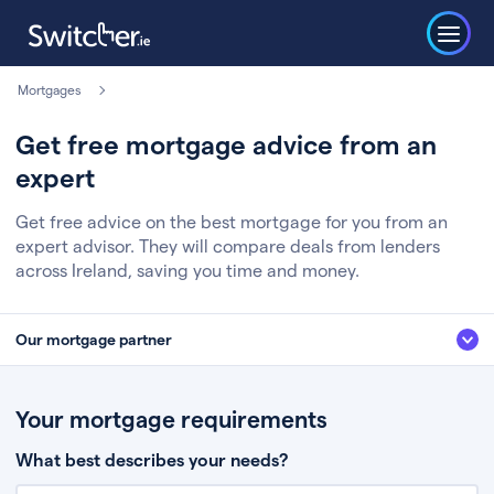
Mortgages
Get free mortgage advice from an
expert
Get free advice on the best mortgage for you from an
expert advisor. They will compare deals from lenders
across Ireland, saving you time and money.
Our mortgage partner
We’ve partnered with some of Ireland's leading mortgage brokers, to help
you get the fee free advice you deserve. Here’s how it works:
Your mortgage requirements
Fill in a few quick details about your situation
What best describes your needs?
Chat to an expert who’ll assess your needs