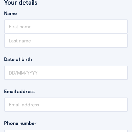
Your details
Name
Date of birth
Email address
Phone number