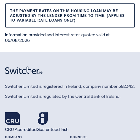
THE PAYMENT RATES ON THIS HOUSING LOAN MAY BE
ADJUSTED BY THE LENDER FROM TIME TO TIME. (APPLIES
TO VARIABLE RATE LOANS ONLY)
Information provided and Interest rates quoted valid at
05/08/2026
Switcher Limited is registered in Ireland, company number 592342.
Switcher Limited is regulated by the Central Bank of Ireland.
CRU Accredited
Guaranteed Irish
COMPANY
CONNECT