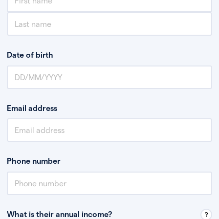
Date of birth
Email address
Phone number
What is their annual income?