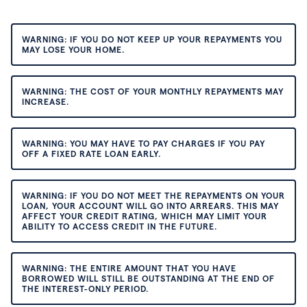
WARNING: IF YOU DO NOT KEEP UP YOUR REPAYMENTS YOU
MAY LOSE YOUR HOME.
WARNING: THE COST OF YOUR MONTHLY REPAYMENTS MAY
INCREASE.
WARNING: YOU MAY HAVE TO PAY CHARGES IF YOU PAY
OFF A FIXED RATE LOAN EARLY.
WARNING: IF YOU DO NOT MEET THE REPAYMENTS ON YOUR
LOAN, YOUR ACCOUNT WILL GO INTO ARREARS. THIS MAY
AFFECT YOUR CREDIT RATING, WHICH MAY LIMIT YOUR
ABILITY TO ACCESS CREDIT IN THE FUTURE.
WARNING: THE ENTIRE AMOUNT THAT YOU HAVE
BORROWED WILL STILL BE OUTSTANDING AT THE END OF
THE INTEREST-ONLY PERIOD.