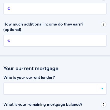
Annual income
This is your guaranteed gross annual income. Don’t include any
discretionary income like bonuses or commission.
How much additional income do they earn?
(optional)
Additional income
This should include other guaranteed income, for example rental
income or bonuses.
Your current mortgage
Who is your current lender?
What is your remaining mortgage balance?