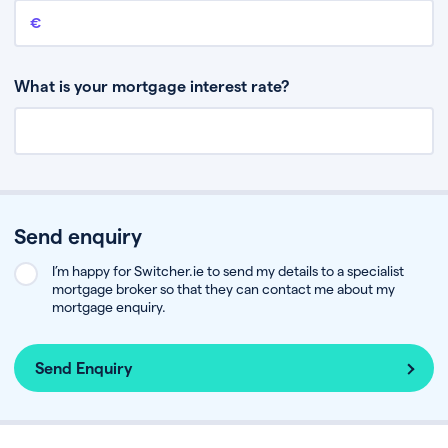
Remaining mortgage balance
This is the amount you have left to pay on your existing mortgage.
What is your mortgage interest rate?
Send enquiry
I’m happy for Switcher.ie to send my details to a specialist
mortgage broker so that they can contact me about my
mortgage enquiry.
Send Enquiry