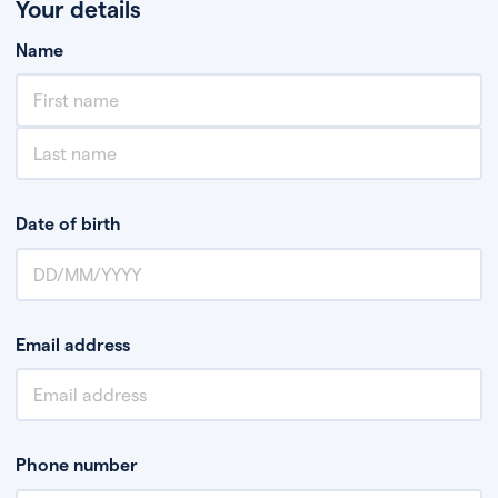
Your details
Name
Date of birth
Email address
Phone number