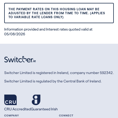
THE PAYMENT RATES ON THIS HOUSING LOAN MAY BE
ADJUSTED BY THE LENDER FROM TIME TO TIME. (APPLIES
TO VARIABLE RATE LOANS ONLY)
Information provided and Interest rates quoted valid at
05/08/2026
Switcher Limited is registered in Ireland, company number 592342.
Switcher Limited is regulated by the Central Bank of Ireland.
CRU Accredited
Guaranteed Irish
COMPANY
CONNECT