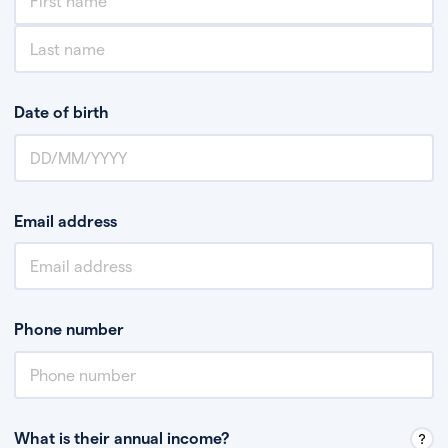
Date of birth
Email address
Phone number
What is their annual income?