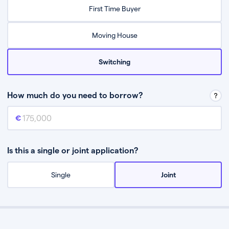
Relax while they find the best mortgage deal for you
First Time Buyer
Be guided through the process from start to finish
Moving House
Switching
How much do you need to borrow?
Mortgage amount
This is the mortgage amount you need to borrow from a lender.
Is this a single or joint application?
Single
Joint