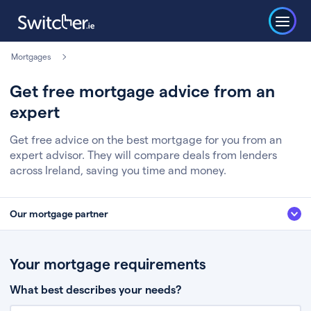
Mortgages
Get free mortgage advice from an
expert
Get free advice on the best mortgage for you from an
expert advisor. They will compare deals from lenders
across Ireland, saving you time and money.
Our mortgage partner
We’ve partnered with some of Ireland's leading mortgage brokers, to help
you get the fee free advice you deserve. Here’s how it works:
Your mortgage requirements
Fill in a few quick details about your situation
What best describes your needs?
Chat to an expert who’ll assess your needs