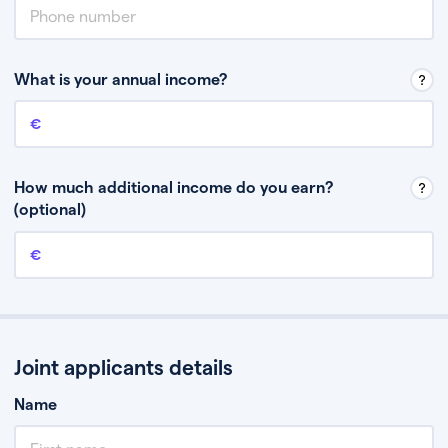
What is your annual income?
Annual income
This is your guaranteed gross annual income. Don’t include any
discretionary income like bonuses or commission.
How much additional income do you earn?
(optional)
Additional income
This should include other guaranteed income, for example rental
income or bonuses.
Joint applicants details
Name