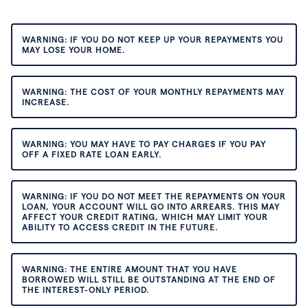
WARNING: IF YOU DO NOT KEEP UP YOUR REPAYMENTS YOU
MAY LOSE YOUR HOME.
WARNING: THE COST OF YOUR MONTHLY REPAYMENTS MAY
INCREASE.
WARNING: YOU MAY HAVE TO PAY CHARGES IF YOU PAY
OFF A FIXED RATE LOAN EARLY.
WARNING: IF YOU DO NOT MEET THE REPAYMENTS ON YOUR
LOAN, YOUR ACCOUNT WILL GO INTO ARREARS. THIS MAY
AFFECT YOUR CREDIT RATING, WHICH MAY LIMIT YOUR
ABILITY TO ACCESS CREDIT IN THE FUTURE.
WARNING: THE ENTIRE AMOUNT THAT YOU HAVE
BORROWED WILL STILL BE OUTSTANDING AT THE END OF
THE INTEREST-ONLY PERIOD.