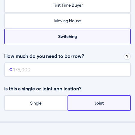
Relax while they find the best mortgage deal for you
First Time Buyer
Be guided through the process from start to finish
Moving House
Switching
How much do you need to borrow?
Mortgage amount
This is the mortgage amount you need to borrow from a lender.
Is this a single or joint application?
Single
Joint