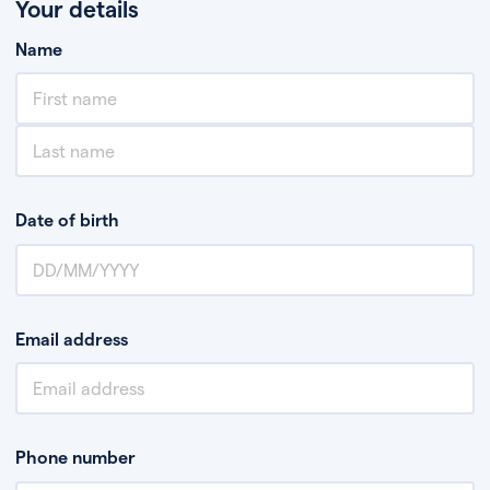
Your details
Name
Date of birth
Email address
Phone number