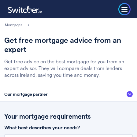
Mortgages
Get free mortgage advice from an
expert
Get free advice on the best mortgage for you from an
expert advisor. They will compare deals from lenders
across Ireland, saving you time and money.
Our mortgage partner
We’ve partnered with some of Ireland's leading mortgage brokers, to help
you get the fee free advice you deserve. Here’s how it works:
Your mortgage requirements
Fill in a few quick details about your situation
What best describes your needs?
Chat to an expert who’ll assess your needs