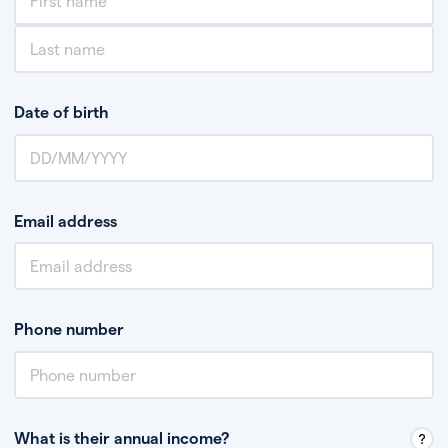
Date of birth
Email address
Phone number
What is their annual income?