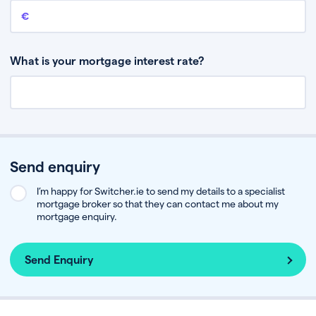
Remaining mortgage balance
This is the amount you have left to pay on your existing mortgage.
What is your mortgage interest rate?
Send enquiry
I’m happy for Switcher.ie to send my details to a specialist
mortgage broker so that they can contact me about my
mortgage enquiry.
Send Enquiry