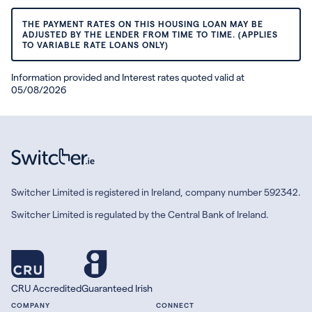
THE PAYMENT RATES ON THIS HOUSING LOAN MAY BE
ADJUSTED BY THE LENDER FROM TIME TO TIME. (APPLIES
TO VARIABLE RATE LOANS ONLY)
Information provided and Interest rates quoted valid at
05/08/2026
Switcher Limited is registered in Ireland, company number 592342.
Switcher Limited is regulated by the Central Bank of Ireland.
CRU Accredited
Guaranteed Irish
COMPANY
CONNECT