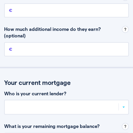
Annual income
This is your guaranteed gross annual income. Don’t include any
discretionary income like bonuses or commission.
How much additional income do they earn?
(optional)
Additional income
This should include other guaranteed income, for example rental
income or bonuses.
Your current mortgage
Who is your current lender?
What is your remaining mortgage balance?