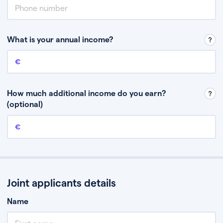
What is your annual income?
Annual income
This is your guaranteed gross annual income. Don’t include any
discretionary income like bonuses or commission.
How much additional income do you earn?
(optional)
Additional income
This should include other guaranteed income, for example rental
income or bonuses.
Joint applicants details
Name