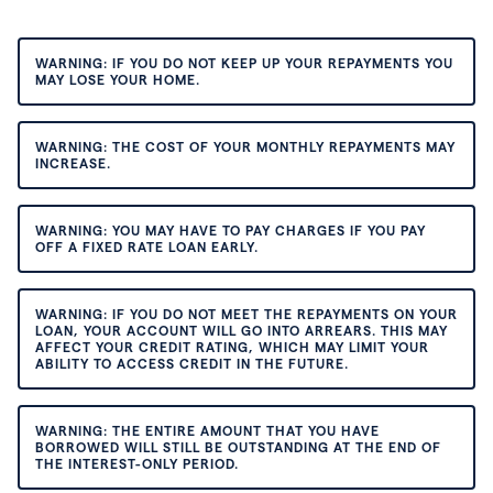
WARNING: IF YOU DO NOT KEEP UP YOUR REPAYMENTS YOU
MAY LOSE YOUR HOME.
WARNING: THE COST OF YOUR MONTHLY REPAYMENTS MAY
INCREASE.
WARNING: YOU MAY HAVE TO PAY CHARGES IF YOU PAY
OFF A FIXED RATE LOAN EARLY.
WARNING: IF YOU DO NOT MEET THE REPAYMENTS ON YOUR
LOAN, YOUR ACCOUNT WILL GO INTO ARREARS. THIS MAY
AFFECT YOUR CREDIT RATING, WHICH MAY LIMIT YOUR
ABILITY TO ACCESS CREDIT IN THE FUTURE.
WARNING: THE ENTIRE AMOUNT THAT YOU HAVE
BORROWED WILL STILL BE OUTSTANDING AT THE END OF
THE INTEREST-ONLY PERIOD.