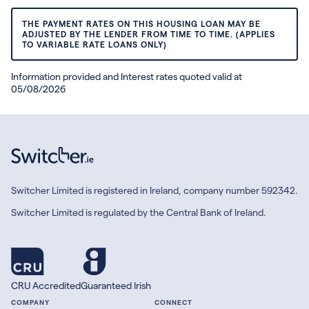
THE PAYMENT RATES ON THIS HOUSING LOAN MAY BE
ADJUSTED BY THE LENDER FROM TIME TO TIME. (APPLIES
TO VARIABLE RATE LOANS ONLY)
Information provided and Interest rates quoted valid at
05/08/2026
Switcher Limited is registered in Ireland, company number 592342.
Switcher Limited is regulated by the Central Bank of Ireland.
CRU Accredited
Guaranteed Irish
COMPANY
CONNECT