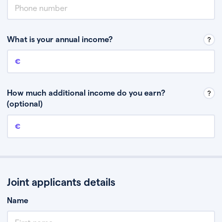
What is your annual income?
Annual income
This is your guaranteed gross annual income. Don’t include any
discretionary income like bonuses or commission.
How much additional income do you earn?
(optional)
Additional income
This should include other guaranteed income, for example rental
income or bonuses.
Joint applicants details
Name