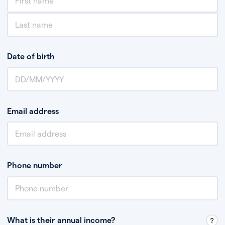
Date of birth
Email address
Phone number
What is their annual income?