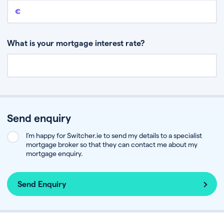
Remaining mortgage balance
This is the amount you have left to pay on your existing mortgage.
What is your mortgage interest rate?
Send enquiry
I’m happy for Switcher.ie to send my details to a specialist
mortgage broker so that they can contact me about my
mortgage enquiry.
Send Enquiry