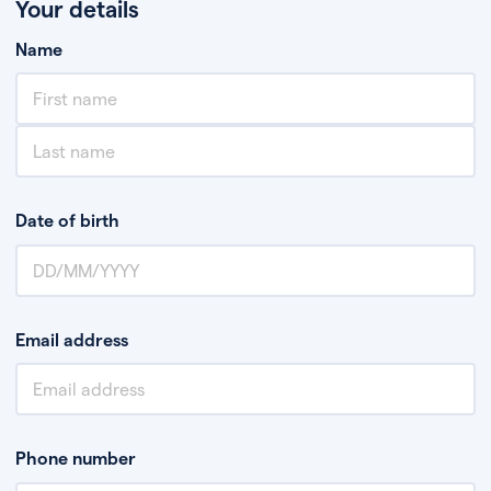
Your details
Name
Date of birth
Email address
Phone number