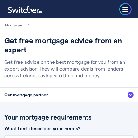
Mortgages
Get free mortgage advice from an
expert
Get free advice on the best mortgage for you from an
expert advisor. They will compare deals from lenders
across Ireland, saving you time and money.
Our mortgage partner
We’ve partnered with some of Ireland's leading mortgage brokers, to help
you get the fee free advice you deserve. Here’s how it works:
Your mortgage requirements
Fill in a few quick details about your situation
What best describes your needs?
Chat to an expert who’ll assess your needs