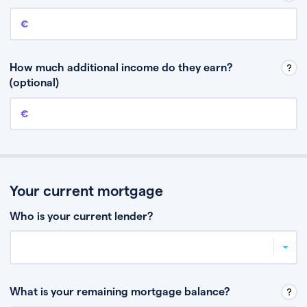
Annual income
This is your guaranteed gross annual income. Don’t include any
discretionary income like bonuses or commission.
How much additional income do they earn?
(optional)
Additional income
This should include other guaranteed income, for example rental
income or bonuses.
Your current mortgage
Who is your current lender?
What is your remaining mortgage balance?