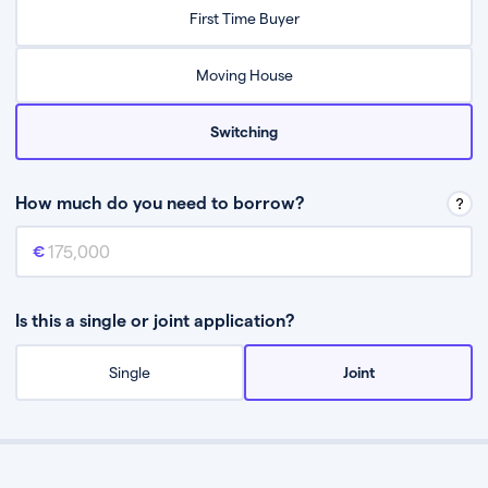
Relax while they find the best mortgage deal for you
First Time Buyer
Be guided through the process from start to finish
Moving House
Switching
How much do you need to borrow?
Mortgage amount
This is the mortgage amount you need to borrow from a lender.
Is this a single or joint application?
Single
Joint