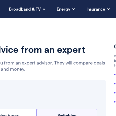
Broadband & TV
Energy
Insurance
vice from an expert
W
b
u from an expert advisor. They will compare deals
H
e and money.
ing House
Switching