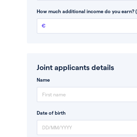
This is your guaranteed gross annual income.
bonuses or commission.
How much additional income do you earn? (
Additional income
This should include other guaranteed income
Joint applicants details
Name
Date of birth