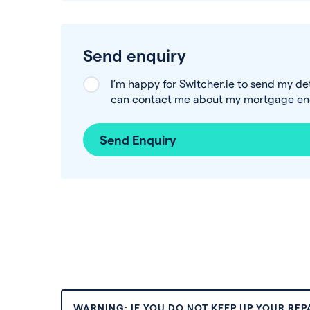
Send enquiry
I’m happy for Switcher.ie to send my de
can contact me about my mortgage enq
Send Enquiry
WARNING: IF YOU DO NOT KEEP UP YOUR RE