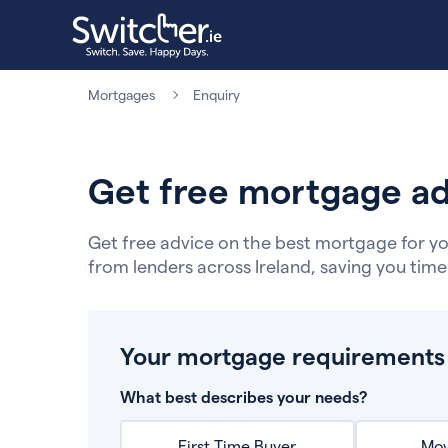
Mortgages
Enquiry
Get free mortgage ad
Get free advice on the best mortgage for yo
from lenders across Ireland, saving you tim
Your mortgage requirements
What best describes your needs?
First Time Buyer
Mov