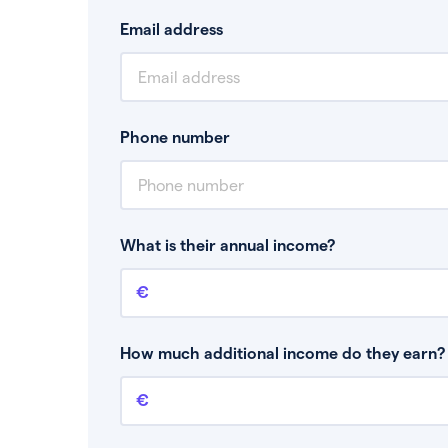
Email address
Phone number
What is their annual income?
Annual income
This is your guaranteed gross annual income.
bonuses or commission.
How much additional income do they earn? 
Additional income
This should include other guaranteed income