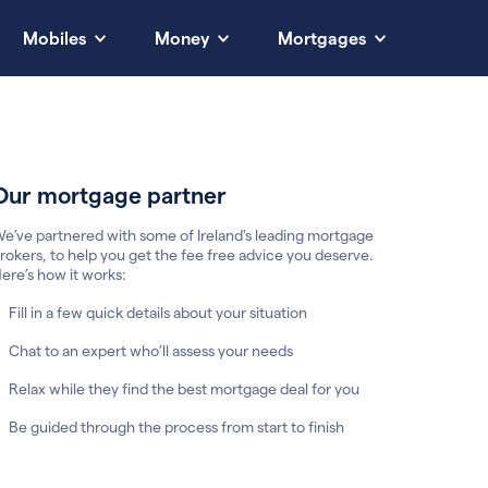
Mobiles
Money
Mortgages
Our mortgage partner
e’ve partnered with some of Ireland's leading mortgage
rokers, to help you get the fee free advice you deserve.
ere’s how it works:
Fill in a few quick details about your situation
Chat to an expert who’ll assess your needs
Relax while they find the best mortgage deal for you
Be guided through the process from start to finish