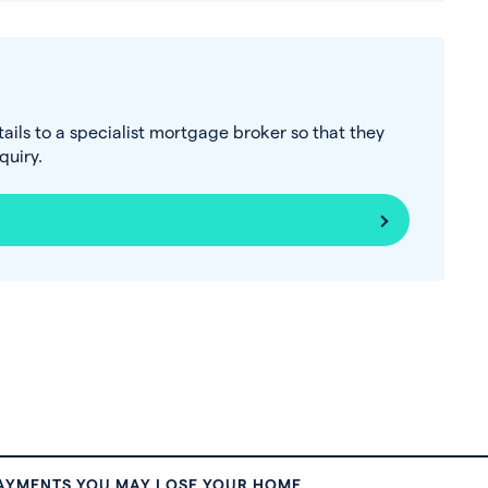
tails to a specialist mortgage broker so that they
uiry.
PAYMENTS YOU MAY LOSE YOUR HOME.