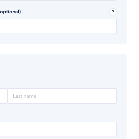
 Don’t include any discretionary income like
optional)
, for example rental income or bonuses.