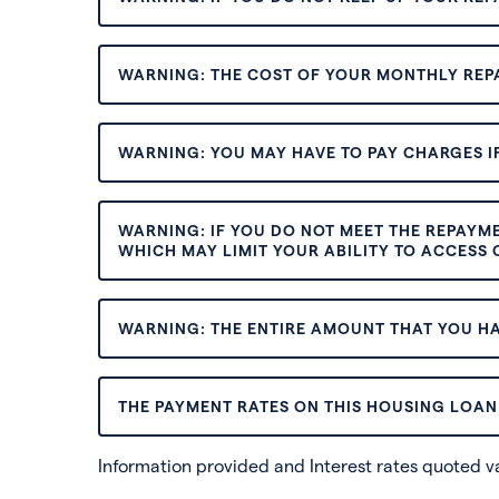
WARNING: THE COST OF YOUR MONTHLY REP
WARNING: YOU MAY HAVE TO PAY CHARGES IF
WARNING: IF YOU DO NOT MEET THE REPAYM
WHICH MAY LIMIT YOUR ABILITY TO ACCESS C
WARNING: THE ENTIRE AMOUNT THAT YOU HA
THE PAYMENT RATES ON THIS HOUSING LOAN 
Information provided and Interest rates quoted 