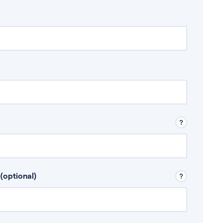
 Don’t include any discretionary income like
(optional)
, for example rental income or bonuses.