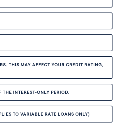
S. THIS MAY AFFECT YOUR CREDIT RATING,
 THE INTEREST-ONLY PERIOD.
PLIES TO VARIABLE RATE LOANS ONLY)