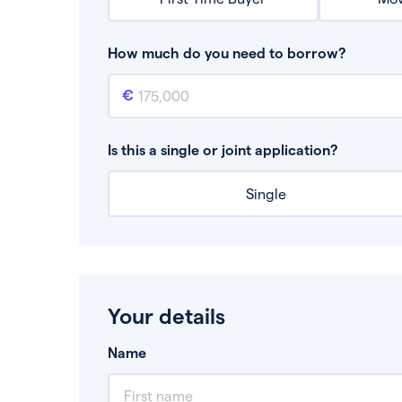
How much do you need to borrow?
Mortgage amount
This is the mortgage amount you need to bor
Is this a single or joint application?
Single
Your details
Name