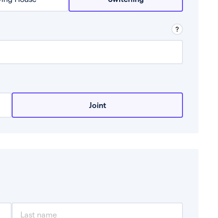
row from a lender.
Joint