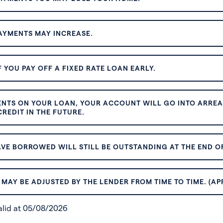
AYMENTS MAY INCREASE.
 YOU PAY OFF A FIXED RATE LOAN EARLY.
ENTS ON YOUR LOAN, YOUR ACCOUNT WILL GO INTO ARREAR
REDIT IN THE FUTURE.
VE BORROWED WILL STILL BE OUTSTANDING AT THE END OF
MAY BE ADJUSTED BY THE LENDER FROM TIME TO TIME. (AP
valid at 05/08/2026