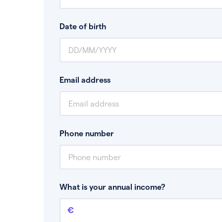
Date of birth
Email address
Phone number
What is your annual income?
Annual income