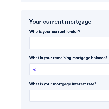
Your current mortgage
Who is your current lender?
What is your remaining mortgage balance?
Remaining mortgage balance
This is the amount you have left to pay on yo
What is your mortgage interest rate?