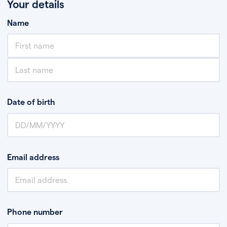
Your details
Name
Date of birth
Email address
Phone number