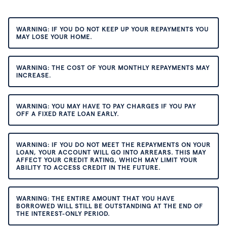
WARNING: IF YOU DO NOT KEEP UP YOUR REPAYMENTS YOU
MAY LOSE YOUR HOME.
WARNING: THE COST OF YOUR MONTHLY REPAYMENTS MAY
INCREASE.
WARNING: YOU MAY HAVE TO PAY CHARGES IF YOU PAY
OFF A FIXED RATE LOAN EARLY.
WARNING: IF YOU DO NOT MEET THE REPAYMENTS ON YOUR
LOAN, YOUR ACCOUNT WILL GO INTO ARREARS. THIS MAY
AFFECT YOUR CREDIT RATING, WHICH MAY LIMIT YOUR
ABILITY TO ACCESS CREDIT IN THE FUTURE.
WARNING: THE ENTIRE AMOUNT THAT YOU HAVE
BORROWED WILL STILL BE OUTSTANDING AT THE END OF
THE INTEREST-ONLY PERIOD.