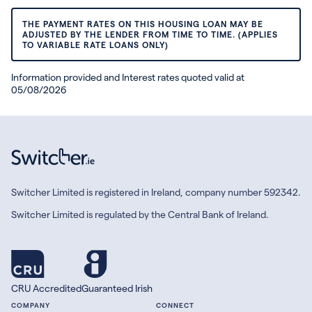
THE PAYMENT RATES ON THIS HOUSING LOAN MAY BE
ADJUSTED BY THE LENDER FROM TIME TO TIME. (APPLIES
TO VARIABLE RATE LOANS ONLY)
Information provided and Interest rates quoted valid at
05/08/2026
Switcher Limited is registered in Ireland, company number 592342.
Switcher Limited is regulated by the Central Bank of Ireland.
CRU Accredited
Guaranteed Irish
COMPANY
CONNECT