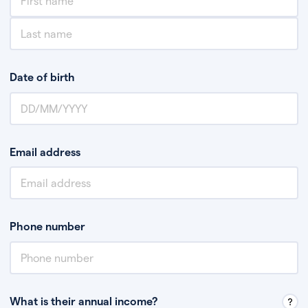
Date of birth
Email address
Phone number
What is their annual income?