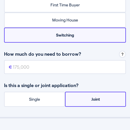
Relax while they find the best mortgage deal for you
First Time Buyer
Be guided through the process from start to finish
Moving House
Switching
How much do you need to borrow?
Mortgage amount
This is the mortgage amount you need to borrow from a lender.
Is this a single or joint application?
Single
Joint