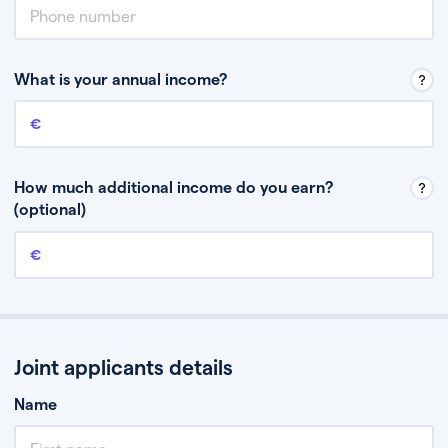
What is your annual income?
Annual income
This is your guaranteed gross annual income. Don’t include any
discretionary income like bonuses or commission.
How much additional income do you earn?
(optional)
Additional income
This should include other guaranteed income, for example rental
income or bonuses.
Joint applicants details
Name