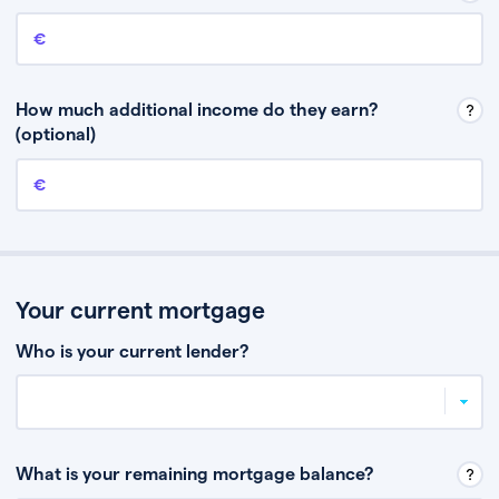
Annual income
This is your guaranteed gross annual income. Don’t include any
discretionary income like bonuses or commission.
How much additional income do they earn?
(optional)
Additional income
This should include other guaranteed income, for example rental
income or bonuses.
Your current mortgage
Who is your current lender?
What is your remaining mortgage balance?