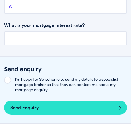
Remaining mortgage balance
This is the amount you have left to pay on your existing mortgage.
What is your mortgage interest rate?
Send enquiry
I’m happy for Switcher.ie to send my details to a specialist
mortgage broker so that they can contact me about my
mortgage enquiry.
Send Enquiry