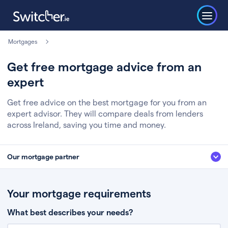
Mortgages
Get free mortgage advice from an
expert
Get free advice on the best mortgage for you from an
expert advisor. They will compare deals from lenders
across Ireland, saving you time and money.
Our mortgage partner
We’ve partnered with some of Ireland's leading mortgage brokers, to help
you get the fee free advice you deserve. Here’s how it works:
Your mortgage requirements
Fill in a few quick details about your situation
What best describes your needs?
Chat to an expert who’ll assess your needs