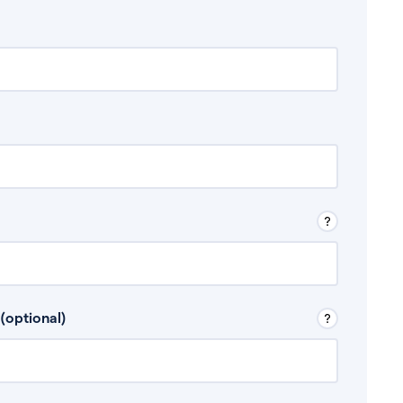
 Don’t include any discretionary income like
(optional)
, for example rental income or bonuses.