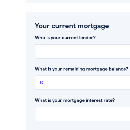
Your current mortgage
Who is your current lender?
What is your remaining mortgage balance?
Remaining mortgage balance
This is the amount you have left to pay on yo
What is your mortgage interest rate?