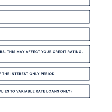
S. THIS MAY AFFECT YOUR CREDIT RATING,
 THE INTEREST-ONLY PERIOD.
PLIES TO VARIABLE RATE LOANS ONLY)