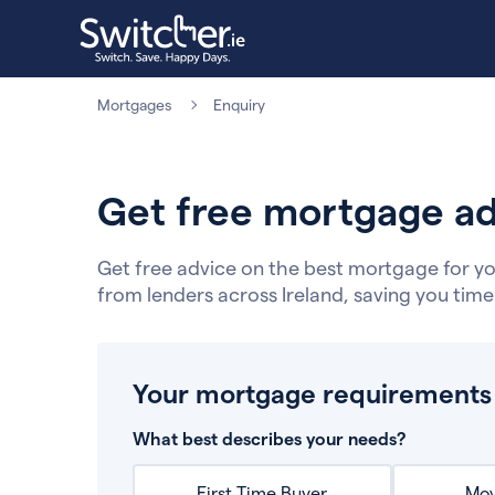
Mortgages
Enquiry
Get free mortgage ad
Get free advice on the best mortgage for yo
from lenders across Ireland, saving you tim
Your mortgage requirements
What best describes your needs?
First Time Buyer
Mov