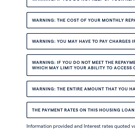
WARNING: THE COST OF YOUR MONTHLY REP
WARNING: YOU MAY HAVE TO PAY CHARGES IF
WARNING: IF YOU DO NOT MEET THE REPAYM
WHICH MAY LIMIT YOUR ABILITY TO ACCESS C
WARNING: THE ENTIRE AMOUNT THAT YOU HA
THE PAYMENT RATES ON THIS HOUSING LOAN 
Information provided and Interest rates quoted 