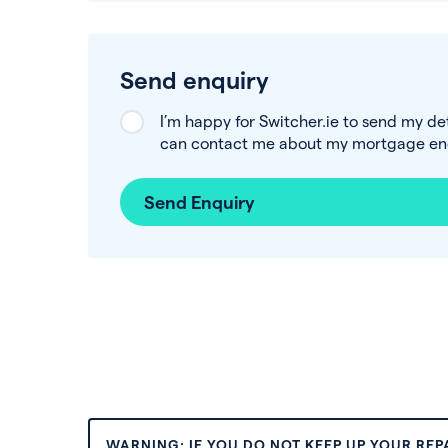
Send enquiry
I’m happy for Switcher.ie to send my de
can contact me about my mortgage enq
Send Enquiry
WARNING: IF YOU DO NOT KEEP UP YOUR RE