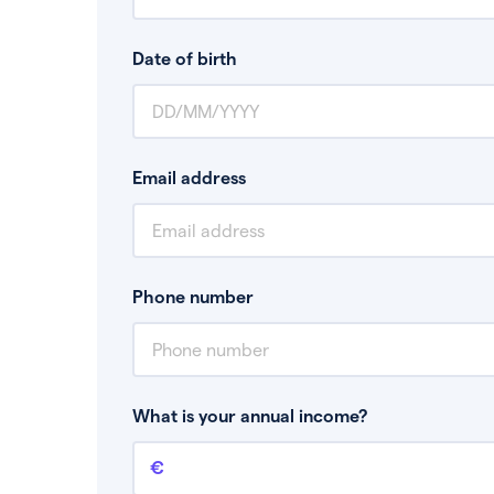
Date of birth
Email address
Phone number
What is your annual income?
Annual income