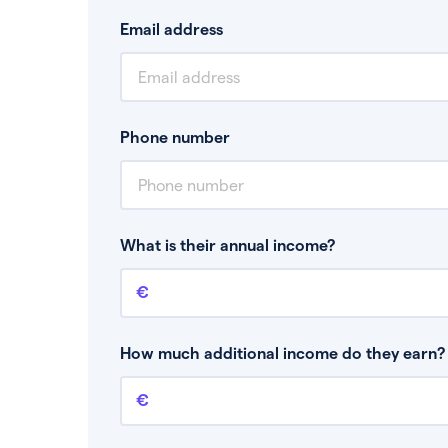
Email address
Phone number
What is their annual income?
Annual income
This is your guaranteed gross annual income.
bonuses or commission.
How much additional income do they earn? 
Additional income
This should include other guaranteed income