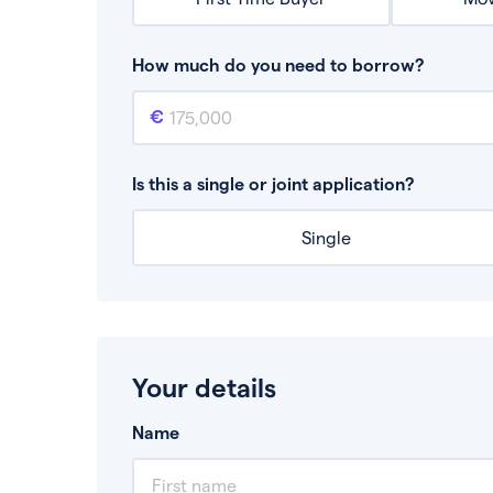
How much do you need to borrow?
Mortgage amount
This is the mortgage amount you need to bor
Is this a single or joint application?
Single
Your details
Name