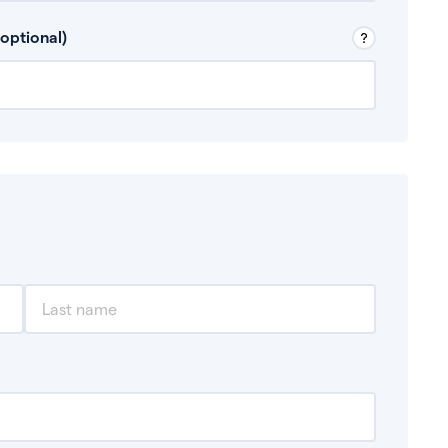
 Don’t include any discretionary income like
optional)
, for example rental income or bonuses.