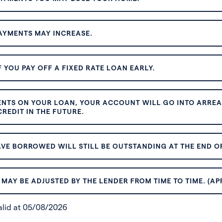
AYMENTS MAY INCREASE.
 YOU PAY OFF A FIXED RATE LOAN EARLY.
ENTS ON YOUR LOAN, YOUR ACCOUNT WILL GO INTO ARREAR
REDIT IN THE FUTURE.
VE BORROWED WILL STILL BE OUTSTANDING AT THE END OF
MAY BE ADJUSTED BY THE LENDER FROM TIME TO TIME. (AP
valid at 05/08/2026