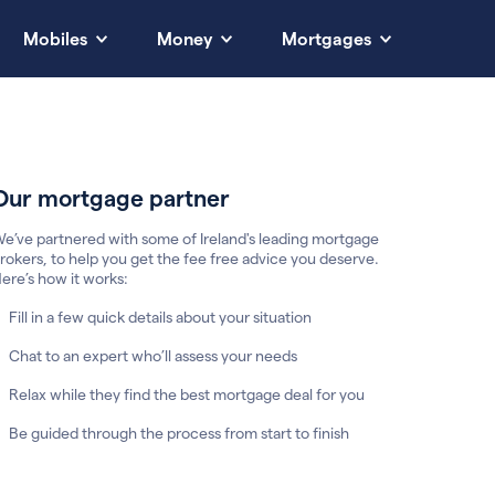
Mobiles
Money
Mortgages
Our mortgage partner
e’ve partnered with some of Ireland's leading mortgage
rokers, to help you get the fee free advice you deserve.
ere’s how it works:
Fill in a few quick details about your situation
Chat to an expert who’ll assess your needs
Relax while they find the best mortgage deal for you
Be guided through the process from start to finish