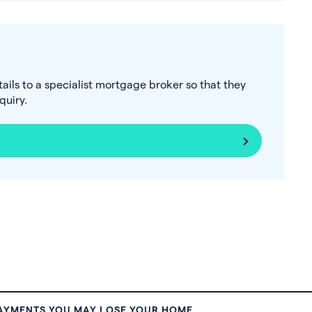
tails to a specialist mortgage broker so that they
uiry.
PAYMENTS YOU MAY LOSE YOUR HOME.