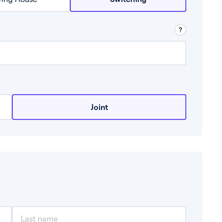
row from a lender.
Joint