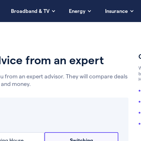
Broadband & TV
Energy
Insurance
vice from an expert
W
b
u from an expert advisor. They will compare deals
H
e and money.
ing House
Switching