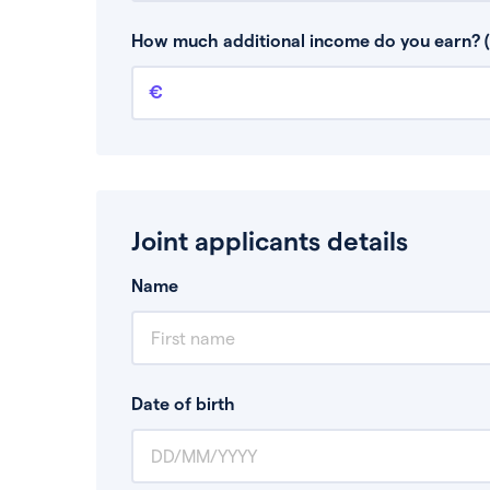
This is your guaranteed gross annual income.
bonuses or commission.
How much additional income do you earn? (
Additional income
This should include other guaranteed income
Joint applicants details
Name
Date of birth