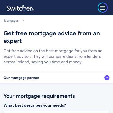
Mortgages
Get free mortgage advice from an
expert
Get free advice on the best mortgage for you from an
expert advisor. They will compare deals from lenders
across Ireland, saving you time and money.
Our mortgage partner
We’ve partnered with some of Ireland's leading mortgage brokers, to help
you get the fee free advice you deserve. Here’s how it works:
Your mortgage requirements
Fill in a few quick details about your situation
What best describes your needs?
Chat to an expert who’ll assess your needs