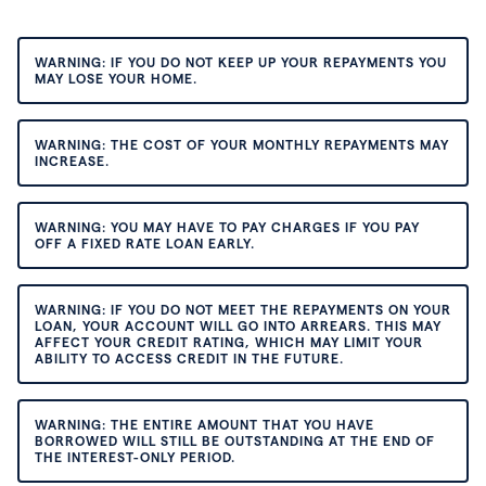
WARNING: IF YOU DO NOT KEEP UP YOUR REPAYMENTS YOU
MAY LOSE YOUR HOME.
WARNING: THE COST OF YOUR MONTHLY REPAYMENTS MAY
INCREASE.
WARNING: YOU MAY HAVE TO PAY CHARGES IF YOU PAY
OFF A FIXED RATE LOAN EARLY.
WARNING: IF YOU DO NOT MEET THE REPAYMENTS ON YOUR
LOAN, YOUR ACCOUNT WILL GO INTO ARREARS. THIS MAY
AFFECT YOUR CREDIT RATING, WHICH MAY LIMIT YOUR
ABILITY TO ACCESS CREDIT IN THE FUTURE.
WARNING: THE ENTIRE AMOUNT THAT YOU HAVE
BORROWED WILL STILL BE OUTSTANDING AT THE END OF
THE INTEREST-ONLY PERIOD.