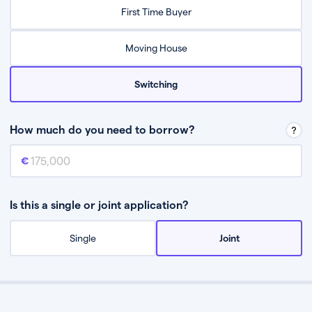
Relax while they find the best mortgage deal for you
First Time Buyer
Be guided through the process from start to finish
Moving House
Switching
How much do you need to borrow?
Mortgage amount
This is the mortgage amount you need to borrow from a lender.
Is this a single or joint application?
Single
Joint