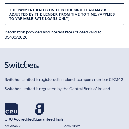
THE PAYMENT RATES ON THIS HOUSING LOAN MAY BE
ADJUSTED BY THE LENDER FROM TIME TO TIME. (APPLIES
TO VARIABLE RATE LOANS ONLY)
Information provided and Interest rates quoted valid at
05/08/2026
Switcher Limited is registered in Ireland, company number 592342.
Switcher Limited is regulated by the Central Bank of Ireland.
CRU Accredited
Guaranteed Irish
COMPANY
CONNECT