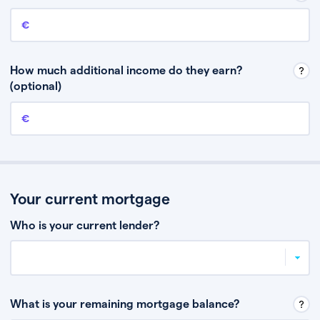
Annual income
This is your guaranteed gross annual income. Don’t include any
discretionary income like bonuses or commission.
How much additional income do they earn?
(optional)
Additional income
This should include other guaranteed income, for example rental
income or bonuses.
Your current mortgage
Who is your current lender?
What is your remaining mortgage balance?