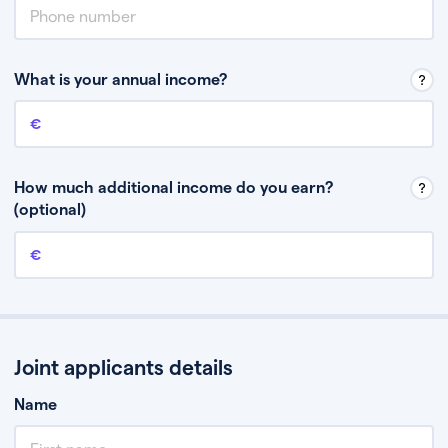
What is your annual income?
Annual income
This is your guaranteed gross annual income. Don’t include any
discretionary income like bonuses or commission.
How much additional income do you earn?
(optional)
Additional income
This should include other guaranteed income, for example rental
income or bonuses.
Joint applicants details
Name