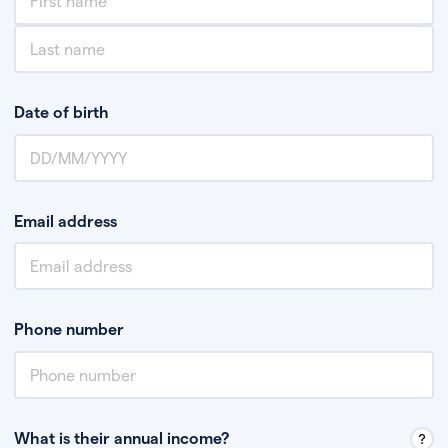
Date of birth
Email address
Phone number
What is their annual income?