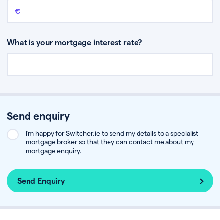
Remaining mortgage balance
This is the amount you have left to pay on your existing mortgage.
What is your mortgage interest rate?
Send enquiry
I’m happy for Switcher.ie to send my details to a specialist
mortgage broker so that they can contact me about my
mortgage enquiry.
Send Enquiry