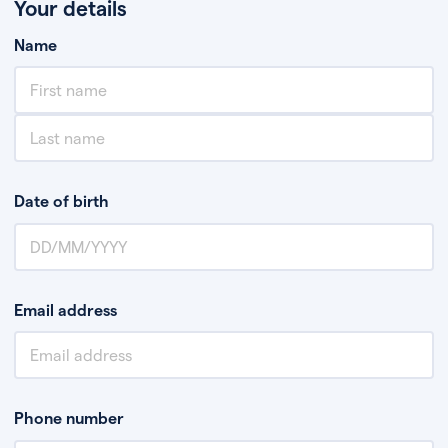
Your details
Name
Date of birth
Email address
Phone number