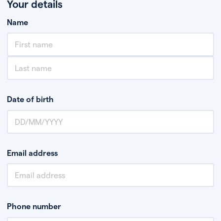
Your details
Name
Date of birth
Email address
Phone number