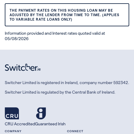
THE PAYMENT RATES ON THIS HOUSING LOAN MAY BE
ADJUSTED BY THE LENDER FROM TIME TO TIME. (APPLIES
TO VARIABLE RATE LOANS ONLY)
Information provided and Interest rates quoted valid at
05/08/2026
Switcher Limited is registered in Ireland, company number 592342.
Switcher Limited is regulated by the Central Bank of Ireland.
CRU Accredited
Guaranteed Irish
COMPANY
CONNECT