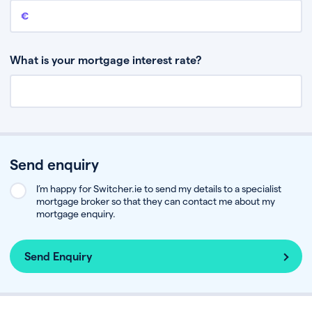
Remaining mortgage balance
This is the amount you have left to pay on your existing mortgage.
What is your mortgage interest rate?
Send enquiry
I’m happy for Switcher.ie to send my details to a specialist
mortgage broker so that they can contact me about my
mortgage enquiry.
Send Enquiry