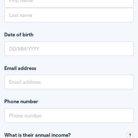
Date of birth
Email address
Phone number
What is their annual income?