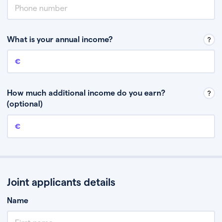
What is your annual income?
Annual income
This is your guaranteed gross annual income. Don’t include any
discretionary income like bonuses or commission.
How much additional income do you earn?
(optional)
Additional income
This should include other guaranteed income, for example rental
income or bonuses.
Joint applicants details
Name