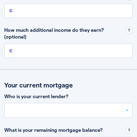
Annual income
This is your guaranteed gross annual income. Don’t include any
discretionary income like bonuses or commission.
How much additional income do they earn?
(optional)
Additional income
This should include other guaranteed income, for example rental
income or bonuses.
Your current mortgage
Who is your current lender?
What is your remaining mortgage balance?