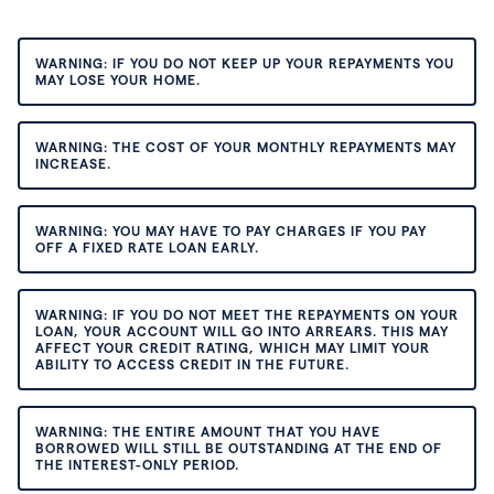
WARNING: IF YOU DO NOT KEEP UP YOUR REPAYMENTS YOU
MAY LOSE YOUR HOME.
WARNING: THE COST OF YOUR MONTHLY REPAYMENTS MAY
INCREASE.
WARNING: YOU MAY HAVE TO PAY CHARGES IF YOU PAY
OFF A FIXED RATE LOAN EARLY.
WARNING: IF YOU DO NOT MEET THE REPAYMENTS ON YOUR
LOAN, YOUR ACCOUNT WILL GO INTO ARREARS. THIS MAY
AFFECT YOUR CREDIT RATING, WHICH MAY LIMIT YOUR
ABILITY TO ACCESS CREDIT IN THE FUTURE.
WARNING: THE ENTIRE AMOUNT THAT YOU HAVE
BORROWED WILL STILL BE OUTSTANDING AT THE END OF
THE INTEREST-ONLY PERIOD.