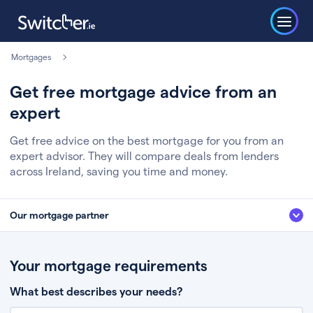
Mortgages
Get free mortgage advice from an
expert
Get free advice on the best mortgage for you from an
expert advisor. They will compare deals from lenders
across Ireland, saving you time and money.
Our mortgage partner
We’ve partnered with some of Ireland's leading mortgage brokers, to help
you get the fee free advice you deserve. Here’s how it works:
Your mortgage requirements
Fill in a few quick details about your situation
What best describes your needs?
Chat to an expert who’ll assess your needs