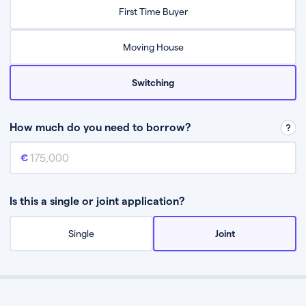
Relax while they find the best mortgage deal for you
First Time Buyer
Be guided through the process from start to finish
Moving House
Switching
How much do you need to borrow?
Mortgage amount
This is the mortgage amount you need to borrow from a lender.
Is this a single or joint application?
Single
Joint