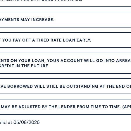
AYMENTS MAY INCREASE.
 YOU PAY OFF A FIXED RATE LOAN EARLY.
ENTS ON YOUR LOAN, YOUR ACCOUNT WILL GO INTO ARREAR
REDIT IN THE FUTURE.
VE BORROWED WILL STILL BE OUTSTANDING AT THE END OF
MAY BE ADJUSTED BY THE LENDER FROM TIME TO TIME. (AP
valid at 05/08/2026