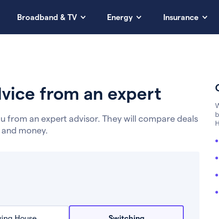
Broadband & TV
Energy
Insurance
vice from an expert
W
b
u from an expert advisor. They will compare deals
H
e and money.
ing House
Switching