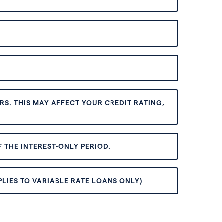
S. THIS MAY AFFECT YOUR CREDIT RATING,
 THE INTEREST-ONLY PERIOD.
PLIES TO VARIABLE RATE LOANS ONLY)