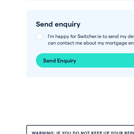
Send enquiry
I’m happy for Switcher.ie to send my de
can contact me about my mortgage enq
Send Enquiry
WARNING: IF YOU DO NOT KEEP UP YOUR RE