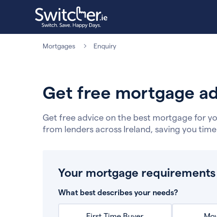
Mortgages
Enquiry
Get free mortgage ad
Get free advice on the best mortgage for yo
from lenders across Ireland, saving you tim
Your mortgage requirements
What best describes your needs?
First Time Buyer
Mov