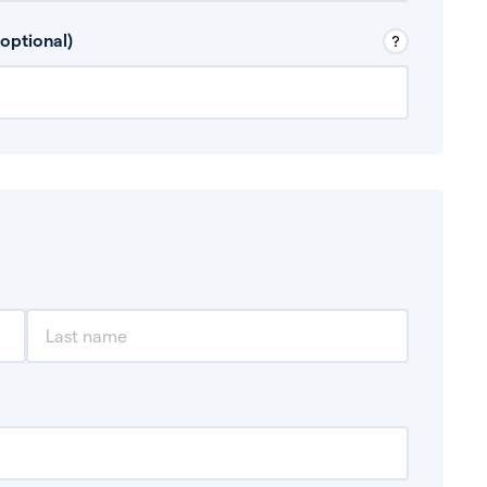
 Don’t include any discretionary income like
optional)
, for example rental income or bonuses.