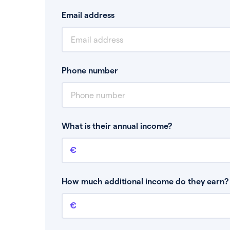
Email address
Phone number
What is their annual income?
Annual income
This is your guaranteed gross annual income.
bonuses or commission.
How much additional income do they earn? 
Additional income
This should include other guaranteed income