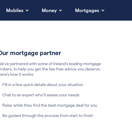
Mobiles
Money
Mortgages
Our mortgage partner
e’ve partnered with some of Ireland's leading mortgage
rokers, to help you get the fee free advice you deserve.
ere’s how it works:
Fill in a few quick details about your situation
Chat to an expert who’ll assess your needs
Relax while they find the best mortgage deal for you
Be guided through the process from start to finish