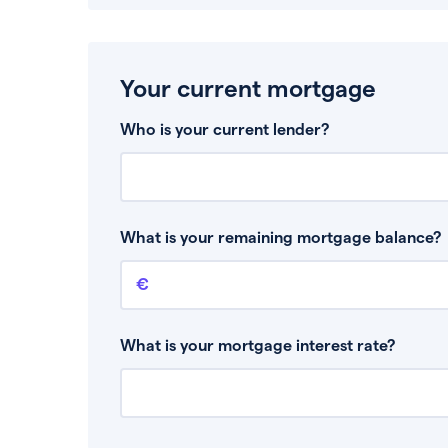
Your current mortgage
Who is your current lender?
What is your remaining mortgage balance?
Remaining mortgage balance
This is the amount you have left to pay on yo
What is your mortgage interest rate?