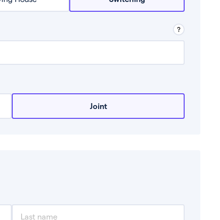
row from a lender.
Joint