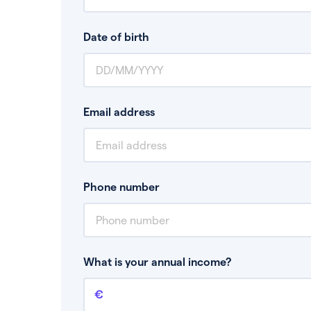
Date of birth
Email address
Phone number
What is your annual income?
Annual income