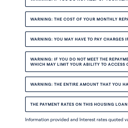
WARNING: THE COST OF YOUR MONTHLY REP
WARNING: YOU MAY HAVE TO PAY CHARGES IF
WARNING: IF YOU DO NOT MEET THE REPAYM
WHICH MAY LIMIT YOUR ABILITY TO ACCESS C
WARNING: THE ENTIRE AMOUNT THAT YOU HA
THE PAYMENT RATES ON THIS HOUSING LOAN 
Information provided and Interest rates quoted 