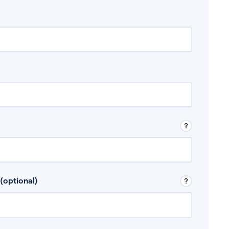
 Don’t include any discretionary income like
(optional)
, for example rental income or bonuses.