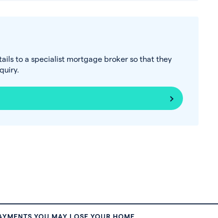
tails to a specialist mortgage broker so that they
uiry.
PAYMENTS YOU MAY LOSE YOUR HOME.