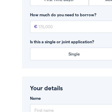
How much do you need to borrow?
Mortgage amount
This is the mortgage amount you need to bor
Is this a single or joint application?
Single
Your details
Name