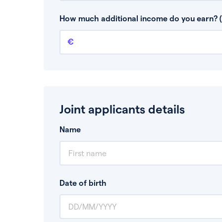
This is your guaranteed gross annual income.
bonuses or commission.
How much additional income do you earn? (
Additional income
This should include other guaranteed income
Joint applicants details
Name
Date of birth