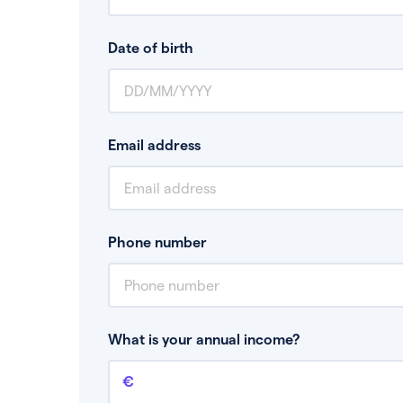
Date of birth
Email address
Phone number
What is your annual income?
Annual income