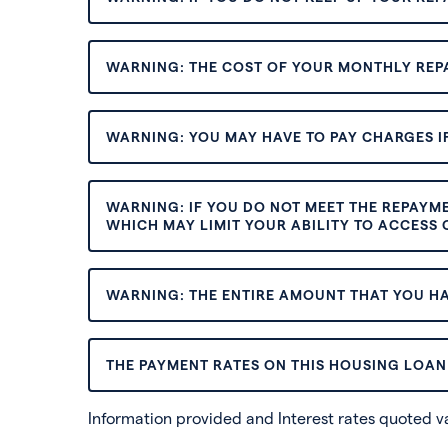
WARNING: THE COST OF YOUR MONTHLY REP
WARNING: YOU MAY HAVE TO PAY CHARGES IF
WARNING: IF YOU DO NOT MEET THE REPAYM
WHICH MAY LIMIT YOUR ABILITY TO ACCESS C
WARNING: THE ENTIRE AMOUNT THAT YOU HA
THE PAYMENT RATES ON THIS HOUSING LOAN 
Information provided and Interest rates quoted 