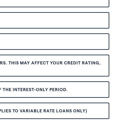
S. THIS MAY AFFECT YOUR CREDIT RATING,
 THE INTEREST-ONLY PERIOD.
PLIES TO VARIABLE RATE LOANS ONLY)