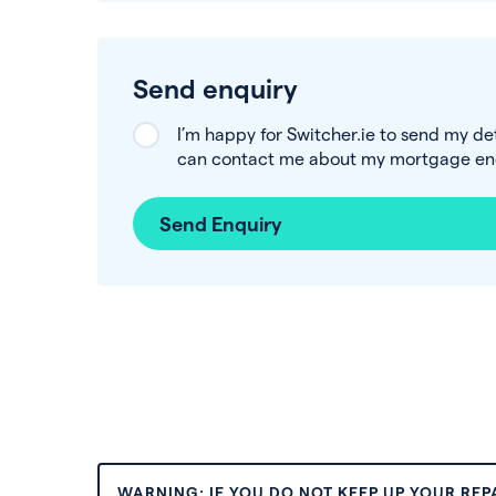
Send enquiry
I’m happy for Switcher.ie to send my de
can contact me about my mortgage enq
Send Enquiry
WARNING: IF YOU DO NOT KEEP UP YOUR RE