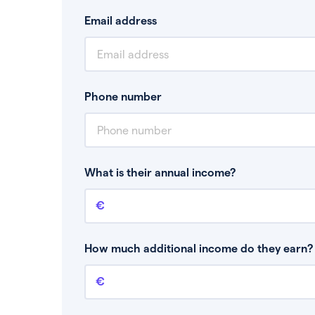
Email address
Phone number
What is their annual income?
Annual income
This is your guaranteed gross annual income.
bonuses or commission.
How much additional income do they earn? 
Additional income
This should include other guaranteed income