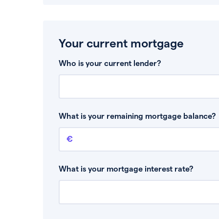
Your current mortgage
Who is your current lender?
What is your remaining mortgage balance?
Remaining mortgage balance
This is the amount you have left to pay on yo
What is your mortgage interest rate?