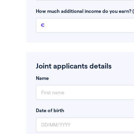
This is your guaranteed gross annual income.
bonuses or commission.
How much additional income do you earn? (
Additional income
This should include other guaranteed income
Joint applicants details
Name
Date of birth