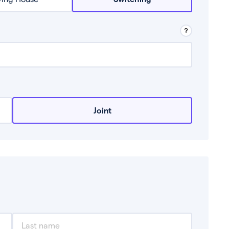
row from a lender.
Joint