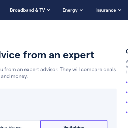
Broadband & TV
Energy
Insurance
vice from an expert
W
b
u from an expert advisor. They will compare deals
H
e and money.
ing House
Switching