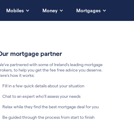
Mobiles
Money
Mortgages
Our mortgage partner
e’ve partnered with some of Ireland's leading mortgage
rokers, to help you get the fee free advice you deserve.
ere’s how it works:
Fill in a few quick details about your situation
Chat to an expert who’ll assess your needs
Relax while they find the best mortgage deal for you
Be guided through the process from start to finish