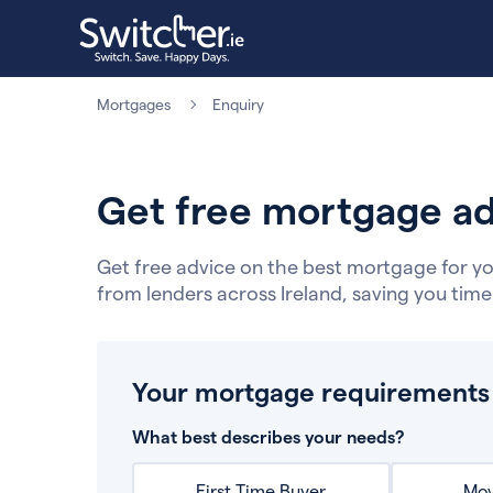
Mortgages
Enquiry
Get free mortgage ad
Get free advice on the best mortgage for yo
from lenders across Ireland, saving you tim
Your mortgage requirements
What best describes your needs?
First Time Buyer
Mov