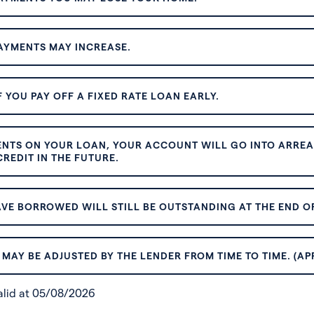
AYMENTS MAY INCREASE.
 YOU PAY OFF A FIXED RATE LOAN EARLY.
ENTS ON YOUR LOAN, YOUR ACCOUNT WILL GO INTO ARREAR
REDIT IN THE FUTURE.
VE BORROWED WILL STILL BE OUTSTANDING AT THE END OF
MAY BE ADJUSTED BY THE LENDER FROM TIME TO TIME. (AP
valid at 05/08/2026