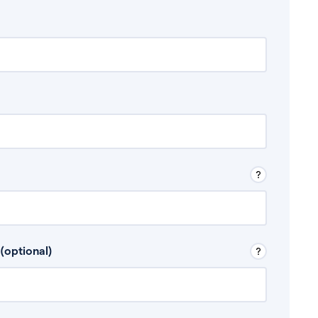
 Don’t include any discretionary income like
(optional)
, for example rental income or bonuses.