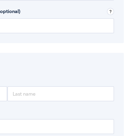
 Don’t include any discretionary income like
optional)
, for example rental income or bonuses.