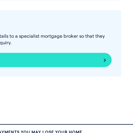
tails to a specialist mortgage broker so that they
uiry.
PAYMENTS YOU MAY LOSE YOUR HOME.