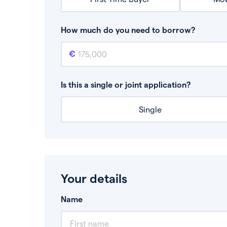
How much do you need to borrow?
Mortgage amount
This is the mortgage amount you need to bor
Is this a single or joint application?
Single
Your details
Name