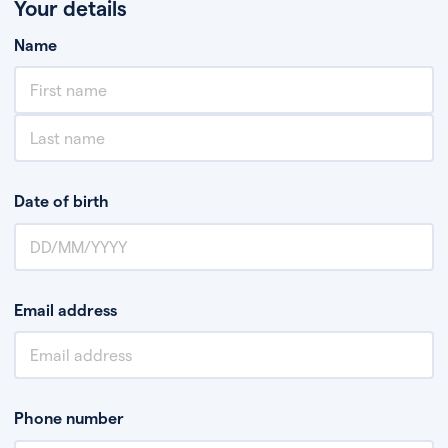
Your details
Name
Date of birth
Email address
Phone number