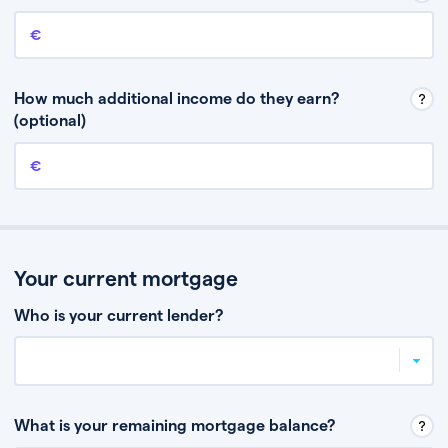
Annual income
This is your guaranteed gross annual income. Don’t include any
discretionary income like bonuses or commission.
How much additional income do they earn?
(optional)
Additional income
This should include other guaranteed income, for example rental
income or bonuses.
Your current mortgage
Who is your current lender?
What is your remaining mortgage balance?