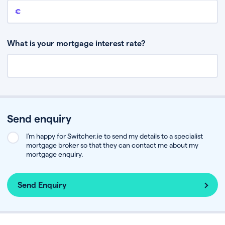
Remaining mortgage balance
This is the amount you have left to pay on your existing mortgage.
What is your mortgage interest rate?
Send enquiry
I’m happy for Switcher.ie to send my details to a specialist
mortgage broker so that they can contact me about my
mortgage enquiry.
Send Enquiry