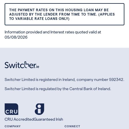
THE PAYMENT RATES ON THIS HOUSING LOAN MAY BE
ADJUSTED BY THE LENDER FROM TIME TO TIME. (APPLIES
TO VARIABLE RATE LOANS ONLY)
Information provided and Interest rates quoted valid at
05/08/2026
Switcher Limited is registered in Ireland, company number 592342.
Switcher Limited is regulated by the Central Bank of Ireland.
CRU Accredited
Guaranteed Irish
COMPANY
CONNECT