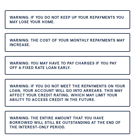
WARNING: IF YOU DO NOT KEEP UP YOUR REPAYMENTS YOU
MAY LOSE YOUR HOME.
WARNING: THE COST OF YOUR MONTHLY REPAYMENTS MAY
INCREASE.
WARNING: YOU MAY HAVE TO PAY CHARGES IF YOU PAY
OFF A FIXED RATE LOAN EARLY.
WARNING: IF YOU DO NOT MEET THE REPAYMENTS ON YOUR
LOAN, YOUR ACCOUNT WILL GO INTO ARREARS. THIS MAY
AFFECT YOUR CREDIT RATING, WHICH MAY LIMIT YOUR
ABILITY TO ACCESS CREDIT IN THE FUTURE.
WARNING: THE ENTIRE AMOUNT THAT YOU HAVE
BORROWED WILL STILL BE OUTSTANDING AT THE END OF
THE INTEREST-ONLY PERIOD.