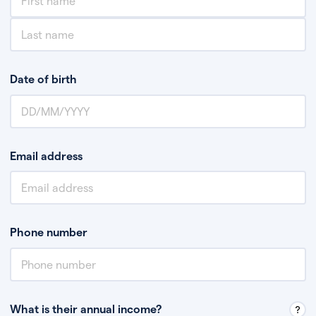
Date of birth
Email address
Phone number
What is their annual income?