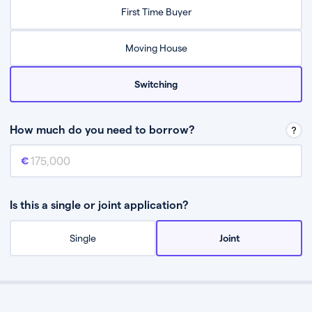
Relax while they find the best mortgage deal for you
First Time Buyer
Be guided through the process from start to finish
Moving House
Switching
How much do you need to borrow?
Mortgage amount
This is the mortgage amount you need to borrow from a lender.
Is this a single or joint application?
Single
Joint