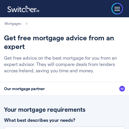
Mortgages
Get free mortgage advice from an
expert
Get free advice on the best mortgage for you from an
expert advisor. They will compare deals from lenders
across Ireland, saving you time and money.
Our mortgage partner
We’ve partnered with some of Ireland's leading mortgage brokers, to help
you get the fee free advice you deserve. Here’s how it works:
Your mortgage requirements
Fill in a few quick details about your situation
What best describes your needs?
Chat to an expert who’ll assess your needs