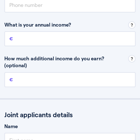
What is your annual income?
Annual income
This is your guaranteed gross annual income. Don’t include any
discretionary income like bonuses or commission.
How much additional income do you earn?
(optional)
Additional income
This should include other guaranteed income, for example rental
income or bonuses.
Joint applicants details
Name