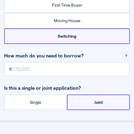
Relax while they find the best mortgage deal for you
First Time Buyer
Be guided through the process from start to finish
Moving House
Switching
How much do you need to borrow?
Mortgage amount
This is the mortgage amount you need to borrow from a lender.
Is this a single or joint application?
Single
Joint