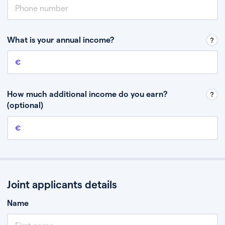
What is your annual income?
Annual income
This is your guaranteed gross annual income. Don’t include any
discretionary income like bonuses or commission.
How much additional income do you earn?
(optional)
Additional income
This should include other guaranteed income, for example rental
income or bonuses.
Joint applicants details
Name