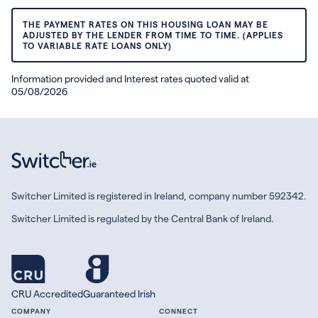
THE PAYMENT RATES ON THIS HOUSING LOAN MAY BE
ADJUSTED BY THE LENDER FROM TIME TO TIME. (APPLIES
TO VARIABLE RATE LOANS ONLY)
Information provided and Interest rates quoted valid at
05/08/2026
Switcher Limited is registered in Ireland, company number 592342.
Switcher Limited is regulated by the Central Bank of Ireland.
CRU Accredited
Guaranteed Irish
COMPANY
CONNECT