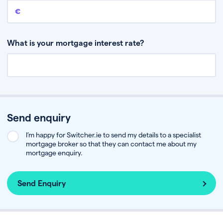
Remaining mortgage balance
This is the amount you have left to pay on your existing mortgage.
What is your mortgage interest rate?
Send enquiry
I’m happy for Switcher.ie to send my details to a specialist
mortgage broker so that they can contact me about my
mortgage enquiry.
Send Enquiry