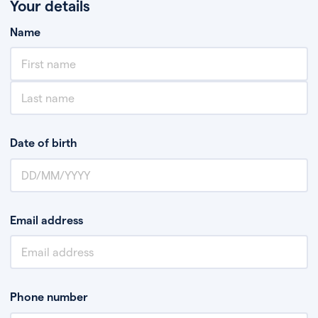
Your details
Name
Date of birth
Email address
Phone number