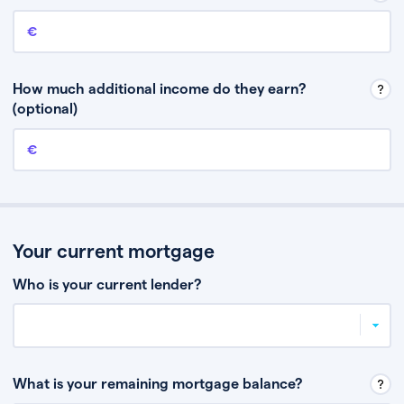
Annual income
This is your guaranteed gross annual income. Don’t include any
discretionary income like bonuses or commission.
How much additional income do they earn?
(optional)
Additional income
This should include other guaranteed income, for example rental
income or bonuses.
Your current mortgage
Who is your current lender?
What is your remaining mortgage balance?