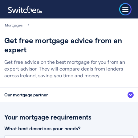
Mortgages
Get free mortgage advice from an
expert
Get free advice on the best mortgage for you from an
expert advisor. They will compare deals from lenders
across Ireland, saving you time and money.
Our mortgage partner
We’ve partnered with some of Ireland's leading mortgage brokers, to help
you get the fee free advice you deserve. Here’s how it works:
Your mortgage requirements
Fill in a few quick details about your situation
What best describes your needs?
Chat to an expert who’ll assess your needs