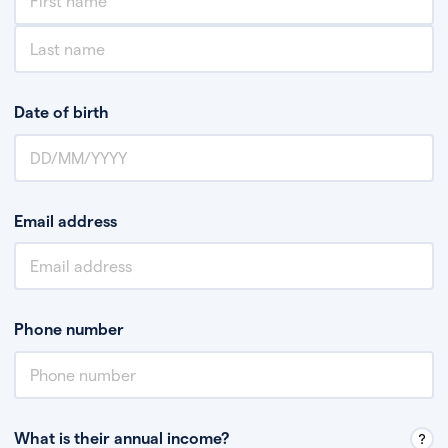
Date of birth
Email address
Phone number
What is their annual income?