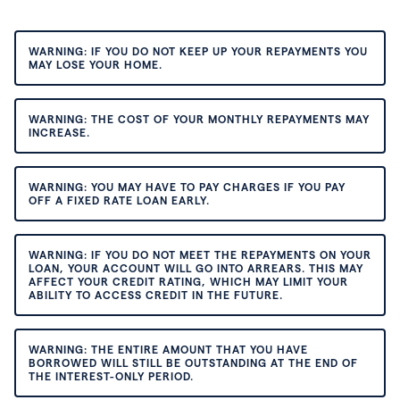
WARNING: IF YOU DO NOT KEEP UP YOUR REPAYMENTS YOU
MAY LOSE YOUR HOME.
WARNING: THE COST OF YOUR MONTHLY REPAYMENTS MAY
INCREASE.
WARNING: YOU MAY HAVE TO PAY CHARGES IF YOU PAY
OFF A FIXED RATE LOAN EARLY.
WARNING: IF YOU DO NOT MEET THE REPAYMENTS ON YOUR
LOAN, YOUR ACCOUNT WILL GO INTO ARREARS. THIS MAY
AFFECT YOUR CREDIT RATING, WHICH MAY LIMIT YOUR
ABILITY TO ACCESS CREDIT IN THE FUTURE.
WARNING: THE ENTIRE AMOUNT THAT YOU HAVE
BORROWED WILL STILL BE OUTSTANDING AT THE END OF
THE INTEREST-ONLY PERIOD.