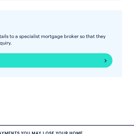
tails to a specialist mortgage broker so that they
uiry.
PAYMENTS YOU MAY LOSE YOUR HOME.