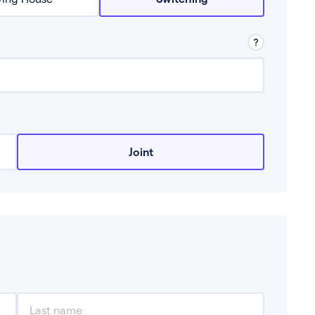
row from a lender.
Joint