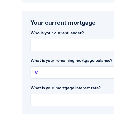
Your current mortgage
Who is your current lender?
What is your remaining mortgage balance?
Remaining mortgage balance
This is the amount you have left to pay on yo
What is your mortgage interest rate?