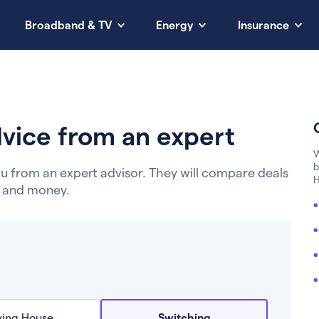
Broadband & TV
Energy
Insurance
vice from an expert
W
b
u from an expert advisor. They will compare deals
H
e and money.
ing House
Switching