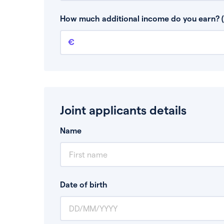
This is your guaranteed gross annual income.
bonuses or commission.
How much additional income do you earn? (
Additional income
This should include other guaranteed income
Joint applicants details
Name
Date of birth