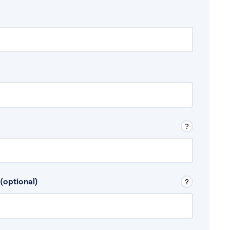
 Don’t include any discretionary income like
(optional)
, for example rental income or bonuses.