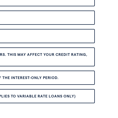
S. THIS MAY AFFECT YOUR CREDIT RATING,
 THE INTEREST-ONLY PERIOD.
PLIES TO VARIABLE RATE LOANS ONLY)