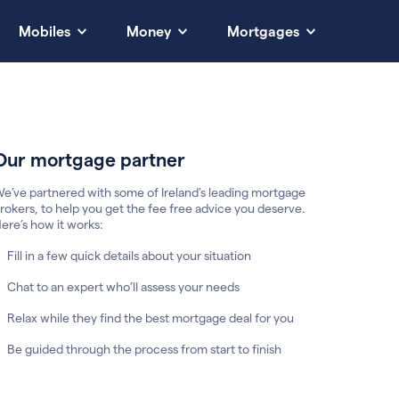
Mobiles
Money
Mortgages
Our mortgage partner
e’ve partnered with some of Ireland's leading mortgage
rokers, to help you get the fee free advice you deserve.
ere’s how it works:
Fill in a few quick details about your situation
Chat to an expert who’ll assess your needs
Relax while they find the best mortgage deal for you
Be guided through the process from start to finish