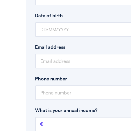
Date of birth
Email address
Phone number
What is your annual income?
Annual income