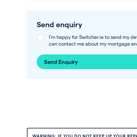
Send enquiry
I’m happy for Switcher.ie to send my de
can contact me about my mortgage enq
Send Enquiry
WARNING: IF YOU DO NOT KEEP UP YOUR RE