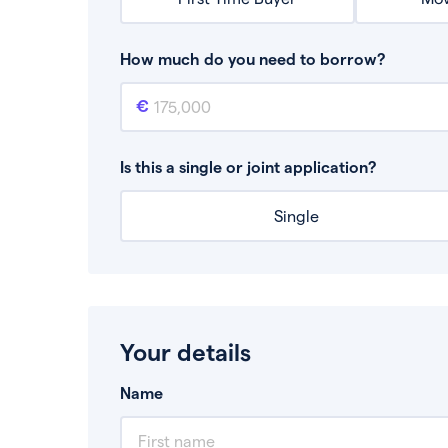
How much do you need to borrow?
Mortgage amount
This is the mortgage amount you need to bor
Is this a single or joint application?
Single
Your details
Name