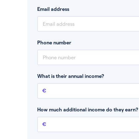
Email address
Phone number
What is their annual income?
Annual income
This is your guaranteed gross annual income.
bonuses or commission.
How much additional income do they earn? 
Additional income
This should include other guaranteed income