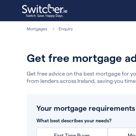
Mortgages
Enquiry
Get free mortgage ad
Get free advice on the best mortgage for yo
from lenders across Ireland, saving you tim
Your mortgage requirements
What best describes your needs?
First Time Buyer
Mov