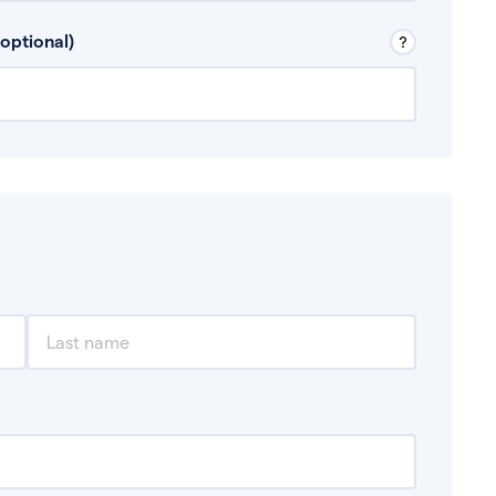
 Don’t include any discretionary income like
optional)
, for example rental income or bonuses.