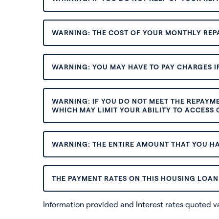
WARNING: THE COST OF YOUR MONTHLY REP
WARNING: YOU MAY HAVE TO PAY CHARGES IF
WARNING: IF YOU DO NOT MEET THE REPAYM
WHICH MAY LIMIT YOUR ABILITY TO ACCESS C
WARNING: THE ENTIRE AMOUNT THAT YOU HA
THE PAYMENT RATES ON THIS HOUSING LOAN 
Information provided and Interest rates quoted 