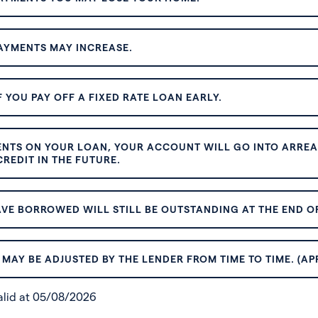
AYMENTS MAY INCREASE.
 YOU PAY OFF A FIXED RATE LOAN EARLY.
ENTS ON YOUR LOAN, YOUR ACCOUNT WILL GO INTO ARREAR
REDIT IN THE FUTURE.
VE BORROWED WILL STILL BE OUTSTANDING AT THE END OF
MAY BE ADJUSTED BY THE LENDER FROM TIME TO TIME. (AP
valid at 05/08/2026