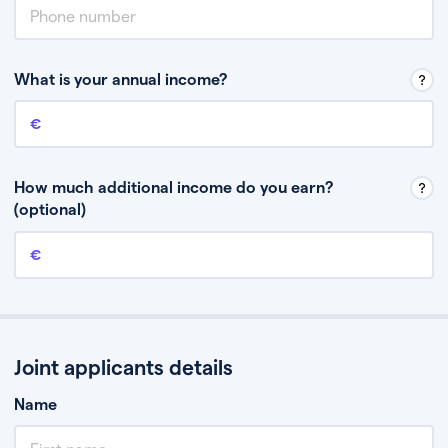
What is your annual income?
Annual income
This is your guaranteed gross annual income. Don’t include any
discretionary income like bonuses or commission.
How much additional income do you earn?
(optional)
Additional income
This should include other guaranteed income, for example rental
income or bonuses.
Joint applicants details
Name