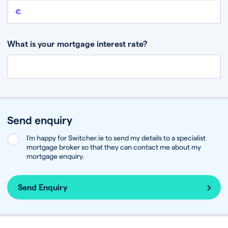
Remaining mortgage balance
This is the amount you have left to pay on your existing mortgage.
What is your mortgage interest rate?
Send enquiry
I’m happy for Switcher.ie to send my details to a specialist
mortgage broker so that they can contact me about my
mortgage enquiry.
Send Enquiry