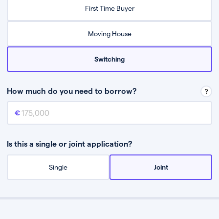
Relax while they find the best mortgage deal for you
First Time Buyer
Be guided through the process from start to finish
Moving House
Switching
How much do you need to borrow?
Mortgage amount
This is the mortgage amount you need to borrow from a lender.
Is this a single or joint application?
Single
Joint