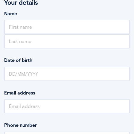
Your details
Name
Date of birth
Email address
Phone number