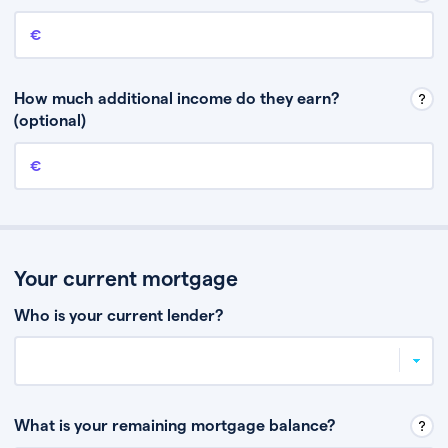
Annual income
This is your guaranteed gross annual income. Don’t include any
discretionary income like bonuses or commission.
How much additional income do they earn?
(optional)
Additional income
This should include other guaranteed income, for example rental
income or bonuses.
Your current mortgage
Who is your current lender?
What is your remaining mortgage balance?