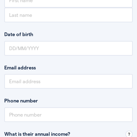
Date of birth
Email address
Phone number
What is their annual income?