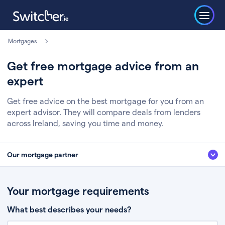
Mortgages
Get free mortgage advice from an
expert
Get free advice on the best mortgage for you from an
expert advisor. They will compare deals from lenders
across Ireland, saving you time and money.
Our mortgage partner
We’ve partnered with some of Ireland's leading mortgage brokers, to help
you get the fee free advice you deserve. Here’s how it works:
Your mortgage requirements
Fill in a few quick details about your situation
What best describes your needs?
Chat to an expert who’ll assess your needs