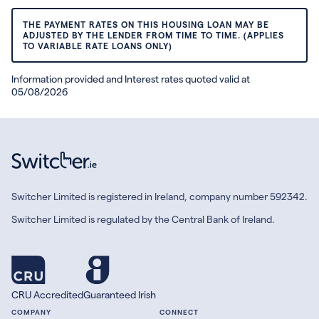
THE PAYMENT RATES ON THIS HOUSING LOAN MAY BE
ADJUSTED BY THE LENDER FROM TIME TO TIME. (APPLIES
TO VARIABLE RATE LOANS ONLY)
Information provided and Interest rates quoted valid at
05/08/2026
Switcher Limited is registered in Ireland, company number 592342.
Switcher Limited is regulated by the Central Bank of Ireland.
CRU Accredited
Guaranteed Irish
COMPANY
CONNECT