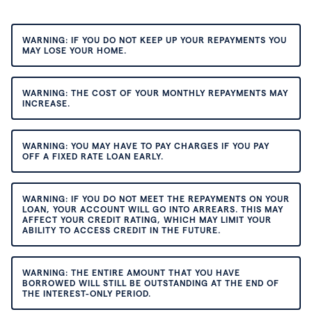
WARNING: IF YOU DO NOT KEEP UP YOUR REPAYMENTS YOU
MAY LOSE YOUR HOME.
WARNING: THE COST OF YOUR MONTHLY REPAYMENTS MAY
INCREASE.
WARNING: YOU MAY HAVE TO PAY CHARGES IF YOU PAY
OFF A FIXED RATE LOAN EARLY.
WARNING: IF YOU DO NOT MEET THE REPAYMENTS ON YOUR
LOAN, YOUR ACCOUNT WILL GO INTO ARREARS. THIS MAY
AFFECT YOUR CREDIT RATING, WHICH MAY LIMIT YOUR
ABILITY TO ACCESS CREDIT IN THE FUTURE.
WARNING: THE ENTIRE AMOUNT THAT YOU HAVE
BORROWED WILL STILL BE OUTSTANDING AT THE END OF
THE INTEREST-ONLY PERIOD.