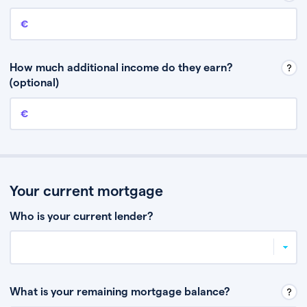
Annual income
This is your guaranteed gross annual income. Don’t include any
discretionary income like bonuses or commission.
How much additional income do they earn?
(optional)
Additional income
This should include other guaranteed income, for example rental
income or bonuses.
Your current mortgage
Who is your current lender?
What is your remaining mortgage balance?