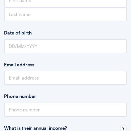
Date of birth
Email address
Phone number
What is their annual income?