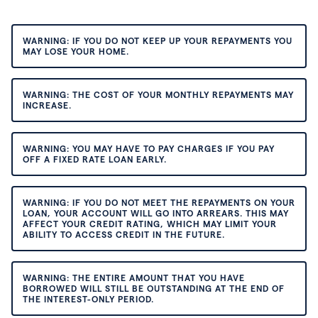
WARNING: IF YOU DO NOT KEEP UP YOUR REPAYMENTS YOU
MAY LOSE YOUR HOME.
WARNING: THE COST OF YOUR MONTHLY REPAYMENTS MAY
INCREASE.
WARNING: YOU MAY HAVE TO PAY CHARGES IF YOU PAY
OFF A FIXED RATE LOAN EARLY.
WARNING: IF YOU DO NOT MEET THE REPAYMENTS ON YOUR
LOAN, YOUR ACCOUNT WILL GO INTO ARREARS. THIS MAY
AFFECT YOUR CREDIT RATING, WHICH MAY LIMIT YOUR
ABILITY TO ACCESS CREDIT IN THE FUTURE.
WARNING: THE ENTIRE AMOUNT THAT YOU HAVE
BORROWED WILL STILL BE OUTSTANDING AT THE END OF
THE INTEREST-ONLY PERIOD.