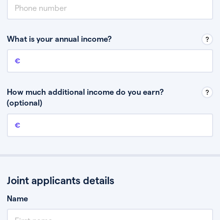
What is your annual income?
Annual income
This is your guaranteed gross annual income. Don’t include any
discretionary income like bonuses or commission.
How much additional income do you earn?
(optional)
Additional income
This should include other guaranteed income, for example rental
income or bonuses.
Joint applicants details
Name