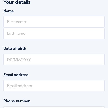
Your details
Name
Date of birth
Email address
Phone number