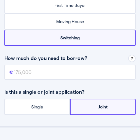
Relax while they find the best mortgage deal for you
First Time Buyer
Be guided through the process from start to finish
Moving House
Switching
How much do you need to borrow?
Mortgage amount
This is the mortgage amount you need to borrow from a lender.
Is this a single or joint application?
Single
Joint