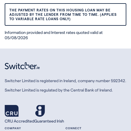
THE PAYMENT RATES ON THIS HOUSING LOAN MAY BE
ADJUSTED BY THE LENDER FROM TIME TO TIME. (APPLIES
TO VARIABLE RATE LOANS ONLY)
Information provided and Interest rates quoted valid at
05/08/2026
Switcher Limited is registered in Ireland, company number 592342.
Switcher Limited is regulated by the Central Bank of Ireland.
CRU Accredited
Guaranteed Irish
COMPANY
CONNECT