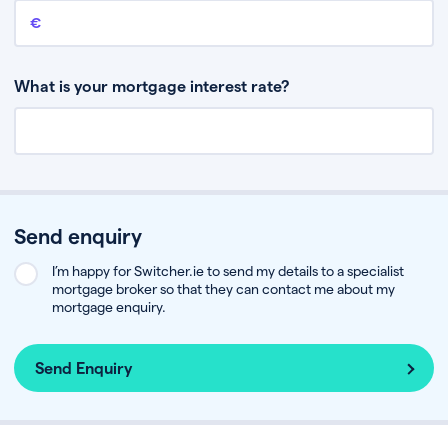
Remaining mortgage balance
This is the amount you have left to pay on your existing mortgage.
What is your mortgage interest rate?
Send enquiry
I’m happy for Switcher.ie to send my details to a specialist
mortgage broker so that they can contact me about my
mortgage enquiry.
Send Enquiry