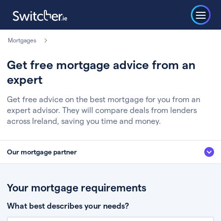
Mortgages
Get free mortgage advice from an
expert
Get free advice on the best mortgage for you from an
expert advisor. They will compare deals from lenders
across Ireland, saving you time and money.
Our mortgage partner
We’ve partnered with some of Ireland's leading mortgage brokers, to help
you get the fee free advice you deserve. Here’s how it works:
Your mortgage requirements
Fill in a few quick details about your situation
What best describes your needs?
Chat to an expert who’ll assess your needs