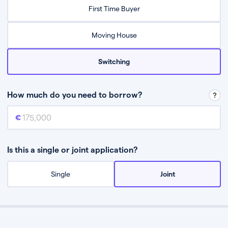
Relax while they find the best mortgage deal for you
First Time Buyer
Be guided through the process from start to finish
Moving House
Switching
How much do you need to borrow?
Mortgage amount
This is the mortgage amount you need to borrow from a lender.
Is this a single or joint application?
Single
Joint