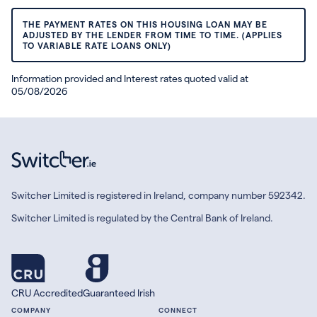
THE PAYMENT RATES ON THIS HOUSING LOAN MAY BE
ADJUSTED BY THE LENDER FROM TIME TO TIME. (APPLIES
TO VARIABLE RATE LOANS ONLY)
Information provided and Interest rates quoted valid at
05/08/2026
Switcher Limited is registered in Ireland, company number 592342.
Switcher Limited is regulated by the Central Bank of Ireland.
CRU Accredited
Guaranteed Irish
COMPANY
CONNECT