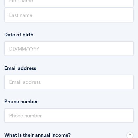
Date of birth
Email address
Phone number
What is their annual income?