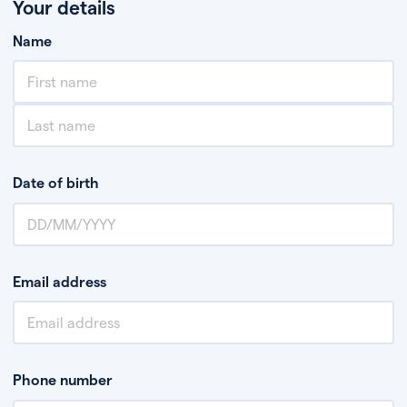
Your details
Name
Date of birth
Email address
Phone number