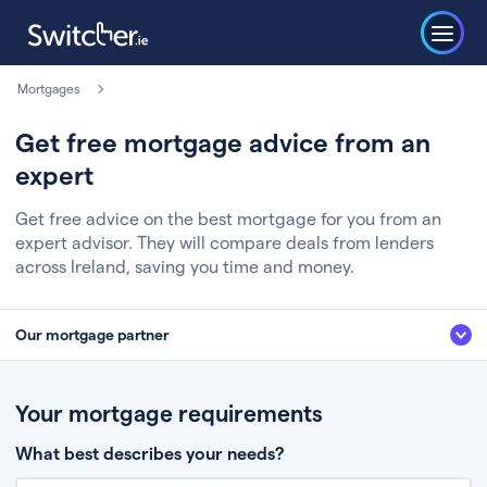
Mortgages
Get free mortgage advice from an
expert
Get free advice on the best mortgage for you from an
expert advisor. They will compare deals from lenders
across Ireland, saving you time and money.
Our mortgage partner
We’ve partnered with some of Ireland's leading mortgage brokers, to help
you get the fee free advice you deserve. Here’s how it works:
Your mortgage requirements
Fill in a few quick details about your situation
What best describes your needs?
Chat to an expert who’ll assess your needs