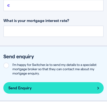
Remaining mortgage balance
This is the amount you have left to pay on your existing mortgage.
What is your mortgage interest rate?
Send enquiry
I’m happy for Switcher.ie to send my details to a specialist
mortgage broker so that they can contact me about my
mortgage enquiry.
Send Enquiry