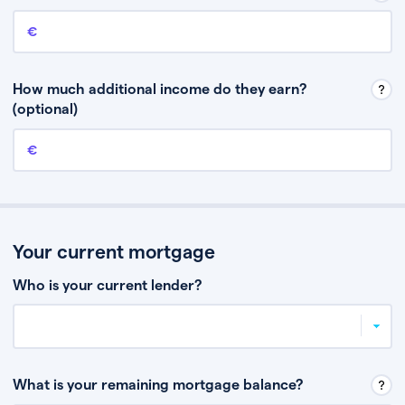
Annual income
This is your guaranteed gross annual income. Don’t include any
discretionary income like bonuses or commission.
How much additional income do they earn?
(optional)
Additional income
This should include other guaranteed income, for example rental
income or bonuses.
Your current mortgage
Who is your current lender?
What is your remaining mortgage balance?