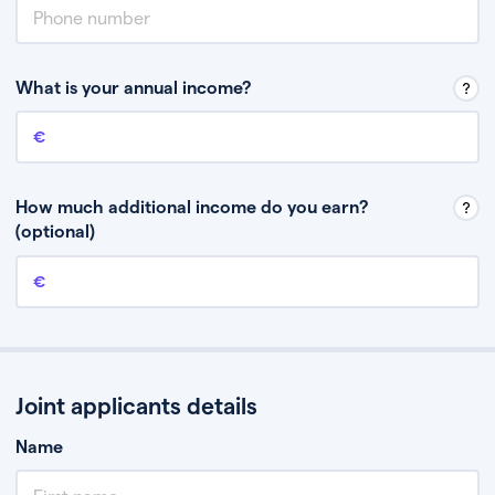
What is your annual income?
Annual income
This is your guaranteed gross annual income. Don’t include any
discretionary income like bonuses or commission.
How much additional income do you earn?
(optional)
Additional income
This should include other guaranteed income, for example rental
income or bonuses.
Joint applicants details
Name