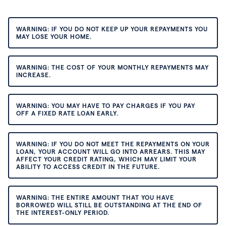
WARNING: IF YOU DO NOT KEEP UP YOUR REPAYMENTS YOU
MAY LOSE YOUR HOME.
WARNING: THE COST OF YOUR MONTHLY REPAYMENTS MAY
INCREASE.
WARNING: YOU MAY HAVE TO PAY CHARGES IF YOU PAY
OFF A FIXED RATE LOAN EARLY.
WARNING: IF YOU DO NOT MEET THE REPAYMENTS ON YOUR
LOAN, YOUR ACCOUNT WILL GO INTO ARREARS. THIS MAY
AFFECT YOUR CREDIT RATING, WHICH MAY LIMIT YOUR
ABILITY TO ACCESS CREDIT IN THE FUTURE.
WARNING: THE ENTIRE AMOUNT THAT YOU HAVE
BORROWED WILL STILL BE OUTSTANDING AT THE END OF
THE INTEREST-ONLY PERIOD.