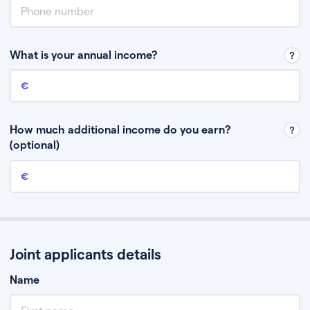
What is your annual income?
Annual income
This is your guaranteed gross annual income. Don’t include any
discretionary income like bonuses or commission.
How much additional income do you earn?
(optional)
Additional income
This should include other guaranteed income, for example rental
income or bonuses.
Joint applicants details
Name