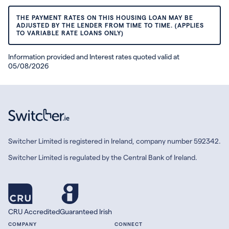
THE PAYMENT RATES ON THIS HOUSING LOAN MAY BE
ADJUSTED BY THE LENDER FROM TIME TO TIME. (APPLIES
TO VARIABLE RATE LOANS ONLY)
Information provided and Interest rates quoted valid at
05/08/2026
Switcher Limited is registered in Ireland, company number 592342.
Switcher Limited is regulated by the Central Bank of Ireland.
CRU Accredited
Guaranteed Irish
COMPANY
CONNECT