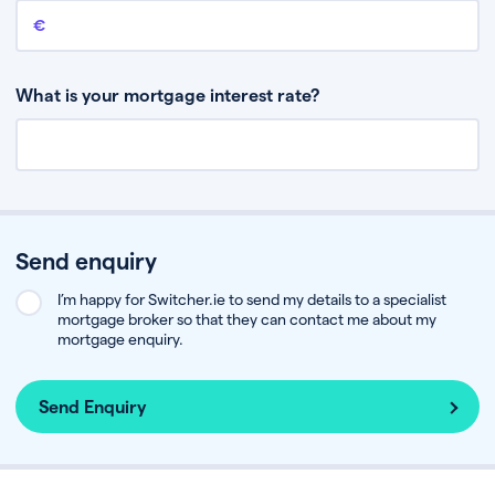
Remaining mortgage balance
This is the amount you have left to pay on your existing mortgage.
What is your mortgage interest rate?
Send enquiry
I’m happy for Switcher.ie to send my details to a specialist
mortgage broker so that they can contact me about my
mortgage enquiry.
Send Enquiry