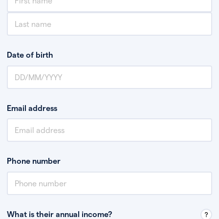
Date of birth
Email address
Phone number
What is their annual income?