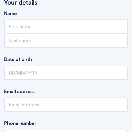
Your details
Name
Date of birth
Email address
Phone number