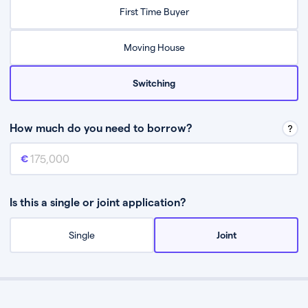
Relax while they find the best mortgage deal for you
First Time Buyer
Be guided through the process from start to finish
Moving House
Switching
How much do you need to borrow?
Mortgage amount
This is the mortgage amount you need to borrow from a lender.
Is this a single or joint application?
Single
Joint