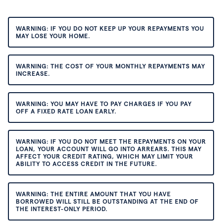
WARNING: IF YOU DO NOT KEEP UP YOUR REPAYMENTS YOU
MAY LOSE YOUR HOME.
WARNING: THE COST OF YOUR MONTHLY REPAYMENTS MAY
INCREASE.
WARNING: YOU MAY HAVE TO PAY CHARGES IF YOU PAY
OFF A FIXED RATE LOAN EARLY.
WARNING: IF YOU DO NOT MEET THE REPAYMENTS ON YOUR
LOAN, YOUR ACCOUNT WILL GO INTO ARREARS. THIS MAY
AFFECT YOUR CREDIT RATING, WHICH MAY LIMIT YOUR
ABILITY TO ACCESS CREDIT IN THE FUTURE.
WARNING: THE ENTIRE AMOUNT THAT YOU HAVE
BORROWED WILL STILL BE OUTSTANDING AT THE END OF
THE INTEREST-ONLY PERIOD.