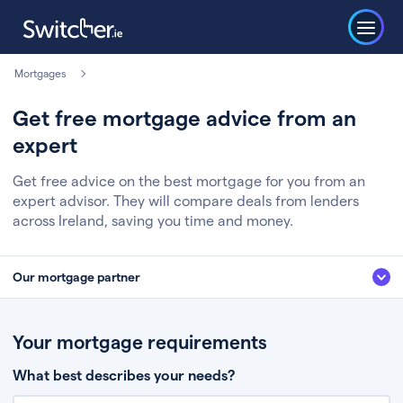
Mortgages
Get free mortgage advice from an
expert
Get free advice on the best mortgage for you from an
expert advisor. They will compare deals from lenders
across Ireland, saving you time and money.
Our mortgage partner
We’ve partnered with some of Ireland's leading mortgage brokers, to help
you get the fee free advice you deserve. Here’s how it works:
Your mortgage requirements
Fill in a few quick details about your situation
What best describes your needs?
Chat to an expert who’ll assess your needs