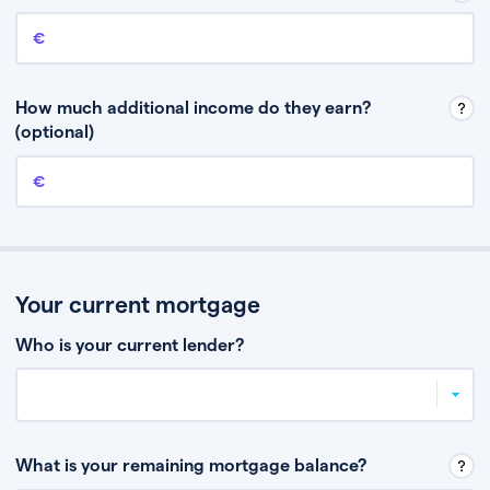
Annual income
This is your guaranteed gross annual income. Don’t include any
discretionary income like bonuses or commission.
How much additional income do they earn?
(optional)
Additional income
This should include other guaranteed income, for example rental
income or bonuses.
Your current mortgage
Who is your current lender?
What is your remaining mortgage balance?