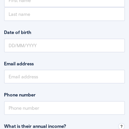
Date of birth
Email address
Phone number
What is their annual income?