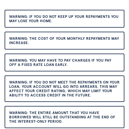
WARNING: IF YOU DO NOT KEEP UP YOUR REPAYMENTS YOU
MAY LOSE YOUR HOME.
WARNING: THE COST OF YOUR MONTHLY REPAYMENTS MAY
INCREASE.
WARNING: YOU MAY HAVE TO PAY CHARGES IF YOU PAY
OFF A FIXED RATE LOAN EARLY.
WARNING: IF YOU DO NOT MEET THE REPAYMENTS ON YOUR
LOAN, YOUR ACCOUNT WILL GO INTO ARREARS. THIS MAY
AFFECT YOUR CREDIT RATING, WHICH MAY LIMIT YOUR
ABILITY TO ACCESS CREDIT IN THE FUTURE.
WARNING: THE ENTIRE AMOUNT THAT YOU HAVE
BORROWED WILL STILL BE OUTSTANDING AT THE END OF
THE INTEREST-ONLY PERIOD.