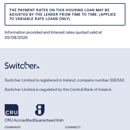
THE PAYMENT RATES ON THIS HOUSING LOAN MAY BE
ADJUSTED BY THE LENDER FROM TIME TO TIME. (APPLIES
TO VARIABLE RATE LOANS ONLY)
Information provided and Interest rates quoted valid at
05/08/2026
Switcher Limited is registered in Ireland, company number 592342.
Switcher Limited is regulated by the Central Bank of Ireland.
CRU Accredited
Guaranteed Irish
COMPANY
CONNECT