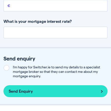
Remaining mortgage balance
This is the amount you have left to pay on your existing mortgage.
What is your mortgage interest rate?
Send enquiry
I’m happy for Switcher.ie to send my details to a specialist
mortgage broker so that they can contact me about my
mortgage enquiry.
Send Enquiry