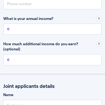
What is your annual income?
Annual income
This is your guaranteed gross annual income. Don’t include any
discretionary income like bonuses or commission.
How much additional income do you earn?
(optional)
Additional income
This should include other guaranteed income, for example rental
income or bonuses.
Joint applicants details
Name