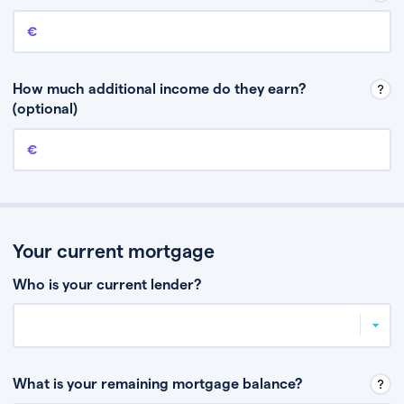
Annual income
This is your guaranteed gross annual income. Don’t include any
discretionary income like bonuses or commission.
How much additional income do they earn?
(optional)
Additional income
This should include other guaranteed income, for example rental
income or bonuses.
Your current mortgage
Who is your current lender?
What is your remaining mortgage balance?