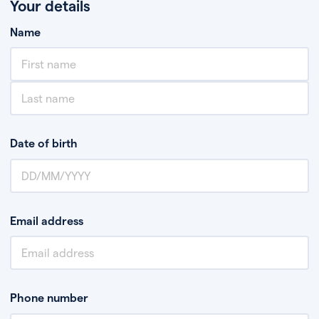
Your details
Name
Date of birth
Email address
Phone number