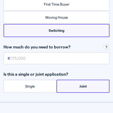
Relax while they find the best mortgage deal for you
First Time Buyer
Be guided through the process from start to finish
Moving House
Switching
How much do you need to borrow?
Mortgage amount
This is the mortgage amount you need to borrow from a lender.
Is this a single or joint application?
Single
Joint