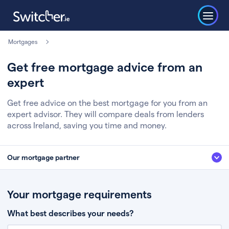
Mortgages
Get free mortgage advice from an
expert
Get free advice on the best mortgage for you from an
expert advisor. They will compare deals from lenders
across Ireland, saving you time and money.
Our mortgage partner
We’ve partnered with some of Ireland's leading mortgage brokers, to help
you get the fee free advice you deserve. Here’s how it works:
Your mortgage requirements
Fill in a few quick details about your situation
What best describes your needs?
Chat to an expert who’ll assess your needs