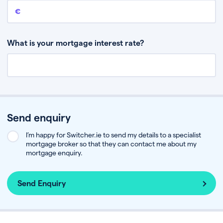
Remaining mortgage balance
This is the amount you have left to pay on your existing mortgage.
What is your mortgage interest rate?
Send enquiry
I’m happy for Switcher.ie to send my details to a specialist
mortgage broker so that they can contact me about my
mortgage enquiry.
Send Enquiry