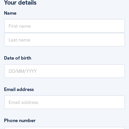
Your details
Name
Date of birth
Email address
Phone number