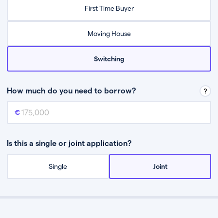
Relax while they find the best mortgage deal for you
First Time Buyer
Be guided through the process from start to finish
Moving House
Switching
How much do you need to borrow?
Mortgage amount
This is the mortgage amount you need to borrow from a lender.
Is this a single or joint application?
Single
Joint