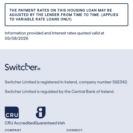
THE PAYMENT RATES ON THIS HOUSING LOAN MAY BE
ADJUSTED BY THE LENDER FROM TIME TO TIME. (APPLIES
TO VARIABLE RATE LOANS ONLY)
Information provided and Interest rates quoted valid at
05/08/2026
Switcher Limited is registered in Ireland, company number 592342.
Switcher Limited is regulated by the Central Bank of Ireland.
CRU Accredited
Guaranteed Irish
COMPANY
CONNECT