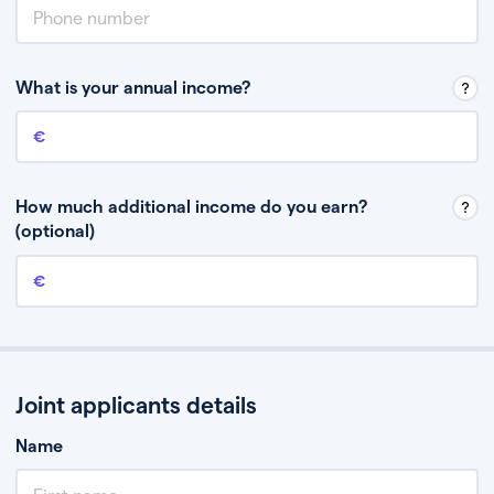
What is your annual income?
Annual income
This is your guaranteed gross annual income. Don’t include any
discretionary income like bonuses or commission.
How much additional income do you earn?
(optional)
Additional income
This should include other guaranteed income, for example rental
income or bonuses.
Joint applicants details
Name