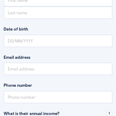
Date of birth
Email address
Phone number
What is their annual income?