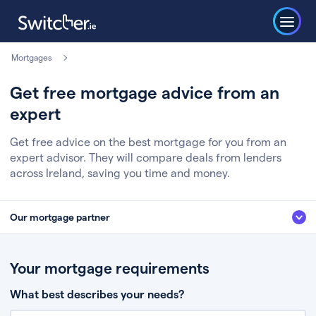
Mortgages
Get free mortgage advice from an
expert
Get free advice on the best mortgage for you from an
expert advisor. They will compare deals from lenders
across Ireland, saving you time and money.
Our mortgage partner
We’ve partnered with some of Ireland's leading mortgage brokers, to help
you get the fee free advice you deserve. Here’s how it works:
Your mortgage requirements
Fill in a few quick details about your situation
What best describes your needs?
Chat to an expert who’ll assess your needs