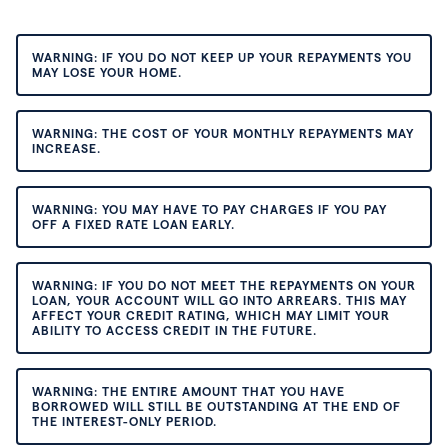
WARNING: IF YOU DO NOT KEEP UP YOUR REPAYMENTS YOU
MAY LOSE YOUR HOME.
WARNING: THE COST OF YOUR MONTHLY REPAYMENTS MAY
INCREASE.
WARNING: YOU MAY HAVE TO PAY CHARGES IF YOU PAY
OFF A FIXED RATE LOAN EARLY.
WARNING: IF YOU DO NOT MEET THE REPAYMENTS ON YOUR
LOAN, YOUR ACCOUNT WILL GO INTO ARREARS. THIS MAY
AFFECT YOUR CREDIT RATING, WHICH MAY LIMIT YOUR
ABILITY TO ACCESS CREDIT IN THE FUTURE.
WARNING: THE ENTIRE AMOUNT THAT YOU HAVE
BORROWED WILL STILL BE OUTSTANDING AT THE END OF
THE INTEREST-ONLY PERIOD.