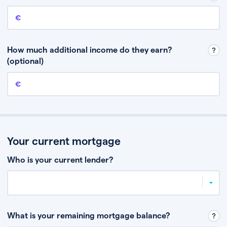
Annual income
This is your guaranteed gross annual income. Don’t include any
discretionary income like bonuses or commission.
How much additional income do they earn?
(optional)
Additional income
This should include other guaranteed income, for example rental
income or bonuses.
Your current mortgage
Who is your current lender?
What is your remaining mortgage balance?