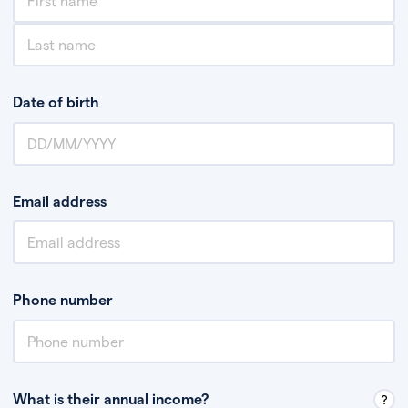
Date of birth
Email address
Phone number
What is their annual income?