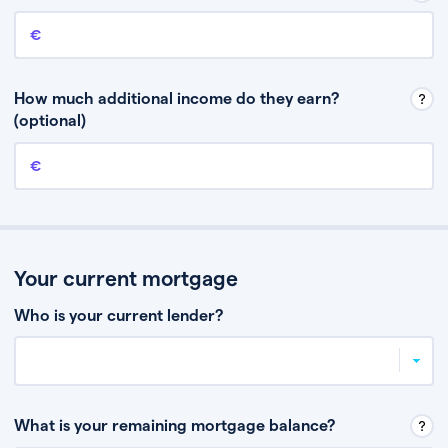
Annual income
This is your guaranteed gross annual income. Don’t include any
discretionary income like bonuses or commission.
How much additional income do they earn?
(optional)
Additional income
This should include other guaranteed income, for example rental
income or bonuses.
Your current mortgage
Who is your current lender?
What is your remaining mortgage balance?