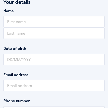
Your details
Name
Date of birth
Email address
Phone number