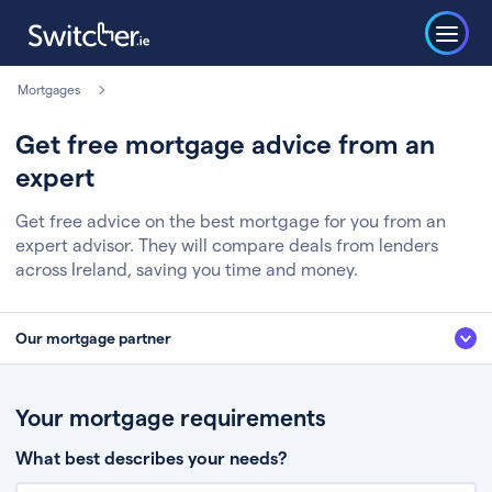
Mortgages
Get free mortgage advice from an
expert
Get free advice on the best mortgage for you from an
expert advisor. They will compare deals from lenders
across Ireland, saving you time and money.
Our mortgage partner
We’ve partnered with some of Ireland's leading mortgage brokers, to help
you get the fee free advice you deserve. Here’s how it works:
Your mortgage requirements
Fill in a few quick details about your situation
What best describes your needs?
Chat to an expert who’ll assess your needs