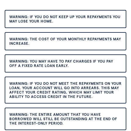
WARNING: IF YOU DO NOT KEEP UP YOUR REPAYMENTS YOU
MAY LOSE YOUR HOME.
WARNING: THE COST OF YOUR MONTHLY REPAYMENTS MAY
INCREASE.
WARNING: YOU MAY HAVE TO PAY CHARGES IF YOU PAY
OFF A FIXED RATE LOAN EARLY.
WARNING: IF YOU DO NOT MEET THE REPAYMENTS ON YOUR
LOAN, YOUR ACCOUNT WILL GO INTO ARREARS. THIS MAY
AFFECT YOUR CREDIT RATING, WHICH MAY LIMIT YOUR
ABILITY TO ACCESS CREDIT IN THE FUTURE.
WARNING: THE ENTIRE AMOUNT THAT YOU HAVE
BORROWED WILL STILL BE OUTSTANDING AT THE END OF
THE INTEREST-ONLY PERIOD.