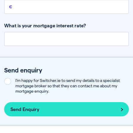
Remaining mortgage balance
This is the amount you have left to pay on your existing mortgage.
What is your mortgage interest rate?
Send enquiry
I’m happy for Switcher.ie to send my details to a specialist
mortgage broker so that they can contact me about my
mortgage enquiry.
Send Enquiry