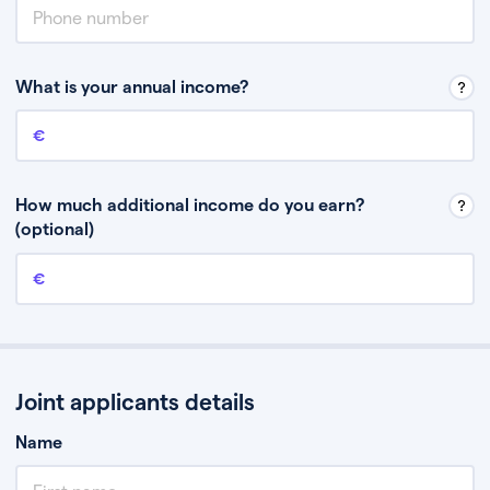
What is your annual income?
Annual income
This is your guaranteed gross annual income. Don’t include any
discretionary income like bonuses or commission.
How much additional income do you earn?
(optional)
Additional income
This should include other guaranteed income, for example rental
income or bonuses.
Joint applicants details
Name