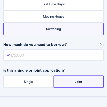
Relax while they find the best mortgage deal for you
First Time Buyer
Be guided through the process from start to finish
Moving House
Switching
How much do you need to borrow?
Mortgage amount
This is the mortgage amount you need to borrow from a lender.
Is this a single or joint application?
Single
Joint