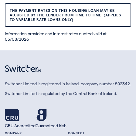
THE PAYMENT RATES ON THIS HOUSING LOAN MAY BE
ADJUSTED BY THE LENDER FROM TIME TO TIME. (APPLIES
TO VARIABLE RATE LOANS ONLY)
Information provided and Interest rates quoted valid at
05/08/2026
Switcher Limited is registered in Ireland, company number 592342.
Switcher Limited is regulated by the Central Bank of Ireland.
CRU Accredited
Guaranteed Irish
COMPANY
CONNECT