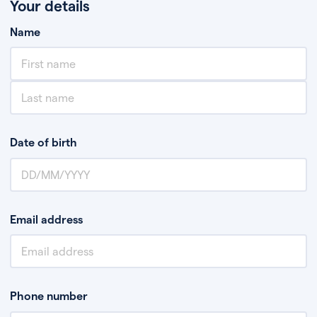
Your details
Name
Date of birth
Email address
Phone number