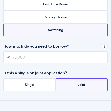
Relax while they find the best mortgage deal for you
First Time Buyer
Be guided through the process from start to finish
Moving House
Switching
How much do you need to borrow?
Mortgage amount
This is the mortgage amount you need to borrow from a lender.
Is this a single or joint application?
Single
Joint