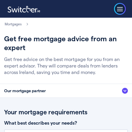
Mortgages
Get free mortgage advice from an
expert
Get free advice on the best mortgage for you from an
expert advisor. They will compare deals from lenders
across Ireland, saving you time and money.
Our mortgage partner
We’ve partnered with some of Ireland's leading mortgage brokers, to help
you get the fee free advice you deserve. Here’s how it works:
Your mortgage requirements
Fill in a few quick details about your situation
What best describes your needs?
Chat to an expert who’ll assess your needs