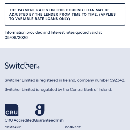
THE PAYMENT RATES ON THIS HOUSING LOAN MAY BE
ADJUSTED BY THE LENDER FROM TIME TO TIME. (APPLIES
TO VARIABLE RATE LOANS ONLY)
Information provided and Interest rates quoted valid at
05/08/2026
Switcher Limited is registered in Ireland, company number 592342.
Switcher Limited is regulated by the Central Bank of Ireland.
CRU Accredited
Guaranteed Irish
COMPANY
CONNECT