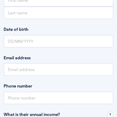
Date of birth
Email address
Phone number
What is their annual income?