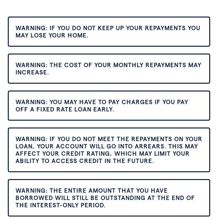
WARNING: IF YOU DO NOT KEEP UP YOUR REPAYMENTS YOU
MAY LOSE YOUR HOME.
WARNING: THE COST OF YOUR MONTHLY REPAYMENTS MAY
INCREASE.
WARNING: YOU MAY HAVE TO PAY CHARGES IF YOU PAY
OFF A FIXED RATE LOAN EARLY.
WARNING: IF YOU DO NOT MEET THE REPAYMENTS ON YOUR
LOAN, YOUR ACCOUNT WILL GO INTO ARREARS. THIS MAY
AFFECT YOUR CREDIT RATING, WHICH MAY LIMIT YOUR
ABILITY TO ACCESS CREDIT IN THE FUTURE.
WARNING: THE ENTIRE AMOUNT THAT YOU HAVE
BORROWED WILL STILL BE OUTSTANDING AT THE END OF
THE INTEREST-ONLY PERIOD.