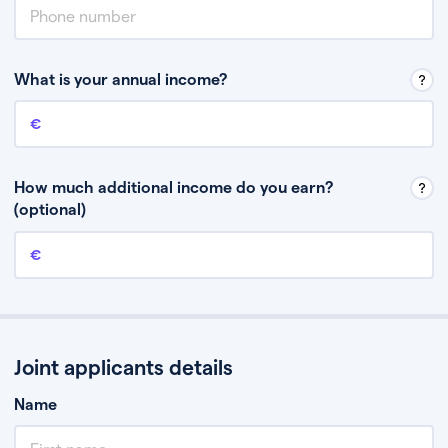
What is your annual income?
Annual income
This is your guaranteed gross annual income. Don’t include any
discretionary income like bonuses or commission.
How much additional income do you earn?
(optional)
Additional income
This should include other guaranteed income, for example rental
income or bonuses.
Joint applicants details
Name