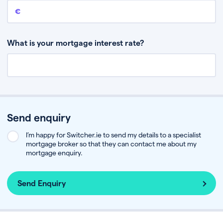
Remaining mortgage balance
This is the amount you have left to pay on your existing mortgage.
What is your mortgage interest rate?
Send enquiry
I’m happy for Switcher.ie to send my details to a specialist
mortgage broker so that they can contact me about my
mortgage enquiry.
Send Enquiry