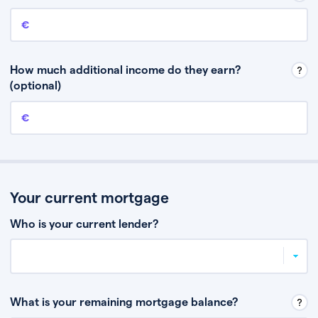
Annual income
This is your guaranteed gross annual income. Don’t include any
discretionary income like bonuses or commission.
How much additional income do they earn?
(optional)
Additional income
This should include other guaranteed income, for example rental
income or bonuses.
Your current mortgage
Who is your current lender?
What is your remaining mortgage balance?