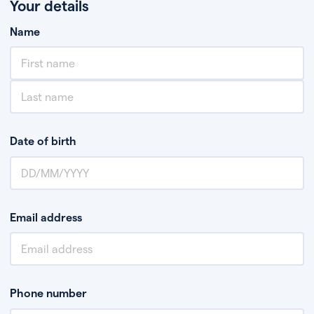
Your details
Name
Date of birth
Email address
Phone number