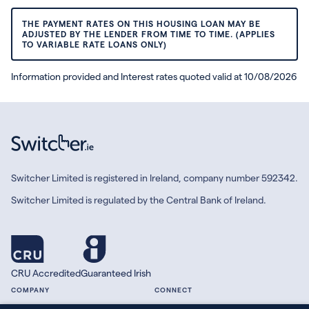
THE PAYMENT RATES ON THIS HOUSING LOAN MAY BE
ADJUSTED BY THE LENDER FROM TIME TO TIME. (APPLIES
TO VARIABLE RATE LOANS ONLY)
Information provided and Interest rates quoted valid at 10/08/2026
Switcher Limited is registered in Ireland, company number 592342.
Switcher Limited is regulated by the Central Bank of Ireland.
CRU Accredited
Guaranteed Irish
COMPANY
CONNECT