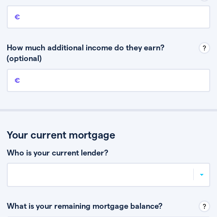
Annual income
This is your guaranteed gross annual income. Don’t include any
discretionary income like bonuses or commission.
How much additional income do they earn?
(optional)
Additional income
This should include other guaranteed income, for example rental
income or bonuses.
Your current mortgage
Who is your current lender?
What is your remaining mortgage balance?