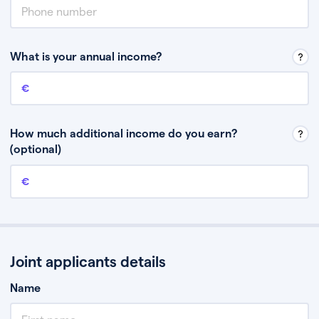
What is your annual income?
Annual income
This is your guaranteed gross annual income. Don’t include any
discretionary income like bonuses or commission.
How much additional income do you earn?
(optional)
Additional income
This should include other guaranteed income, for example rental
income or bonuses.
Joint applicants details
Name