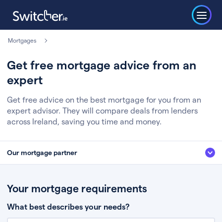
Mortgages
Get free mortgage advice from an
expert
Get free advice on the best mortgage for you from an
expert advisor. They will compare deals from lenders
across Ireland, saving you time and money.
Our mortgage partner
We’ve partnered with some of Ireland's leading mortgage brokers, to help
you get the fee free advice you deserve. Here’s how it works:
Your mortgage requirements
Fill in a few quick details about your situation
What best describes your needs?
Chat to an expert who’ll assess your needs