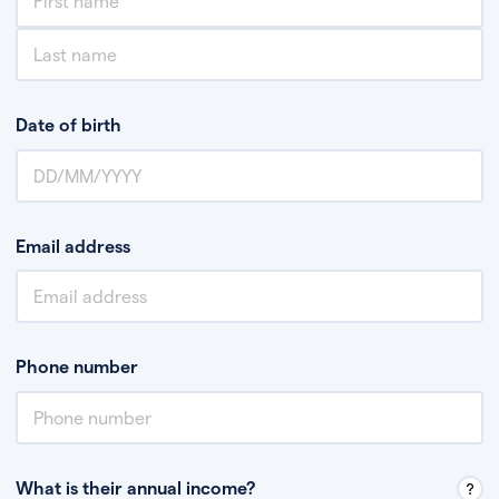
Date of birth
Email address
Phone number
What is their annual income?