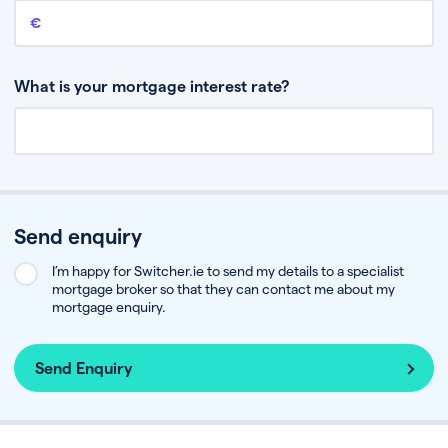
Remaining mortgage balance
This is the amount you have left to pay on your existing mortgage.
What is your mortgage interest rate?
Send enquiry
I’m happy for Switcher.ie to send my details to a specialist
mortgage broker so that they can contact me about my
mortgage enquiry.
Send Enquiry