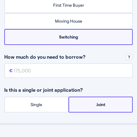
Relax while they find the best mortgage deal for you
First Time Buyer
Be guided through the process from start to finish
Moving House
Switching
How much do you need to borrow?
Mortgage amount
This is the mortgage amount you need to borrow from a lender.
Is this a single or joint application?
Single
Joint