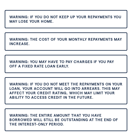
WARNING: IF YOU DO NOT KEEP UP YOUR REPAYMENTS YOU
MAY LOSE YOUR HOME.
WARNING: THE COST OF YOUR MONTHLY REPAYMENTS MAY
INCREASE.
WARNING: YOU MAY HAVE TO PAY CHARGES IF YOU PAY
OFF A FIXED RATE LOAN EARLY.
WARNING: IF YOU DO NOT MEET THE REPAYMENTS ON YOUR
LOAN, YOUR ACCOUNT WILL GO INTO ARREARS. THIS MAY
AFFECT YOUR CREDIT RATING, WHICH MAY LIMIT YOUR
ABILITY TO ACCESS CREDIT IN THE FUTURE.
WARNING: THE ENTIRE AMOUNT THAT YOU HAVE
BORROWED WILL STILL BE OUTSTANDING AT THE END OF
THE INTEREST-ONLY PERIOD.