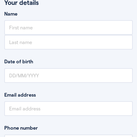
Your details
Name
Date of birth
Email address
Phone number