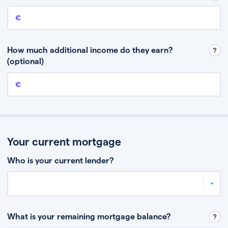
Annual income
This is your guaranteed gross annual income. Don’t include any
discretionary income like bonuses or commission.
How much additional income do they earn?
(optional)
Additional income
This should include other guaranteed income, for example rental
income or bonuses.
Your current mortgage
Who is your current lender?
What is your remaining mortgage balance?