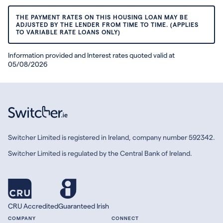
THE PAYMENT RATES ON THIS HOUSING LOAN MAY BE
ADJUSTED BY THE LENDER FROM TIME TO TIME. (APPLIES
TO VARIABLE RATE LOANS ONLY)
Information provided and Interest rates quoted valid at
05/08/2026
Switcher Limited is registered in Ireland, company number 592342.
Switcher Limited is regulated by the Central Bank of Ireland.
CRU Accredited
Guaranteed Irish
COMPANY
CONNECT