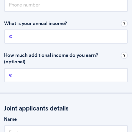
What is your annual income?
Annual income
This is your guaranteed gross annual income. Don’t include any
discretionary income like bonuses or commission.
How much additional income do you earn?
(optional)
Additional income
This should include other guaranteed income, for example rental
income or bonuses.
Joint applicants details
Name