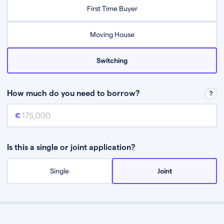
Relax while they find the best mortgage deal for you
First Time Buyer
Be guided through the process from start to finish
Moving House
Switching
How much do you need to borrow?
Mortgage amount
This is the mortgage amount you need to borrow from a lender.
Is this a single or joint application?
Single
Joint