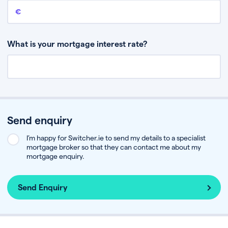
Remaining mortgage balance
This is the amount you have left to pay on your existing mortgage.
What is your mortgage interest rate?
Send enquiry
I’m happy for Switcher.ie to send my details to a specialist
mortgage broker so that they can contact me about my
mortgage enquiry.
Send Enquiry