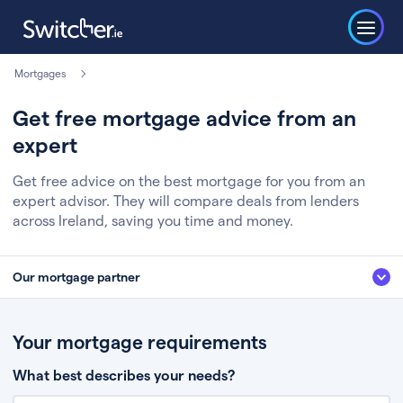
Mortgages
Get free mortgage advice from an
expert
Get free advice on the best mortgage for you from an
expert advisor. They will compare deals from lenders
across Ireland, saving you time and money.
Our mortgage partner
We’ve partnered with some of Ireland's leading mortgage brokers, to help
you get the fee free advice you deserve. Here’s how it works:
Your mortgage requirements
Fill in a few quick details about your situation
What best describes your needs?
Chat to an expert who’ll assess your needs