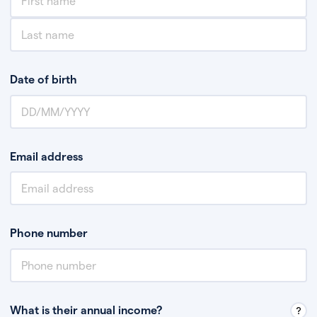
Date of birth
Email address
Phone number
What is their annual income?