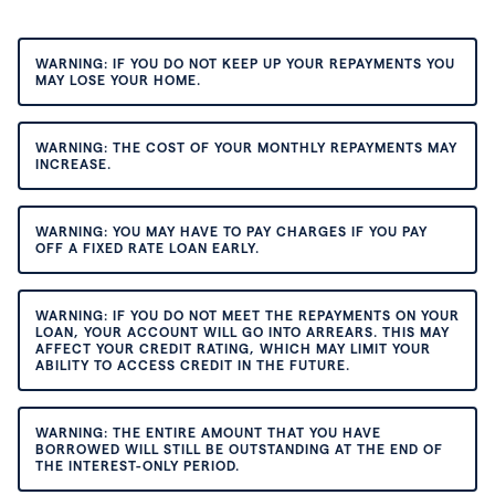
WARNING: IF YOU DO NOT KEEP UP YOUR REPAYMENTS YOU
MAY LOSE YOUR HOME.
WARNING: THE COST OF YOUR MONTHLY REPAYMENTS MAY
INCREASE.
WARNING: YOU MAY HAVE TO PAY CHARGES IF YOU PAY
OFF A FIXED RATE LOAN EARLY.
WARNING: IF YOU DO NOT MEET THE REPAYMENTS ON YOUR
LOAN, YOUR ACCOUNT WILL GO INTO ARREARS. THIS MAY
AFFECT YOUR CREDIT RATING, WHICH MAY LIMIT YOUR
ABILITY TO ACCESS CREDIT IN THE FUTURE.
WARNING: THE ENTIRE AMOUNT THAT YOU HAVE
BORROWED WILL STILL BE OUTSTANDING AT THE END OF
THE INTEREST-ONLY PERIOD.