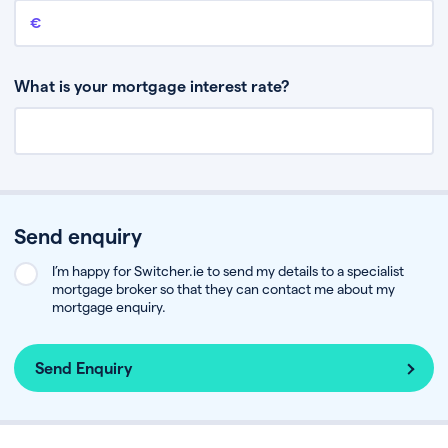
Remaining mortgage balance
This is the amount you have left to pay on your existing mortgage.
What is your mortgage interest rate?
Send enquiry
I’m happy for Switcher.ie to send my details to a specialist
mortgage broker so that they can contact me about my
mortgage enquiry.
Send Enquiry