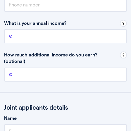
What is your annual income?
Annual income
This is your guaranteed gross annual income. Don’t include any
discretionary income like bonuses or commission.
How much additional income do you earn?
(optional)
Additional income
This should include other guaranteed income, for example rental
income or bonuses.
Joint applicants details
Name