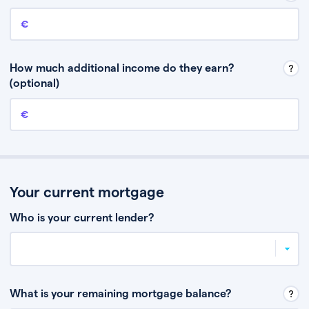
Annual income
This is your guaranteed gross annual income. Don’t include any
discretionary income like bonuses or commission.
How much additional income do they earn?
(optional)
Additional income
This should include other guaranteed income, for example rental
income or bonuses.
Your current mortgage
Who is your current lender?
What is your remaining mortgage balance?