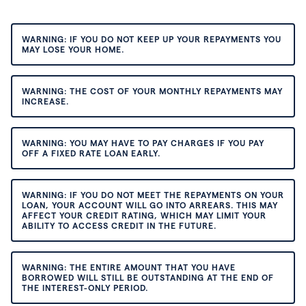
WARNING: IF YOU DO NOT KEEP UP YOUR REPAYMENTS YOU
MAY LOSE YOUR HOME.
WARNING: THE COST OF YOUR MONTHLY REPAYMENTS MAY
INCREASE.
WARNING: YOU MAY HAVE TO PAY CHARGES IF YOU PAY
OFF A FIXED RATE LOAN EARLY.
WARNING: IF YOU DO NOT MEET THE REPAYMENTS ON YOUR
LOAN, YOUR ACCOUNT WILL GO INTO ARREARS. THIS MAY
AFFECT YOUR CREDIT RATING, WHICH MAY LIMIT YOUR
ABILITY TO ACCESS CREDIT IN THE FUTURE.
WARNING: THE ENTIRE AMOUNT THAT YOU HAVE
BORROWED WILL STILL BE OUTSTANDING AT THE END OF
THE INTEREST-ONLY PERIOD.