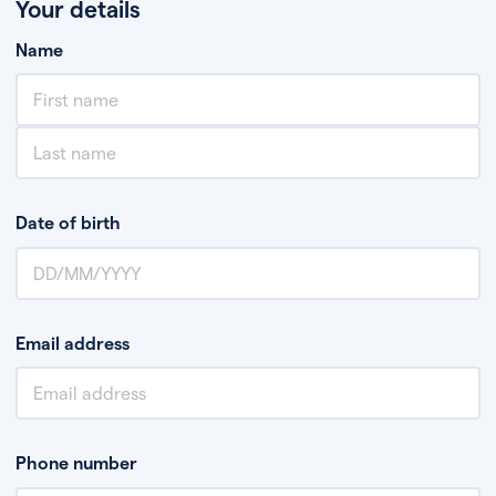
Your details
Name
Date of birth
Email address
Phone number