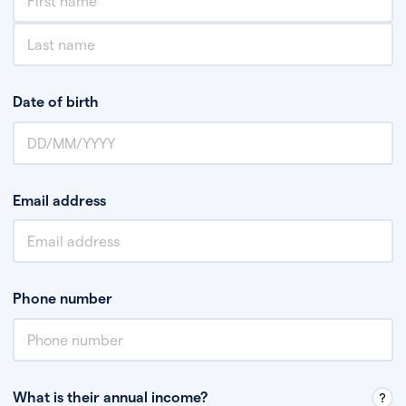
Date of birth
Email address
Phone number
What is their annual income?