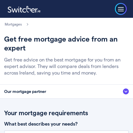
Mortgages
Get free mortgage advice from an
expert
Get free advice on the best mortgage for you from an
expert advisor. They will compare deals from lenders
across Ireland, saving you time and money.
Our mortgage partner
We’ve partnered with some of Ireland's leading mortgage brokers, to help
you get the fee free advice you deserve. Here’s how it works:
Your mortgage requirements
Fill in a few quick details about your situation
What best describes your needs?
Chat to an expert who’ll assess your needs