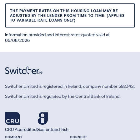
THE PAYMENT RATES ON THIS HOUSING LOAN MAY BE
ADJUSTED BY THE LENDER FROM TIME TO TIME. (APPLIES
TO VARIABLE RATE LOANS ONLY)
Information provided and Interest rates quoted valid at
05/08/2026
Switcher Limited is registered in Ireland, company number 592342.
Switcher Limited is regulated by the Central Bank of Ireland.
CRU Accredited
Guaranteed Irish
COMPANY
CONNECT