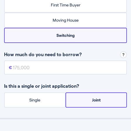
Relax while they find the best mortgage deal for you
First Time Buyer
Be guided through the process from start to finish
Moving House
Switching
How much do you need to borrow?
Mortgage amount
This is the mortgage amount you need to borrow from a lender.
Is this a single or joint application?
Single
Joint