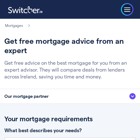
Mortgages
Get free mortgage advice from an
expert
Get free advice on the best mortgage for you from an
expert advisor. They will compare deals from lenders
across Ireland, saving you time and money.
Our mortgage partner
We’ve partnered with some of Ireland's leading mortgage brokers, to help
you get the fee free advice you deserve. Here’s how it works:
Your mortgage requirements
Fill in a few quick details about your situation
What best describes your needs?
Chat to an expert who’ll assess your needs