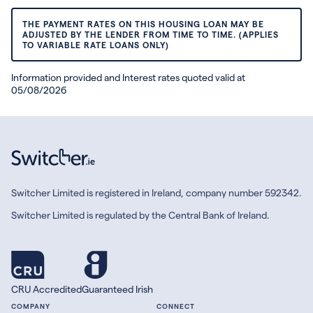
THE PAYMENT RATES ON THIS HOUSING LOAN MAY BE
ADJUSTED BY THE LENDER FROM TIME TO TIME. (APPLIES
TO VARIABLE RATE LOANS ONLY)
Information provided and Interest rates quoted valid at
05/08/2026
Switcher Limited is registered in Ireland, company number 592342.
Switcher Limited is regulated by the Central Bank of Ireland.
CRU Accredited
Guaranteed Irish
COMPANY
CONNECT