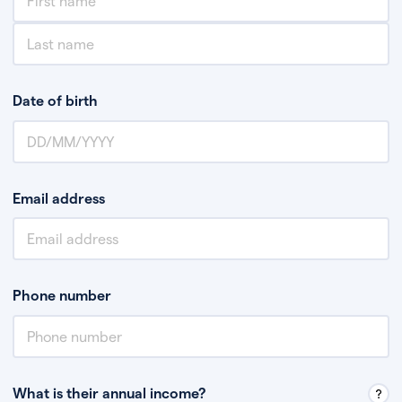
Date of birth
Email address
Phone number
What is their annual income?