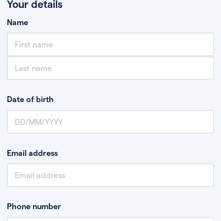
Your details
Name
Date of birth
Email address
Phone number