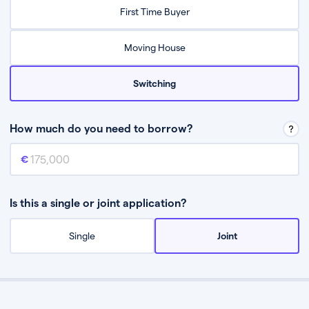
Relax while they find the best mortgage deal for you
First Time Buyer
Be guided through the process from start to finish
Moving House
Switching
How much do you need to borrow?
Mortgage amount
This is the mortgage amount you need to borrow from a lender.
Is this a single or joint application?
Single
Joint