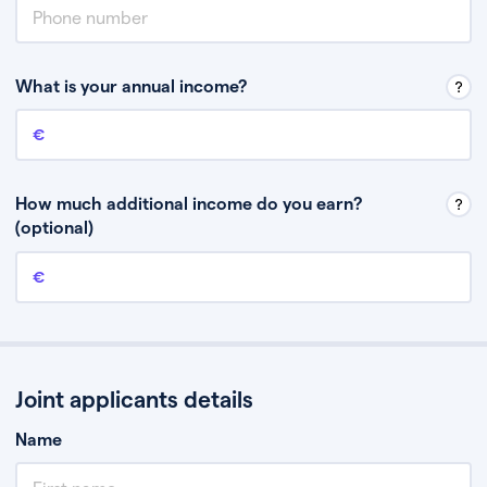
What is your annual income?
Annual income
This is your guaranteed gross annual income. Don’t include any
discretionary income like bonuses or commission.
How much additional income do you earn?
(optional)
Additional income
This should include other guaranteed income, for example rental
income or bonuses.
Joint applicants details
Name