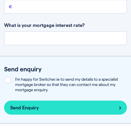
Remaining mortgage balance
This is the amount you have left to pay on your existing mortgage.
What is your mortgage interest rate?
Send enquiry
I’m happy for Switcher.ie to send my details to a specialist
mortgage broker so that they can contact me about my
mortgage enquiry.
Send Enquiry