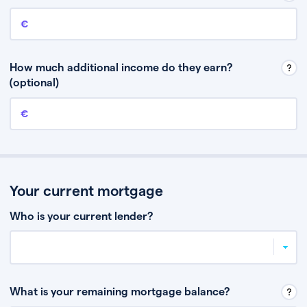
Annual income
This is your guaranteed gross annual income. Don’t include any
discretionary income like bonuses or commission.
How much additional income do they earn?
(optional)
Additional income
This should include other guaranteed income, for example rental
income or bonuses.
Your current mortgage
Who is your current lender?
What is your remaining mortgage balance?