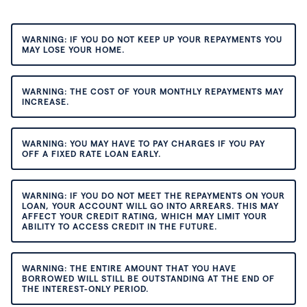
WARNING: IF YOU DO NOT KEEP UP YOUR REPAYMENTS YOU
MAY LOSE YOUR HOME.
WARNING: THE COST OF YOUR MONTHLY REPAYMENTS MAY
INCREASE.
WARNING: YOU MAY HAVE TO PAY CHARGES IF YOU PAY
OFF A FIXED RATE LOAN EARLY.
WARNING: IF YOU DO NOT MEET THE REPAYMENTS ON YOUR
LOAN, YOUR ACCOUNT WILL GO INTO ARREARS. THIS MAY
AFFECT YOUR CREDIT RATING, WHICH MAY LIMIT YOUR
ABILITY TO ACCESS CREDIT IN THE FUTURE.
WARNING: THE ENTIRE AMOUNT THAT YOU HAVE
BORROWED WILL STILL BE OUTSTANDING AT THE END OF
THE INTEREST-ONLY PERIOD.