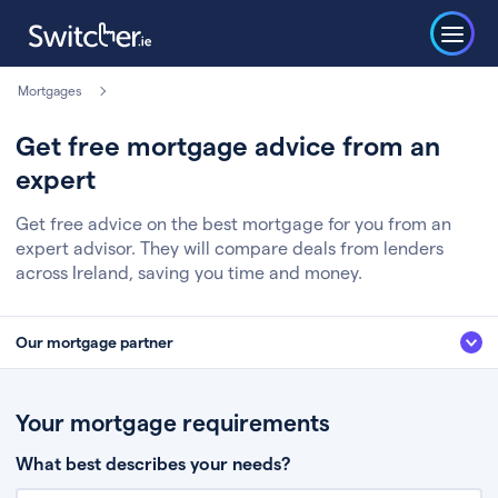
Mortgages
Get free mortgage advice from an
expert
Get free advice on the best mortgage for you from an
expert advisor. They will compare deals from lenders
across Ireland, saving you time and money.
Our mortgage partner
We’ve partnered with some of Ireland's leading mortgage brokers, to help
you get the fee free advice you deserve. Here’s how it works:
Your mortgage requirements
Fill in a few quick details about your situation
What best describes your needs?
Chat to an expert who’ll assess your needs