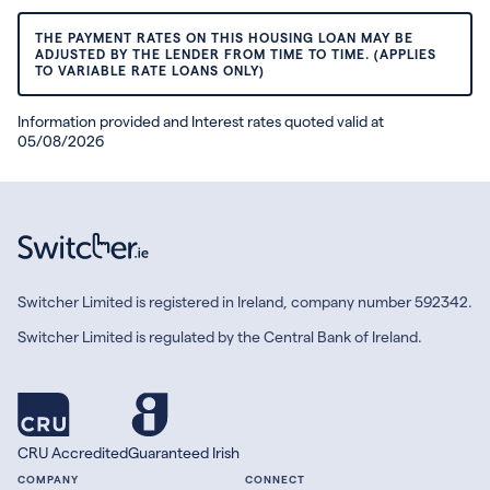
THE PAYMENT RATES ON THIS HOUSING LOAN MAY BE
ADJUSTED BY THE LENDER FROM TIME TO TIME. (APPLIES
TO VARIABLE RATE LOANS ONLY)
Information provided and Interest rates quoted valid at
05/08/2026
Switcher Limited is registered in Ireland, company number 592342.
Switcher Limited is regulated by the Central Bank of Ireland.
CRU Accredited
Guaranteed Irish
COMPANY
CONNECT