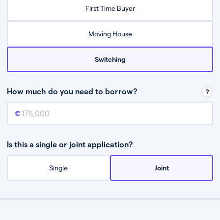
Relax while they find the best mortgage deal for you
First Time Buyer
Be guided through the process from start to finish
Moving House
Switching
How much do you need to borrow?
Mortgage amount
This is the mortgage amount you need to borrow from a lender.
Is this a single or joint application?
Single
Joint