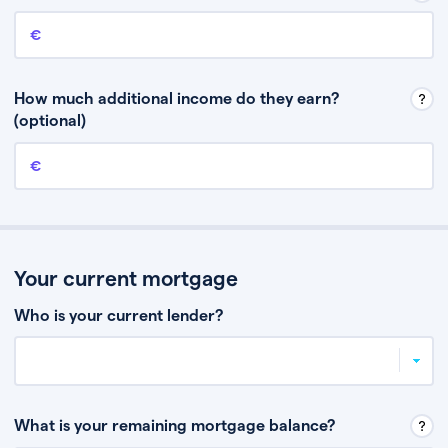
Annual income
This is your guaranteed gross annual income. Don’t include any
discretionary income like bonuses or commission.
How much additional income do they earn?
(optional)
Additional income
This should include other guaranteed income, for example rental
income or bonuses.
Your current mortgage
Who is your current lender?
What is your remaining mortgage balance?