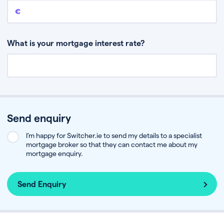
Remaining mortgage balance
This is the amount you have left to pay on your existing mortgage.
What is your mortgage interest rate?
Send enquiry
I’m happy for Switcher.ie to send my details to a specialist
mortgage broker so that they can contact me about my
mortgage enquiry.
Send Enquiry