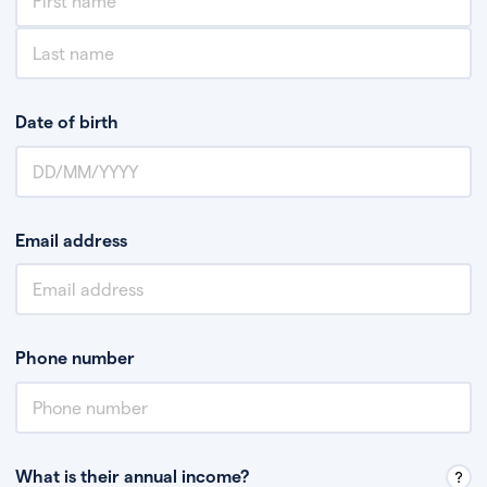
Date of birth
Email address
Phone number
What is their annual income?