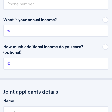
What is your annual income?
Annual income
This is your guaranteed gross annual income. Don’t include any
discretionary income like bonuses or commission.
How much additional income do you earn?
(optional)
Additional income
This should include other guaranteed income, for example rental
income or bonuses.
Joint applicants details
Name