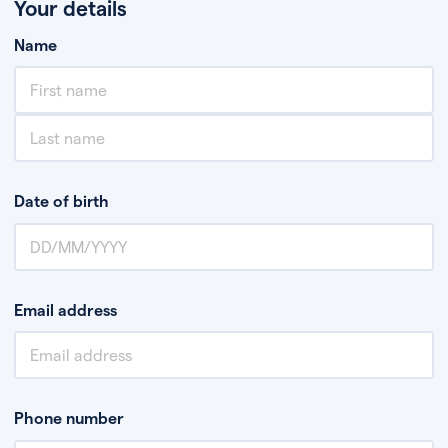
Your details
Name
Date of birth
Email address
Phone number