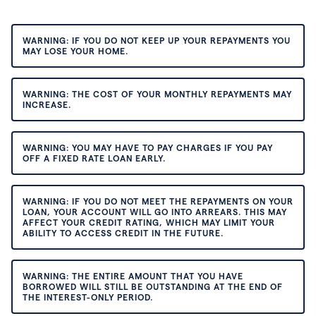
WARNING: IF YOU DO NOT KEEP UP YOUR REPAYMENTS YOU
MAY LOSE YOUR HOME.
WARNING: THE COST OF YOUR MONTHLY REPAYMENTS MAY
INCREASE.
WARNING: YOU MAY HAVE TO PAY CHARGES IF YOU PAY
OFF A FIXED RATE LOAN EARLY.
WARNING: IF YOU DO NOT MEET THE REPAYMENTS ON YOUR
LOAN, YOUR ACCOUNT WILL GO INTO ARREARS. THIS MAY
AFFECT YOUR CREDIT RATING, WHICH MAY LIMIT YOUR
ABILITY TO ACCESS CREDIT IN THE FUTURE.
WARNING: THE ENTIRE AMOUNT THAT YOU HAVE
BORROWED WILL STILL BE OUTSTANDING AT THE END OF
THE INTEREST-ONLY PERIOD.