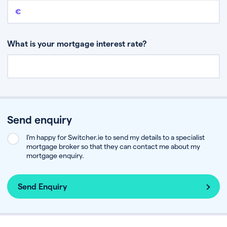
Remaining mortgage balance
This is the amount you have left to pay on your existing mortgage.
What is your mortgage interest rate?
Send enquiry
I’m happy for Switcher.ie to send my details to a specialist
mortgage broker so that they can contact me about my
mortgage enquiry.
Send Enquiry