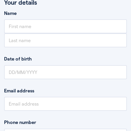
Your details
Name
Date of birth
Email address
Phone number