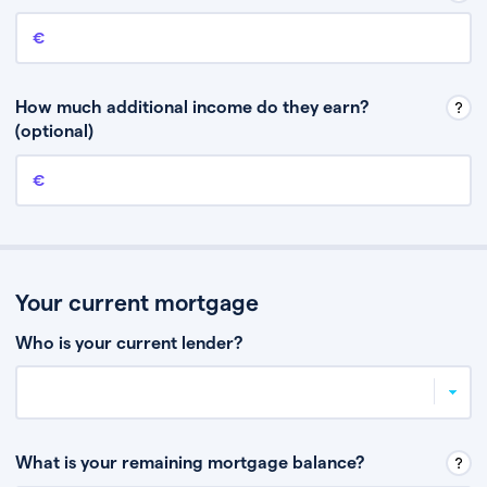
Annual income
This is your guaranteed gross annual income. Don’t include any
discretionary income like bonuses or commission.
How much additional income do they earn?
(optional)
Additional income
This should include other guaranteed income, for example rental
income or bonuses.
Your current mortgage
Who is your current lender?
What is your remaining mortgage balance?