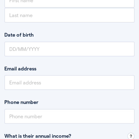
Date of birth
Email address
Phone number
What is their annual income?