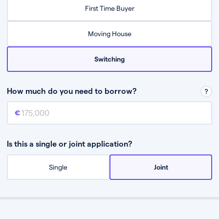
Relax while they find the best mortgage deal for you
First Time Buyer
Be guided through the process from start to finish
Moving House
Switching
How much do you need to borrow?
Mortgage amount
This is the mortgage amount you need to borrow from a lender.
Is this a single or joint application?
Single
Joint