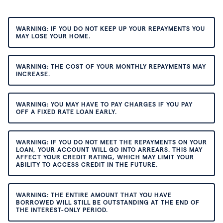
WARNING: IF YOU DO NOT KEEP UP YOUR REPAYMENTS YOU
MAY LOSE YOUR HOME.
WARNING: THE COST OF YOUR MONTHLY REPAYMENTS MAY
INCREASE.
WARNING: YOU MAY HAVE TO PAY CHARGES IF YOU PAY
OFF A FIXED RATE LOAN EARLY.
WARNING: IF YOU DO NOT MEET THE REPAYMENTS ON YOUR
LOAN, YOUR ACCOUNT WILL GO INTO ARREARS. THIS MAY
AFFECT YOUR CREDIT RATING, WHICH MAY LIMIT YOUR
ABILITY TO ACCESS CREDIT IN THE FUTURE.
WARNING: THE ENTIRE AMOUNT THAT YOU HAVE
BORROWED WILL STILL BE OUTSTANDING AT THE END OF
THE INTEREST-ONLY PERIOD.