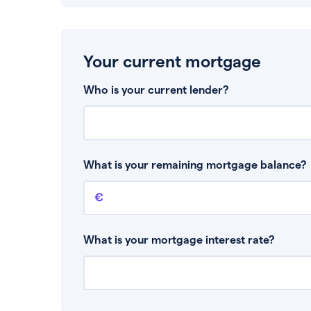
Your current mortgage
Who is your current lender?
What is your remaining mortgage balance?
Remaining mortgage balance
This is the amount you have left to pay on yo
What is your mortgage interest rate?