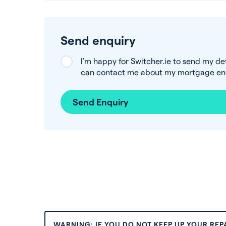
Send enquiry
I’m happy for Switcher.ie to send my de
can contact me about my mortgage enq
Send Enquiry
WARNING: IF YOU DO NOT KEEP UP YOUR RE