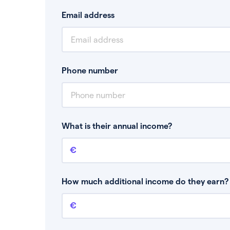
Email address
Phone number
What is their annual income?
Annual income
This is your guaranteed gross annual income.
bonuses or commission.
How much additional income do they earn? 
Additional income
This should include other guaranteed income