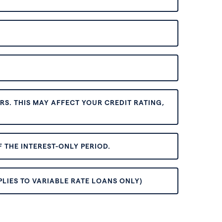
S. THIS MAY AFFECT YOUR CREDIT RATING,
 THE INTEREST-ONLY PERIOD.
PLIES TO VARIABLE RATE LOANS ONLY)