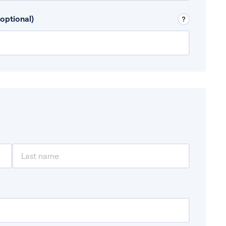
 Don’t include any discretionary income like
optional)
, for example rental income or bonuses.