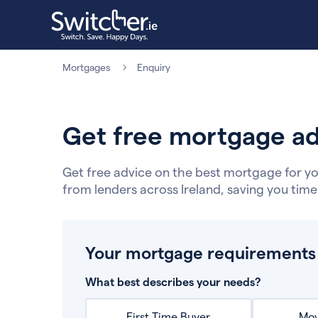
Mortgages
Enquiry
Get free mortgage ad
Get free advice on the best mortgage for yo
from lenders across Ireland, saving you tim
Your mortgage requirements
What best describes your needs?
First Time Buyer
Mov