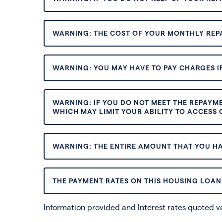
WARNING: THE COST OF YOUR MONTHLY REP
WARNING: YOU MAY HAVE TO PAY CHARGES IF
WARNING: IF YOU DO NOT MEET THE REPAYM
WHICH MAY LIMIT YOUR ABILITY TO ACCESS C
WARNING: THE ENTIRE AMOUNT THAT YOU HA
THE PAYMENT RATES ON THIS HOUSING LOAN 
Information provided and Interest rates quoted 