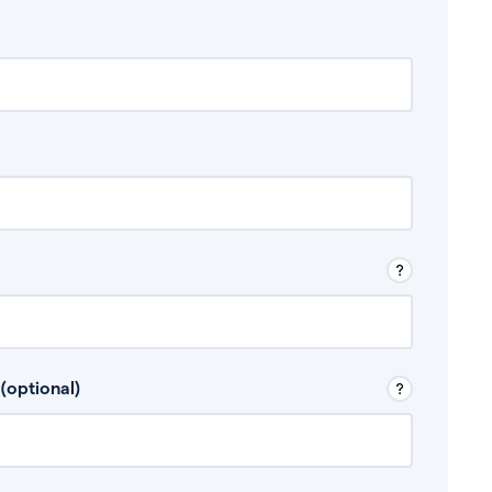
 Don’t include any discretionary income like
(optional)
, for example rental income or bonuses.