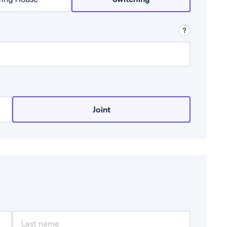
row from a lender.
Joint