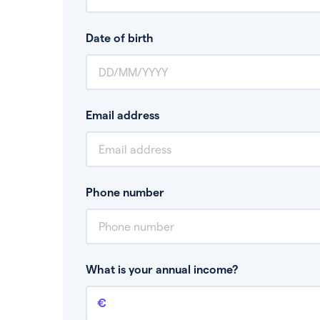
Date of birth
Email address
Phone number
What is your annual income?
Annual income