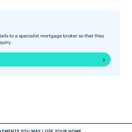
tails to a specialist mortgage broker so that they
uiry.
PAYMENTS YOU MAY LOSE YOUR HOME.