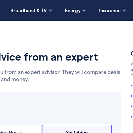
Broadband & TV
Energy
Insurance
vice from an expert
W
b
u from an expert advisor. They will compare deals
H
e and money.
ing House
Switching