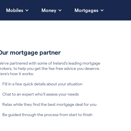
Mobiles
Money
Mortgages
Our mortgage partner
e’ve partnered with some of Ireland's leading mortgage
rokers, to help you get the fee free advice you deserve.
ere’s how it works:
Fill in a few quick details about your situation
Chat to an expert who’ll assess your needs
Relax while they find the best mortgage deal for you
Be guided through the process from start to finish