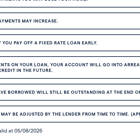
AYMENTS MAY INCREASE.
 YOU PAY OFF A FIXED RATE LOAN EARLY.
ENTS ON YOUR LOAN, YOUR ACCOUNT WILL GO INTO ARREAR
REDIT IN THE FUTURE.
VE BORROWED WILL STILL BE OUTSTANDING AT THE END OF
MAY BE ADJUSTED BY THE LENDER FROM TIME TO TIME. (AP
valid at 05/08/2026