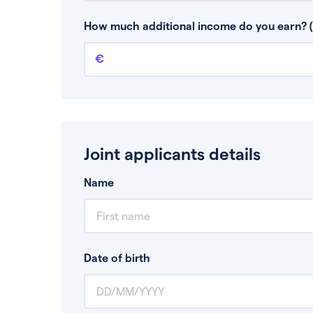
This is your guaranteed gross annual income.
bonuses or commission.
How much additional income do you earn? (
Additional income
This should include other guaranteed income
Joint applicants details
Name
Date of birth