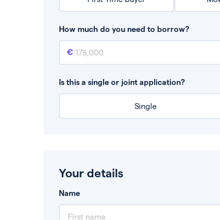
How much do you need to borrow?
Mortgage amount
This is the mortgage amount you need to bor
Is this a single or joint application?
Single
Your details
Name