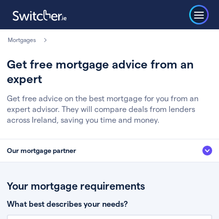
Mortgages
Get free mortgage advice from an
expert
Get free advice on the best mortgage for you from an
expert advisor. They will compare deals from lenders
across Ireland, saving you time and money.
Our mortgage partner
We’ve partnered with some of Ireland's leading mortgage brokers, to help
you get the fee free advice you deserve. Here’s how it works:
Your mortgage requirements
Fill in a few quick details about your situation
What best describes your needs?
Chat to an expert who’ll assess your needs