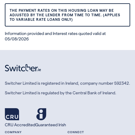
THE PAYMENT RATES ON THIS HOUSING LOAN MAY BE
ADJUSTED BY THE LENDER FROM TIME TO TIME. (APPLIES
TO VARIABLE RATE LOANS ONLY)
Information provided and Interest rates quoted valid at
05/08/2026
Switcher Limited is registered in Ireland, company number 592342.
Switcher Limited is regulated by the Central Bank of Ireland.
CRU Accredited
Guaranteed Irish
COMPANY
CONNECT