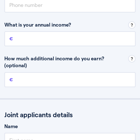
What is your annual income?
Annual income
This is your guaranteed gross annual income. Don’t include any
discretionary income like bonuses or commission.
How much additional income do you earn?
(optional)
Additional income
This should include other guaranteed income, for example rental
income or bonuses.
Joint applicants details
Name