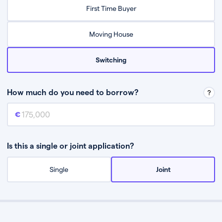
Relax while they find the best mortgage deal for you
First Time Buyer
Be guided through the process from start to finish
Moving House
Switching
How much do you need to borrow?
Mortgage amount
This is the mortgage amount you need to borrow from a lender.
Is this a single or joint application?
Single
Joint