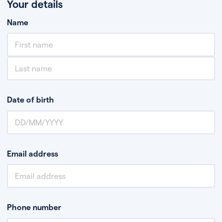
Your details
Name
Date of birth
Email address
Phone number