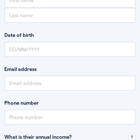
Date of birth
Email address
Phone number
What is their annual income?