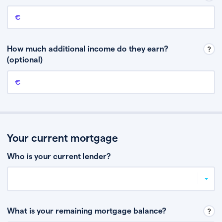
Annual income
This is your guaranteed gross annual income. Don’t include any
discretionary income like bonuses or commission.
How much additional income do they earn?
(optional)
Additional income
This should include other guaranteed income, for example rental
income or bonuses.
Your current mortgage
Who is your current lender?
What is your remaining mortgage balance?