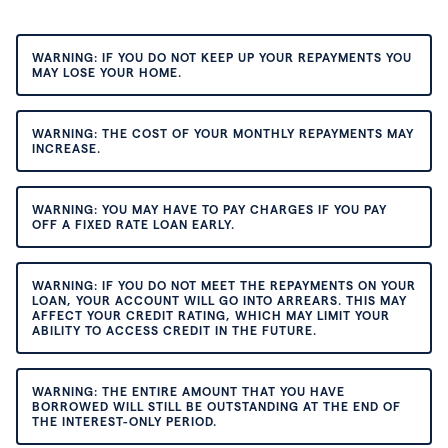
WARNING: IF YOU DO NOT KEEP UP YOUR REPAYMENTS YOU
MAY LOSE YOUR HOME.
WARNING: THE COST OF YOUR MONTHLY REPAYMENTS MAY
INCREASE.
WARNING: YOU MAY HAVE TO PAY CHARGES IF YOU PAY
OFF A FIXED RATE LOAN EARLY.
WARNING: IF YOU DO NOT MEET THE REPAYMENTS ON YOUR
LOAN, YOUR ACCOUNT WILL GO INTO ARREARS. THIS MAY
AFFECT YOUR CREDIT RATING, WHICH MAY LIMIT YOUR
ABILITY TO ACCESS CREDIT IN THE FUTURE.
WARNING: THE ENTIRE AMOUNT THAT YOU HAVE
BORROWED WILL STILL BE OUTSTANDING AT THE END OF
THE INTEREST-ONLY PERIOD.