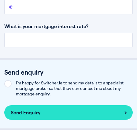
Remaining mortgage balance
This is the amount you have left to pay on your existing mortgage.
What is your mortgage interest rate?
Send enquiry
I’m happy for Switcher.ie to send my details to a specialist
mortgage broker so that they can contact me about my
mortgage enquiry.
Send Enquiry