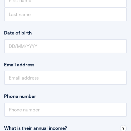
Date of birth
Email address
Phone number
What is their annual income?