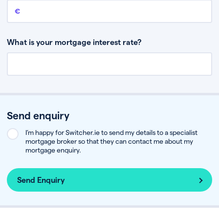
Remaining mortgage balance
This is the amount you have left to pay on your existing mortgage.
What is your mortgage interest rate?
Send enquiry
I’m happy for Switcher.ie to send my details to a specialist
mortgage broker so that they can contact me about my
mortgage enquiry.
Send Enquiry