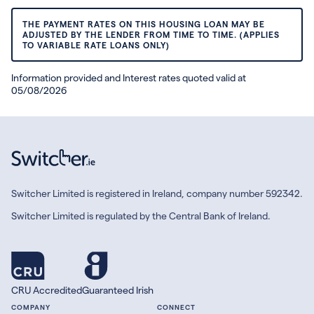
THE PAYMENT RATES ON THIS HOUSING LOAN MAY BE
ADJUSTED BY THE LENDER FROM TIME TO TIME. (APPLIES
TO VARIABLE RATE LOANS ONLY)
Information provided and Interest rates quoted valid at
05/08/2026
Switcher Limited is registered in Ireland, company number 592342.
Switcher Limited is regulated by the Central Bank of Ireland.
CRU Accredited
Guaranteed Irish
COMPANY
CONNECT