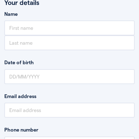
Your details
Name
Date of birth
Email address
Phone number