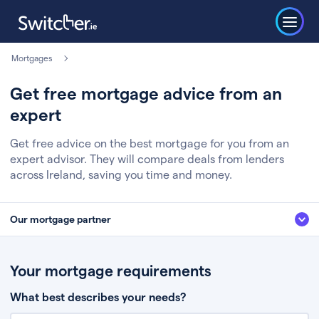
Mortgages
Get free mortgage advice from an
expert
Get free advice on the best mortgage for you from an
expert advisor. They will compare deals from lenders
across Ireland, saving you time and money.
Our mortgage partner
We’ve partnered with some of Ireland's leading mortgage brokers, to help
you get the fee free advice you deserve. Here’s how it works:
Your mortgage requirements
Fill in a few quick details about your situation
What best describes your needs?
Chat to an expert who’ll assess your needs