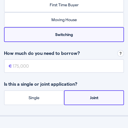
Relax while they find the best mortgage deal for you
First Time Buyer
Be guided through the process from start to finish
Moving House
Switching
How much do you need to borrow?
Mortgage amount
This is the mortgage amount you need to borrow from a lender.
Is this a single or joint application?
Single
Joint