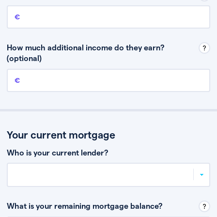
Annual income
This is your guaranteed gross annual income. Don’t include any
discretionary income like bonuses or commission.
How much additional income do they earn?
(optional)
Additional income
This should include other guaranteed income, for example rental
income or bonuses.
Your current mortgage
Who is your current lender?
What is your remaining mortgage balance?