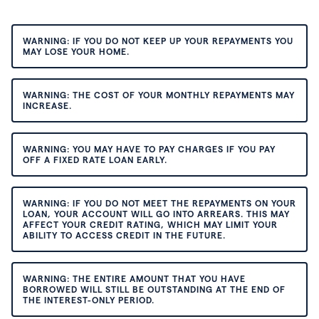
WARNING: IF YOU DO NOT KEEP UP YOUR REPAYMENTS YOU
MAY LOSE YOUR HOME.
WARNING: THE COST OF YOUR MONTHLY REPAYMENTS MAY
INCREASE.
WARNING: YOU MAY HAVE TO PAY CHARGES IF YOU PAY
OFF A FIXED RATE LOAN EARLY.
WARNING: IF YOU DO NOT MEET THE REPAYMENTS ON YOUR
LOAN, YOUR ACCOUNT WILL GO INTO ARREARS. THIS MAY
AFFECT YOUR CREDIT RATING, WHICH MAY LIMIT YOUR
ABILITY TO ACCESS CREDIT IN THE FUTURE.
WARNING: THE ENTIRE AMOUNT THAT YOU HAVE
BORROWED WILL STILL BE OUTSTANDING AT THE END OF
THE INTEREST-ONLY PERIOD.