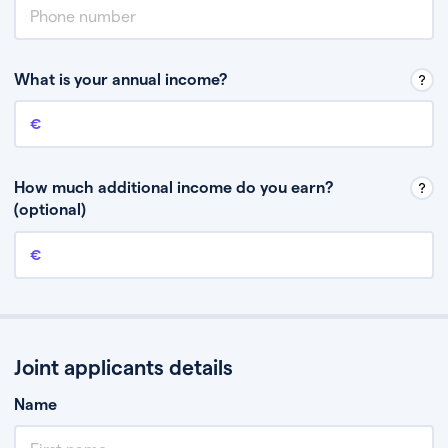
What is your annual income?
Annual income
This is your guaranteed gross annual income. Don’t include any
discretionary income like bonuses or commission.
How much additional income do you earn?
(optional)
Additional income
This should include other guaranteed income, for example rental
income or bonuses.
Joint applicants details
Name