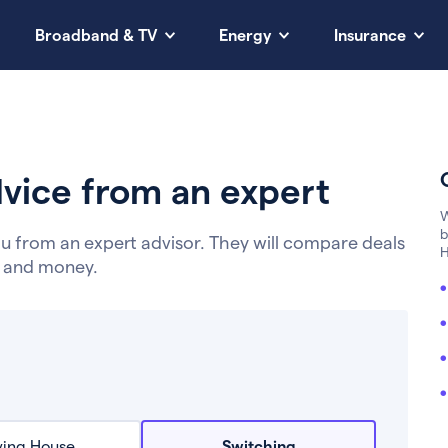
Broadband & TV
Energy
Insurance
vice from an expert
W
b
u from an expert advisor. They will compare deals
H
e and money.
ing House
Switching