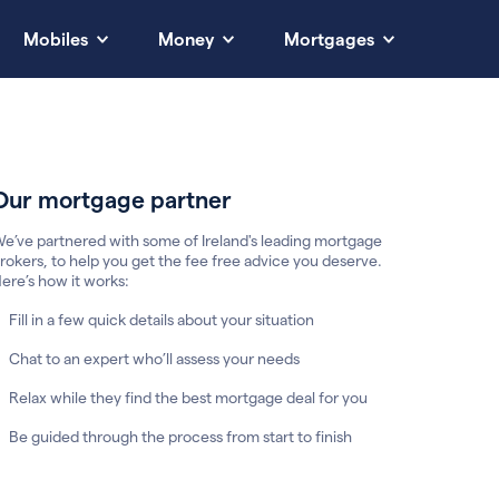
Mobiles
Money
Mortgages
Our mortgage partner
e’ve partnered with some of Ireland's leading mortgage
rokers, to help you get the fee free advice you deserve.
ere’s how it works:
Fill in a few quick details about your situation
Chat to an expert who’ll assess your needs
Relax while they find the best mortgage deal for you
Be guided through the process from start to finish