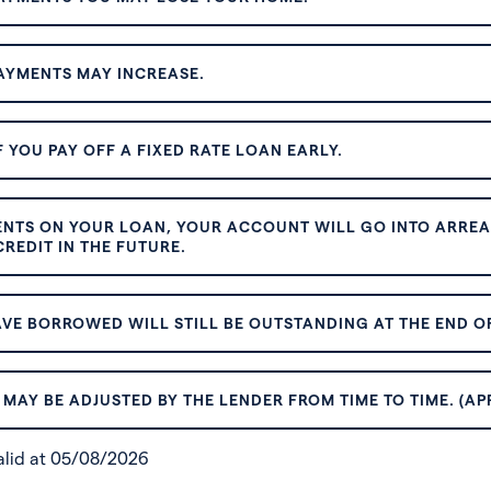
AYMENTS MAY INCREASE.
 YOU PAY OFF A FIXED RATE LOAN EARLY.
ENTS ON YOUR LOAN, YOUR ACCOUNT WILL GO INTO ARREAR
REDIT IN THE FUTURE.
VE BORROWED WILL STILL BE OUTSTANDING AT THE END OF
MAY BE ADJUSTED BY THE LENDER FROM TIME TO TIME. (AP
valid at 05/08/2026