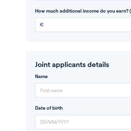
This is your guaranteed gross annual income.
bonuses or commission.
How much additional income do you earn? (
Additional income
This should include other guaranteed income
Joint applicants details
Name
Date of birth