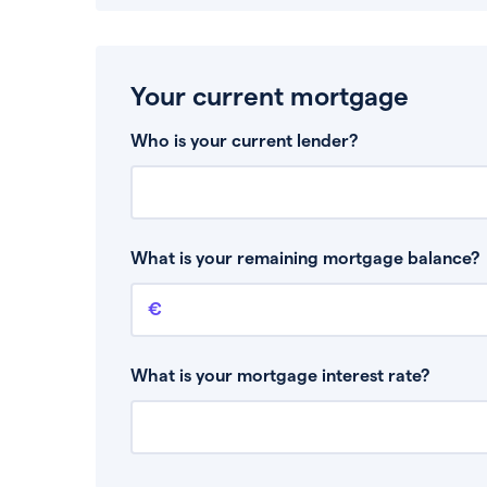
Your current mortgage
Who is your current lender?
What is your remaining mortgage balance?
Remaining mortgage balance
This is the amount you have left to pay on yo
What is your mortgage interest rate?