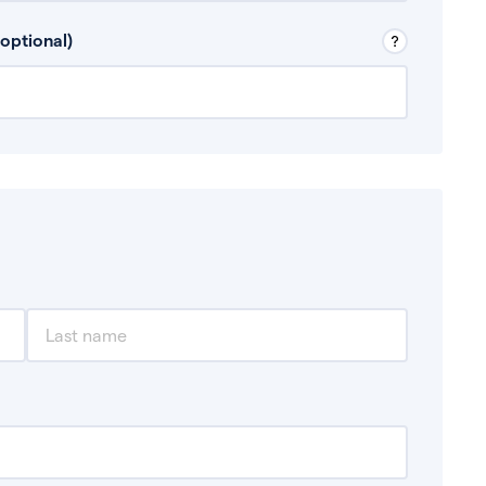
 Don’t include any discretionary income like
optional)
, for example rental income or bonuses.