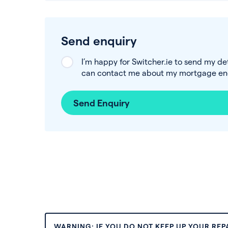
Send enquiry
I’m happy for Switcher.ie to send my de
can contact me about my mortgage enq
Send Enquiry
WARNING: IF YOU DO NOT KEEP UP YOUR RE