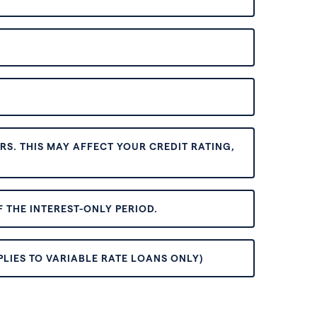
S. THIS MAY AFFECT YOUR CREDIT RATING,
 THE INTEREST-ONLY PERIOD.
PLIES TO VARIABLE RATE LOANS ONLY)