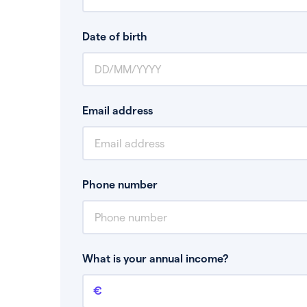
Date of birth
Email address
Phone number
What is your annual income?
Annual income