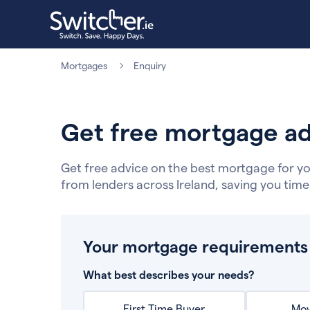
Mortgages
Enquiry
Get free mortgage ad
Get free advice on the best mortgage for yo
from lenders across Ireland, saving you tim
Your mortgage requirements
What best describes your needs?
First Time Buyer
Mov