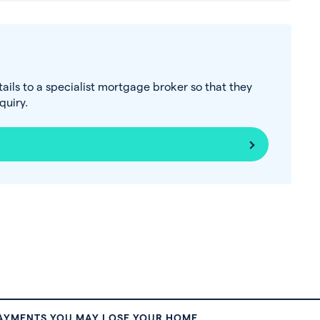
tails to a specialist mortgage broker so that they
uiry.
PAYMENTS YOU MAY LOSE YOUR HOME.