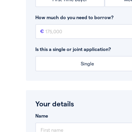
How much do you need to borrow?
Mortgage amount
This is the mortgage amount you need to bor
Is this a single or joint application?
Single
Your details
Name