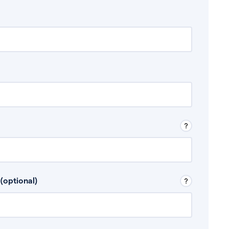
 Don’t include any discretionary income like
(optional)
, for example rental income or bonuses.