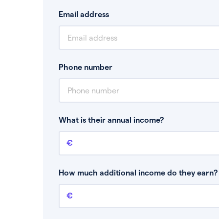
Email address
Phone number
What is their annual income?
Annual income
This is your guaranteed gross annual income.
bonuses or commission.
How much additional income do they earn? 
Additional income
This should include other guaranteed income