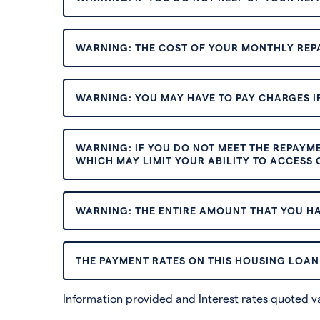
WARNING: THE COST OF YOUR MONTHLY REP
WARNING: YOU MAY HAVE TO PAY CHARGES IF
WARNING: IF YOU DO NOT MEET THE REPAYM
WHICH MAY LIMIT YOUR ABILITY TO ACCESS C
WARNING: THE ENTIRE AMOUNT THAT YOU HA
THE PAYMENT RATES ON THIS HOUSING LOAN 
Information provided and Interest rates quoted 