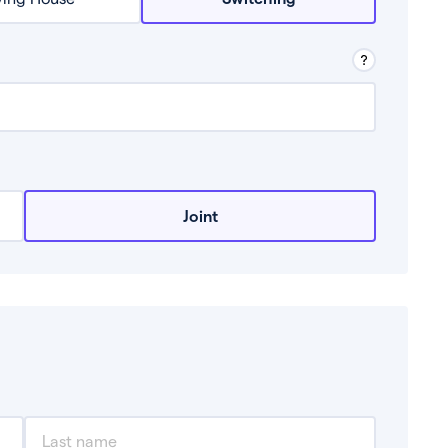
row from a lender.
Joint